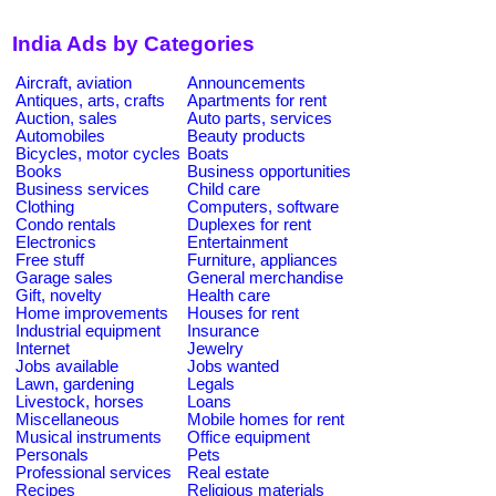
India Ads by Categories
Aircraft, aviation
Announcements
Antiques, arts, crafts
Apartments for rent
Auction, sales
Auto parts, services
Automobiles
Beauty products
Bicycles, motor cycles
Boats
Books
Business opportunities
Business services
Child care
Clothing
Computers, software
Condo rentals
Duplexes for rent
Electronics
Entertainment
Free stuff
Furniture, appliances
Garage sales
General merchandise
Gift, novelty
Health care
Home improvements
Houses for rent
Industrial equipment
Insurance
Internet
Jewelry
Jobs available
Jobs wanted
Lawn, gardening
Legals
Livestock, horses
Loans
Miscellaneous
Mobile homes for rent
Musical instruments
Office equipment
Personals
Pets
Professional services
Real estate
Recipes
Religious materials