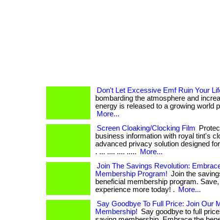
Don't Let Excessive Emf Ruin Your Lif
bombarding the atmosphere and increa
energy is released to a growing world popul
More...
Screen Cloaking/Clocking Film
Protect
business information with royal tint's cl
advanced privacy solution designed for
. ... .... .... .....
More...
Join The Savings Revolution: Embrace
Membership Program!
Join the savings
beneficial membership program. Save, 
experience more today! .
More...
Say Goodbye To Full Price: Join Our
Membership!
Say goodbye to full pric
saving membership. Embrace the benef