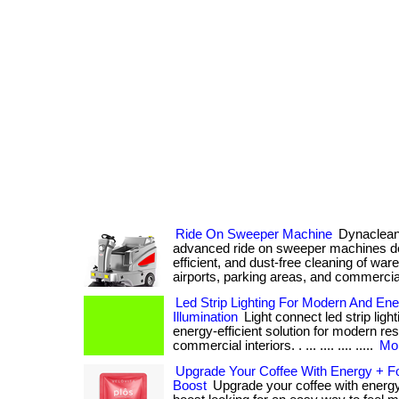
Ride On Sweeper Machine
Dynaclean 
advanced ride on sweeper machines des
efficient, and dust-free cleaning of war
airports, parking areas, and commercial
Led Strip Lighting For Modern And Ener
Illumination
Light connect led strip light
energy-efficient solution for modern res
commercial interiors. . ... .... .... .....
Mor
Upgrade Your Coffee With Energy + F
Boost
Upgrade your coffee with energy