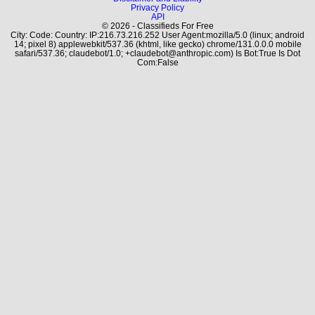
Privacy Policy
API
© 2026 - Classifieds For Free
City: Code: Country: IP:216.73.216.252 User Agent:mozilla/5.0 (linux; android
14; pixel 8) applewebkit/537.36 (khtml, like gecko) chrome/131.0.0.0 mobile
safari/537.36; claudebot/1.0; +claudebot@anthropic.com) Is Bot:True Is Dot
Com:False