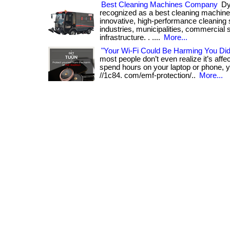
Best Cleaning Machines Company
Dyn
recognized as a best cleaning machine
innovative, high-performance cleaning s
industries, municipalities, commercial 
infrastructure. . ....
More...
"Your Wi-Fi Could Be Harming You Di
most people don’t even realize it’s affect
spend hours on your laptop or phone, yo
//1c84. com/emf-protection/..
More...