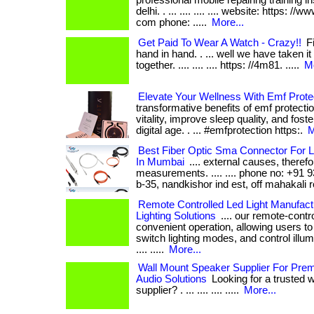
professional mobile repairing training in
delhi. . ... .... .... .... website: https: //
com phone: .....
More...
Get Paid To Wear A Watch - Crazy!!
Fi
hand in hand. . ... well we have taken it
together. .... .... .... https: //4m81. .....
Mo
Elevate Your Wellness With Emf Prote
transformative benefits of emf protect
vitality, improve sleep quality, and fost
digital age. . ... #emfprotection https:.
M
Best Fiber Optic Sma Connector For L
In Mumbai
.... external causes, therefo
measurements. .... .... phone no: +91
b-35, nandkishor ind est, off mahakali ro
Remote Controlled Led Light Manufact
Lighting Solutions
.... our remote-contro
convenient operation, allowing users to
switch lighting modes, and control illumin
.... .....
More...
Wall Mount Speaker Supplier For Pr
Audio Solutions
Looking for a trusted 
supplier? . ... .... .... .....
More...