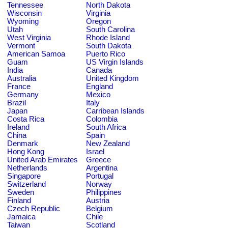
Tennessee
North Dakota
Wisconsin
Virginia
Wyoming
Oregon
Utah
South Carolina
West Virginia
Rhode Island
Vermont
South Dakota
American Samoa
Puerto Rico
Guam
US Virgin Islands
India
Canada
Australia
United Kingdom
France
England
Germany
Mexico
Brazil
Italy
Japan
Carribean Islands
Costa Rica
Colombia
Ireland
South Africa
China
Spain
Denmark
New Zealand
Hong Kong
Israel
United Arab Emirates
Greece
Netherlands
Argentina
Singapore
Portugal
Switzerland
Norway
Sweden
Philippines
Finland
Austria
Czech Republic
Belgium
Jamaica
Chile
Taiwan
Scotland