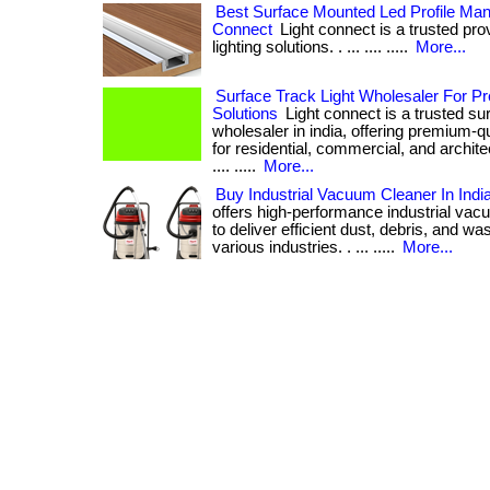
Best Surface Mounted Led Profile Manuf
Connect
Light connect is a trusted pro
lighting solutions. . ... .... .....
More...
Surface Track Light Wholesaler For P
Solutions
Light connect is a trusted sur
wholesaler in india, offering premium-qua
for residential, commercial, and architectu
.... .....
More...
Buy Industrial Vacuum Cleaner In Indi
offers high-performance industrial va
to deliver efficient dust, debris, and w
various industries. . ... .....
More...