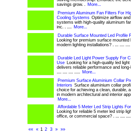
savings grow. .
More...
Premium Aluminum Fan Filters For H
Cooling Systems
Optimize airflow and
systems with high-quality aluminum fan 
inc. . ....
More...
Durable Surface Mounted Led Profile Fo
Looking for premium surface mounted led
modern lighting installations? . ... .... .... ..
Durable Led Light Power Supply For
Use
Looking for a high-quality led ligh
delivers reliable performance and long-la
.... .... .... .....
More...
Premium Surface Aluminium Collar Pro
Interiors
Surface aluminium collar profil
choice for achieving a clean, durable, a
in modern architectural and interior applicat
More...
Affordable 5 Meter Led Strip Lights For 
Looking for reliable 5 meter led strip li
office, or commercial space? . ... .... .... .
««
«
1
2
3
»
»»