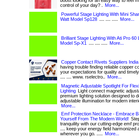
boost looking for an easy way to feel 
control of your day? .
More...
Powerful Stage Lighting With Mini Sh
Watt Model Sp128
.... .... .....
More...
Brilliant Stage Lighting With Ati Pro 6
Model Sp-X1
.... .... .....
More...
Copper Contact Rivets Suppliers India 
having trouble finding reliable copper c
your expectations for quality and timely del
.... .... www. rselectro..
More...
Magnetic Adjustable Spotlight For Flex
Lighting
Light connect magnetic adjustab
premium lighting solution designed to d
adjustable illumination for modern interiors. 
More...
Emf Protection Necklace - Embrace B
Yourself From The Modern World!
Step
tranquility with our cutting-edge emf pro
.... keep your energy field harmonized 
wherever you go. .....
More...