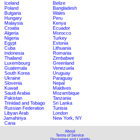
Iceland
Belize
Poland
Bangladesh
Bulgaria
Wales
Hungary
Peru
Malaysia
Kenya
Croatia
Ecuador
Algeria
Morocco
Nigeria
Turkey
Egypt
Estonia
Cuba
Lithuania
Indonesia
Romania
Thailand
Zimbabwe
Luxembourg
Greenland
Guatemala
Venezuela
South Korea
Uruguay
Ukraine
Paraguay
Slovenia
Nepal
Kuwait
Maldives
Saudi Arabia
Mozambique
Pakistan
Tanzania
Trinidad and Tobago
Sri Lanka
Russian Federation
Tunisia
Libyan Arab
London
Jamahiriya
New York, NY
Cana
About
Terms of Service
Disclaimer and Liability