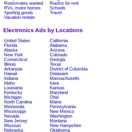
Roommates wanted
Rooms for rent
RVs, motor homes
Schools
Sporting goods
Travel
Vacation rentals
Electronics Ads by Locations
United States
California
Florida
Alabama
Alaska
Arizona
New York
Colorado
Connecticut
Georgia
Illinois
Texas
Arkansas
District of Columbia
Hawaii
Delaware
Indiana
Massachusetts
Idaho
Iowa
Louisiana
Kansas
Kentucky
Maryland
Michigan
Ohio
North Carolina
Maine
Minnesota
Pennsylvania
Mississippi
New Mexico
Nevada
Washington
New Jersey
Montana
Missouri
New Hampshire
Nebraska
Oklahoma