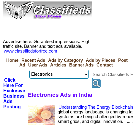
Advertise here. Guranteed impressions. High
traffic site. Banner and text ads available.
www.classifiedsforfree.com
Home
Recent Ads
Ads by Category
Ads by Places
Post
Ad
User Ads
Articles
Banner Ads
Contact
Click
Here For
Exclusive
Electronics Ads in India
Business
Ads
Posting
Understanding The Energy Blockchai
global energy landscape is changing fa
systems are being challenged by renew
smart grids, and digital innovation. . ... ....