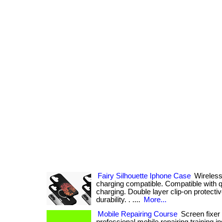
Fairy Silhouette Iphone Case
Wireless
charging compatible. Compatible with q
charging. Double layer clip-on protecti
durability. . ....
More...
Mobile Repairing Course
Screen fixer i