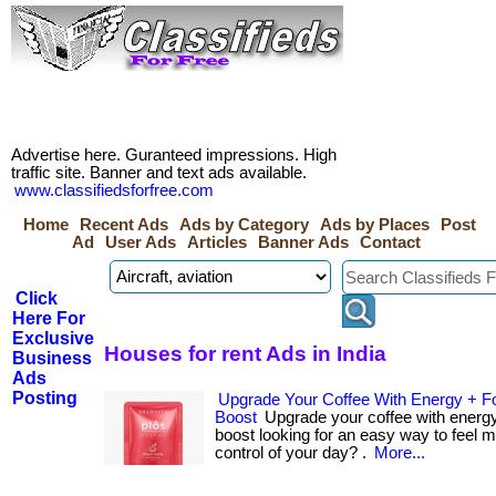
Advertise here. Guranteed impressions. High
traffic site. Banner and text ads available.
www.classifiedsforfree.com
Home
Recent Ads
Ads by Category
Ads by Places
Post
Ad
User Ads
Articles
Banner Ads
Contact
Click
Here For
Exclusive
Houses for rent Ads in India
Business
Ads
Posting
Upgrade Your Coffee With Energy + F
Boost
Upgrade your coffee with energy
boost looking for an easy way to feel 
control of your day? .
More...