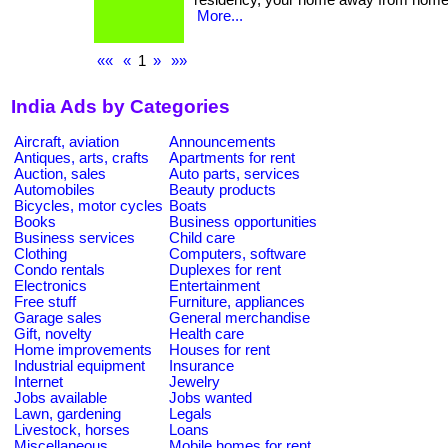
residency, your home away from home! . ... .
More...
««
«
1
»
»»
India Ads by Categories
Aircraft, aviation
Announcements
Antiques, arts, crafts
Apartments for rent
Auction, sales
Auto parts, services
Automobiles
Beauty products
Bicycles, motor cycles
Boats
Books
Business opportunities
Business services
Child care
Clothing
Computers, software
Condo rentals
Duplexes for rent
Electronics
Entertainment
Free stuff
Furniture, appliances
Garage sales
General merchandise
Gift, novelty
Health care
Home improvements
Houses for rent
Industrial equipment
Insurance
Internet
Jewelry
Jobs available
Jobs wanted
Lawn, gardening
Legals
Livestock, horses
Loans
Miscellaneous
Mobile homes for rent