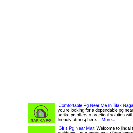
Comfortable Pg Near Me In Tilak Nagar
you're looking for a dependable pg near
sarika pg offers a practical solution with
friendly atmosphere. .
More...
Girls Pg Near Mait
Welcome to jindal'