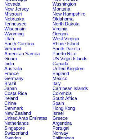
Nevada
Washington
New Jersey
Montana
Missouri
New Hampshire
Nebraska
Oklahoma
Tennessee
North Dakota
Wisconsin
Virginia
Wyoming
Oregon
Utah
West Virginia
South Carolina
Rhode Island
Vermont
South Dakota
American Samoa
Puerto Rico
Guam
US Virgin Islands
India
Canada
Australia
United Kingdom
France
England
Germany
Mexico
Brazil
Italy
Japan
Carribean Islands
Costa Rica
Colombia
Ireland
South Africa
China
Spain
Denmark
Hong Kong
New Zealand
Israel
United Arab Emirates
Greece
Netherlands
Argentina
Singapore
Portugal
Switzerland
Norway
Sweden
Philippines