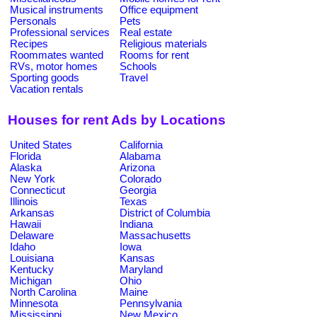
Musical instruments
Office equipment
Personals
Pets
Professional services
Real estate
Recipes
Religious materials
Roommates wanted
Rooms for rent
RVs, motor homes
Schools
Sporting goods
Travel
Vacation rentals
Houses for rent Ads by Locations
United States
California
Florida
Alabama
Alaska
Arizona
New York
Colorado
Connecticut
Georgia
Illinois
Texas
Arkansas
District of Columbia
Hawaii
Indiana
Delaware
Massachusetts
Idaho
Iowa
Louisiana
Kansas
Kentucky
Maryland
Michigan
Ohio
North Carolina
Maine
Minnesota
Pennsylvania
Mississippi
New Mexico