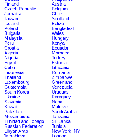
Finland
Austria
Czech Republic
Belgium
Jamaica
Chile
Taiwan
Scotland
Iceland
Belize
Poland
Bangladesh
Bulgaria
Wales
Malaysia
Hungary
Peru
Kenya
Croatia
Ecuador
Algeria
Morocco
Nigeria
Turkey
Egypt
Estonia
Cuba
Lithuania
Indonesia
Romania
Thailand
Zimbabwe
Luxembourg
Greenland
Guatemala
Venezuela
South Korea
Uruguay
Ukraine
Paraguay
Slovenia
Nepal
Kuwait
Maldives
Pakistan
Saudi Arabia
Mozambique
Tanzania
Trinidad and Tobago
Sri Lanka
Russian Federation
Tunisia
Libyan Arab
New York, NY
Jamahiriya
London