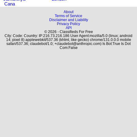
Cana
About
Terms of Service
Disclaimer and Liability
Privacy Policy
API
© 2026 - Classifieds For Free
City: Code: Country: IP:216.73.216.186 User Agent:mozilla/5.0 (linux; android
14; pixel 8) applewebkit/537.36 (khtml, like gecko) chrome/131.0.0.0 mobile
safari/537.36; claudebot/1.0; +claudebot@anthropic.com) Is Bot:True Is Dot
Com:False