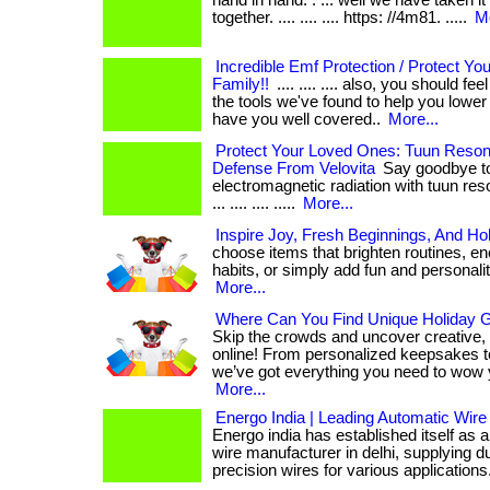
hand in hand. . ... well we have taken it
together. .... .... .... https: //4m81. .....
Mo
Incredible Emf Protection / Protect Yo
Family!!
.... .... .... also, you should f
the tools we've found to help you lowe
have you well covered..
More...
Protect Your Loved Ones: Tuun Reso
Defense From Velovita
Say goodbye to
electromagnetic radiation with tuun reso
... .... .... .....
More...
Inspire Joy, Fresh Beginnings, And Ho
choose items that brighten routines, en
habits, or simply add fun and personality t
More...
Where Can You Find Unique Holiday Gi
Skip the crowds and uncover creative,
online! From personalized keepsakes to
we’ve got everything you need to wow 
More...
Energo India | Leading Automatic Wire
Energo india has established itself as 
wire manufacturer in delhi, supplying d
precision wires for various applications. . 