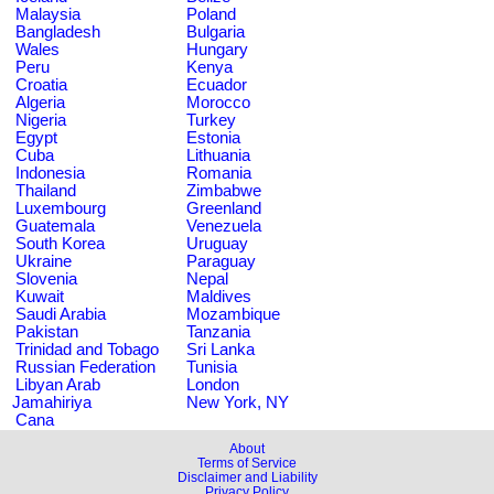
Malaysia
Poland
Bangladesh
Bulgaria
Wales
Hungary
Peru
Kenya
Croatia
Ecuador
Algeria
Morocco
Nigeria
Turkey
Egypt
Estonia
Cuba
Lithuania
Indonesia
Romania
Thailand
Zimbabwe
Luxembourg
Greenland
Guatemala
Venezuela
South Korea
Uruguay
Ukraine
Paraguay
Slovenia
Nepal
Kuwait
Maldives
Saudi Arabia
Mozambique
Pakistan
Tanzania
Trinidad and Tobago
Sri Lanka
Russian Federation
Tunisia
Libyan Arab
London
Jamahiriya
New York, NY
Cana
About
Terms of Service
Disclaimer and Liability
Privacy Policy