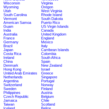
Wisconsin
Virginia
Wyoming
Oregon
Utah
West Virginia
South Carolina
Rhode Island
Vermont
South Dakota
American Samoa
Puerto Rico
Guam
US Virgin Islands
India
Canada
Australia
United Kingdom
France
England
Germany
Mexico
Brazil
Italy
Japan
Carribean Islands
Costa Rica
Colombia
Ireland
South Africa
China
Spain
Denmark
New Zealand
Hong Kong
Israel
United Arab Emirates
Greece
Netherlands
Singapore
Argentina
Portugal
Switzerland
Norway
Sweden
Finland
Philippines
Austria
Czech Republic
Belgium
Jamaica
Chile
Taiwan
Scotland
Iceland
Belize