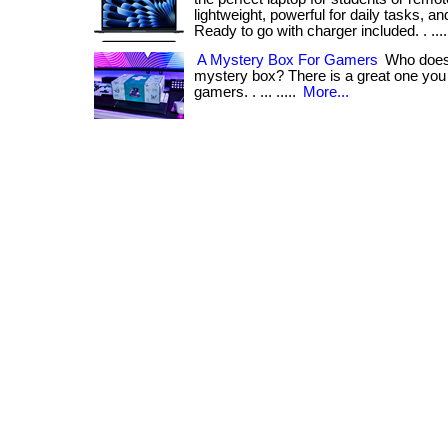
lightweight, powerful for daily tasks, an
Ready to go with charger included. . ...
A Mystery Box For Gamers
Who does 
mystery box? There is a great one you c
gamers. . ... .....
More...