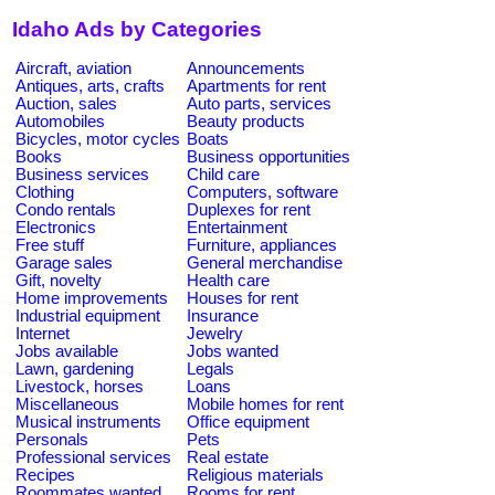
Idaho Ads by Categories
Aircraft, aviation
Announcements
Antiques, arts, crafts
Apartments for rent
Auction, sales
Auto parts, services
Automobiles
Beauty products
Bicycles, motor cycles
Boats
Books
Business opportunities
Business services
Child care
Clothing
Computers, software
Condo rentals
Duplexes for rent
Electronics
Entertainment
Free stuff
Furniture, appliances
Garage sales
General merchandise
Gift, novelty
Health care
Home improvements
Houses for rent
Industrial equipment
Insurance
Internet
Jewelry
Jobs available
Jobs wanted
Lawn, gardening
Legals
Livestock, horses
Loans
Miscellaneous
Mobile homes for rent
Musical instruments
Office equipment
Personals
Pets
Professional services
Real estate
Recipes
Religious materials
Roommates wanted
Rooms for rent