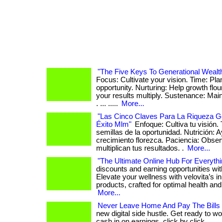
"The Five Keys To Generational Wealt
Focus: Cultivate your vision. Time: Pla
opportunity. Nurturing: Help growth flo
your results multiply. Sustenance: Ma
. ... .....
More...
"Las Cinco Claves Para La Riqueza G
Éxito Mlm"
Enfoque: Cultiva tu visión.
semillas de la oportunidad. Nutrición: 
crecimiento florezca. Paciencia: Obs
multiplican tus resultados. .
More...
"The Ultimate Online Hub For Everythi
discounts and earning opportunities wi
Elevate your wellness with velovita’s i
products, crafted for optimal health and r
More...
Never Leave Home And Pay The Bills
new digital side hustle. Get ready to wo
cash in on earnings, click by click. . ...