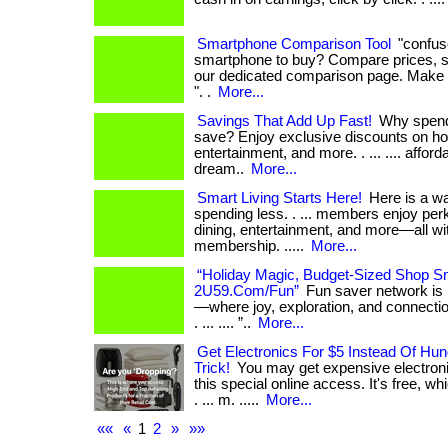
Smartphone Comparison Tool
"confus
smartphone to buy? Compare prices, s
our dedicated comparison page. Make 
". .
More...
Savings That Add Up Fast!
Why spend
save? Enjoy exclusive discounts on hot
entertainment, and more. . ... .... affordab
dream..
More...
Smart Living Starts Here!
Here is a wa
spending less. . ... members enjoy perk
dining, entertainment, and more—all wi
membership. .....
More...
“Holiday Magic, Budget-Sized Shop Sm
2U59.Com/Fun”
Fun saver network is
—where joy, exploration, and connection
. ... .... ”..
More...
Get Electronics For $5 Instead Of Hu
Trick!
You may get expensive electronic
this special online access. It's free, w
. ... m. .....
More...
««
«
1
2
»
»»