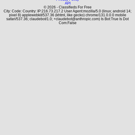
API
© 2026 - Classifieds For Free
City: Code: Country: IP:216.73.217.2 User Agent:mozilla/5.0 (linux; android 14;
pixel 8) applewebkit/537.36 (khtml, like gecko) chrome/131.0.0.0 mobile
safari/537.36; claudebot/1.0; +claudebot@anthropic.com) Is Bot:True Is Dot
Com:False