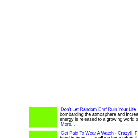
Don't Let Random Emf Ruin Your Life
bombarding the atmosphere and increa
energy is released to a growing world popul
More...
Get Paid To Wear A Watch - Crazy!!
Fi