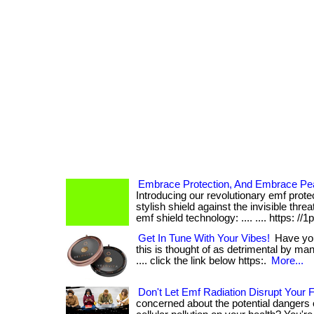
Embrace Protection, And Embrace Pe
Introducing our revolutionary emf prote
stylish shield against the invisible threa
emf shield technology: .... .... https: //1
Get In Tune With Your Vibes!
Have you 
this is thought of as detrimental by many
.... click the link below https:.
More...
Don't Let Emf Radiation Disrupt Your
concerned about the potential dangers 