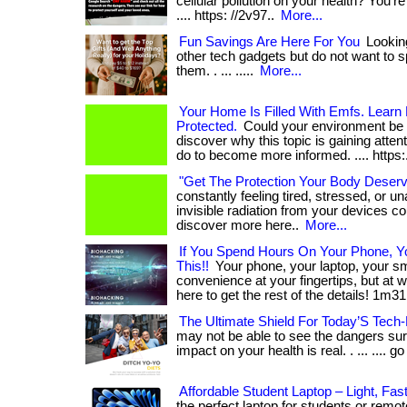
cellular pollution on your health? You're not
.... https: //2v97..
More...
Fun Savings Are Here For You
Looking
other tech gadgets but do not want to sp
them. . ... .....
More...
Your Home Is Filled With Emfs. Learn
Protected.
Could your environment be af
discover why this topic is gaining atte
do to become more informed. .... https:
"Get The Protection Your Body Deser
constantly feeling tired, stressed, or u
invisible radiation from your devices coul
discover more here..
More...
If You Spend Hours On Your Phone, 
This!!
Your phone, your laptop, your 
convenience at your fingertips, but at wha
here to get the rest of the details! 1m31
The Ultimate Shield For Today’S Tech-
may not be able to see the dangers sur
impact on your health is real. . ... .... go
Affordable Student Laptop – Light, Fas
the perfect laptop for students or rem