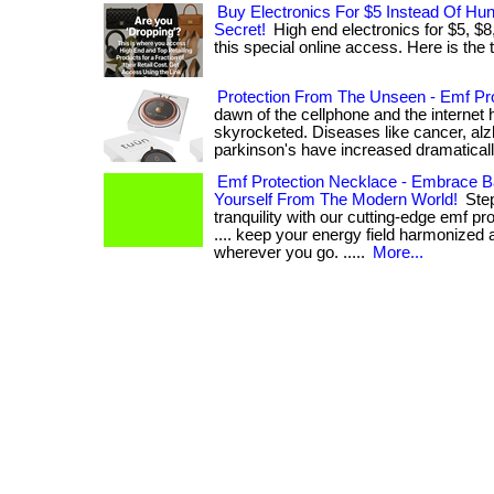
Buy Electronics For $5 Instead Of Hu
Secret!
High end electronics for $5, $8
this special online access. Here is the th
Protection From The Unseen - Emf Pro
dawn of the cellphone and the internet 
skyrocketed. Diseases like cancer, alz
parkinson's have increased dramatically. .
Emf Protection Necklace - Embrace B
Yourself From The Modern World!
Step
tranquility with our cutting-edge emf pro
.... keep your energy field harmonized 
wherever you go. .....
More...