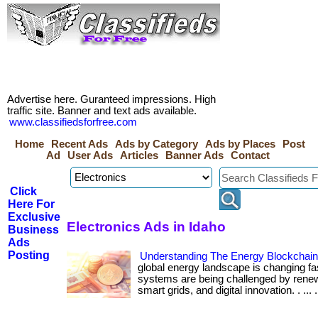
Advertise here. Guranteed impressions. High
traffic site. Banner and text ads available.
www.classifiedsforfree.com
Home
Recent Ads
Ads by Category
Ads by Places
Post
Ad
User Ads
Articles
Banner Ads
Contact
Click
Here For
Exclusive
Electronics Ads in Idaho
Business
Ads
Posting
Understanding The Energy Blockchai
global energy landscape is changing fa
systems are being challenged by renew
smart grids, and digital innovation. . ... ....