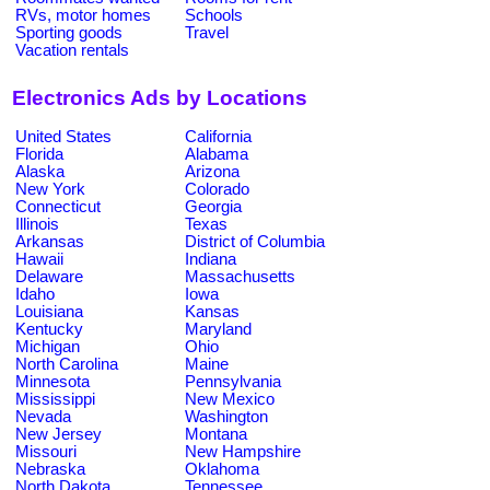
RVs, motor homes
Schools
Sporting goods
Travel
Vacation rentals
Electronics Ads by Locations
United States
California
Florida
Alabama
Alaska
Arizona
New York
Colorado
Connecticut
Georgia
Illinois
Texas
Arkansas
District of Columbia
Hawaii
Indiana
Delaware
Massachusetts
Idaho
Iowa
Louisiana
Kansas
Kentucky
Maryland
Michigan
Ohio
North Carolina
Maine
Minnesota
Pennsylvania
Mississippi
New Mexico
Nevada
Washington
New Jersey
Montana
Missouri
New Hampshire
Nebraska
Oklahoma
North Dakota
Tennessee