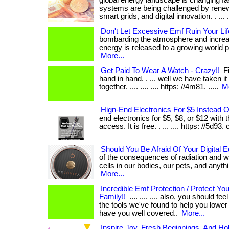
global energy landscape is changing fa
systems are being challenged by renew
smart grids, and digital innovation. . ... ....
Don't Let Excessive Emf Ruin Your Lif
bombarding the atmosphere and increa
energy is released to a growing world popul
More...
Get Paid To Wear A Watch - Crazy!!
Fi
hand in hand. . ... well we have taken it
together. .... .... .... https: //4m81. .....
Mo
Hign-End Electronics For $5 Instead 
end electronics for $5, $8, or $12 with t
access. It is free. . ... .... https: //5d9
Should You Be Afraid Of Your Digital 
of the consequences of radiation and wh
cells in our bodies, our pets, and anything 
More...
Incredible Emf Protection / Protect Yo
Family!!
.... .... .... also, you should f
the tools we've found to help you lowe
have you well covered..
More...
Inspire Joy, Fresh Beginnings, And Ho