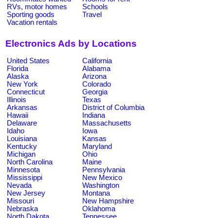
RVs, motor homes
Schools
Sporting goods
Travel
Vacation rentals
Electronics Ads by Locations
United States
California
Florida
Alabama
Alaska
Arizona
New York
Colorado
Connecticut
Georgia
Illinois
Texas
Arkansas
District of Columbia
Hawaii
Indiana
Delaware
Massachusetts
Idaho
Iowa
Louisiana
Kansas
Kentucky
Maryland
Michigan
Ohio
North Carolina
Maine
Minnesota
Pennsylvania
Mississippi
New Mexico
Nevada
Washington
New Jersey
Montana
Missouri
New Hampshire
Nebraska
Oklahoma
North Dakota
Tennessee