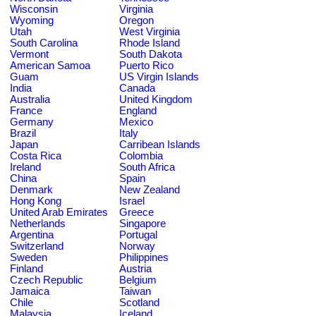
Wisconsin
Virginia
Wyoming
Oregon
Utah
West Virginia
South Carolina
Rhode Island
Vermont
South Dakota
American Samoa
Puerto Rico
Guam
US Virgin Islands
India
Canada
Australia
United Kingdom
France
England
Germany
Mexico
Brazil
Italy
Japan
Carribean Islands
Costa Rica
Colombia
Ireland
South Africa
China
Spain
Denmark
New Zealand
Hong Kong
Israel
United Arab Emirates
Greece
Netherlands
Singapore
Argentina
Portugal
Switzerland
Norway
Sweden
Philippines
Finland
Austria
Czech Republic
Belgium
Jamaica
Taiwan
Chile
Scotland
Malaysia
Iceland