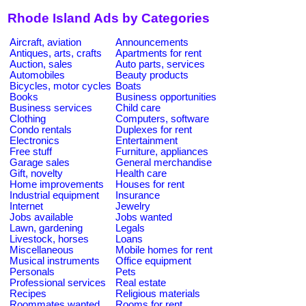
Rhode Island Ads by Categories
Aircraft, aviation
Announcements
Antiques, arts, crafts
Apartments for rent
Auction, sales
Auto parts, services
Automobiles
Beauty products
Bicycles, motor cycles
Boats
Books
Business opportunities
Business services
Child care
Clothing
Computers, software
Condo rentals
Duplexes for rent
Electronics
Entertainment
Free stuff
Furniture, appliances
Garage sales
General merchandise
Gift, novelty
Health care
Home improvements
Houses for rent
Industrial equipment
Insurance
Internet
Jewelry
Jobs available
Jobs wanted
Lawn, gardening
Legals
Livestock, horses
Loans
Miscellaneous
Mobile homes for rent
Musical instruments
Office equipment
Personals
Pets
Professional services
Real estate
Recipes
Religious materials
Roommates wanted
Rooms for rent