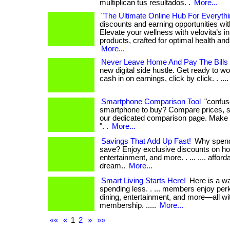
multiplican tus resultados. .
More...
"The Ultimate Online Hub For Everythi
discounts and earning opportunities wi
Elevate your wellness with velovita’s i
products, crafted for optimal health and r
More...
Never Leave Home And Pay The Bills
new digital side hustle. Get ready to wo
cash in on earnings, click by click. . ...
Smartphone Comparison Tool
"confus
smartphone to buy? Compare prices, s
our dedicated comparison page. Make 
". .
More...
Savings That Add Up Fast!
Why spend
save? Enjoy exclusive discounts on hot
entertainment, and more. . ... .... affordab
dream..
More...
Smart Living Starts Here!
Here is a wa
spending less. . ... members enjoy perk
dining, entertainment, and more—all wi
membership. .....
More...
««
«
1
2
»
»»