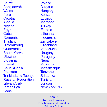
Belize
Poland
Bangladesh
Bulgaria
Wales
Hungary
Peru
Kenya
Croatia
Ecuador
Algeria
Morocco
Nigeria
Turkey
Egypt
Estonia
Cuba
Lithuania
Romania
Indonesia
Thailand
Zimbabwe
Luxembourg
Greenland
Guatemala
Venezuela
South Korea
Uruguay
Ukraine
Paraguay
Slovenia
Nepal
Kuwait
Maldives
Saudi Arabia
Mozambique
Pakistan
Tanzania
Trinidad and Tobago
Sri Lanka
Russian Federation
Tunisia
Libyan Arab
London
Jamahiriya
New York, NY
Cana
About
Terms of Service
Disclaimer and Liability
Privacy Policy