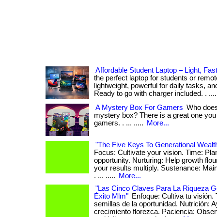
Affordable Student Laptop – Light, Fas
the perfect laptop for students or rem
lightweight, powerful for daily tasks, an
Ready to go with charger included. . ...
A Mystery Box For Gamers
Who does 
mystery box? There is a great one you c
gamers. . ... .....
More...
"The Five Keys To Generational Wealt
Focus: Cultivate your vision. Time: Pla
opportunity. Nurturing: Help growth flo
your results multiply. Sustenance: Ma
. ... .....
More...
"Las Cinco Claves Para La Riqueza G
Éxito Mlm"
Enfoque: Cultiva tu visión.
semillas de la oportunidad. Nutrición: 
crecimiento florezca. Paciencia: Obs