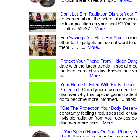
.... click the link below https:.
More...
Don't Let Emf Radiation Disrupt Your
concerned about the potential dangers 
cellular pollution on your health? You're not
.... https: //2v97..
More...
Fun Savings Are Here For You
Looking
other tech gadgets but do not want to sp
them. . ... .....
More...
Protect Your Phone From Hidden Dan
date with the latest trends in social m
the teen tech enthusiast knows their s
out. . ... .... .....
More...
Your Home Is Filled With Emfs. Learn
Protected.
Could your environment be af
discover why this topic is gaining atte
do to become more informed. .... https:
"Get The Protection Your Body Deser
constantly feeling tired, stressed, or u
invisible radiation from your devices coul
discover more here..
More...
If You Spend Hours On Your Phone, 
This!!
Your phone, your laptop, your 