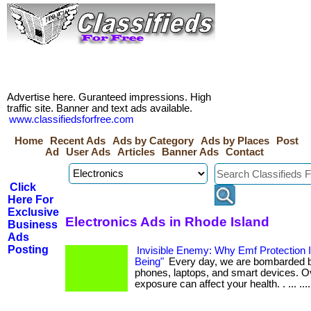
Advertise here. Guranteed impressions. High
traffic site. Banner and text ads available.
www.classifiedsforfree.com
Home
Recent Ads
Ads by Category
Ads by Places
Post
Ad
User Ads
Articles
Banner Ads
Contact
Click
Here For
Exclusive
Electronics Ads in Rhode Island
Business
Ads
Posting
Invisible Enemy: Why Emf Protection Is
Being"
Every day, we are bombarded b
phones, laptops, and smart devices. Ov
exposure can affect your health. . ... .... 