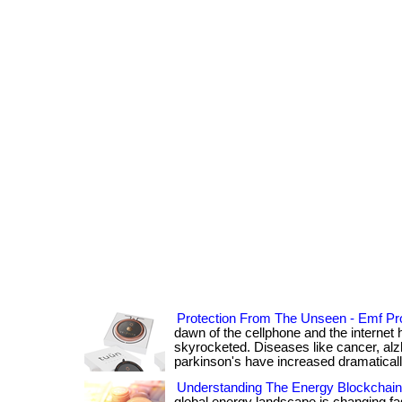
Protection From The Unseen - Emf Pro
dawn of the cellphone and the internet 
skyrocketed. Diseases like cancer, alz
parkinson's have increased dramatically. .
Understanding The Energy Blockchai