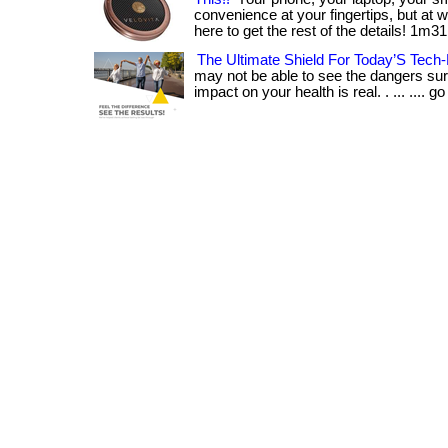
convenience at your fingertips, but at wha
here to get the rest of the details! 1m31
The Ultimate Shield For Today’S Tech-
may not be able to see the dangers sur
impact on your health is real. . ... .... go