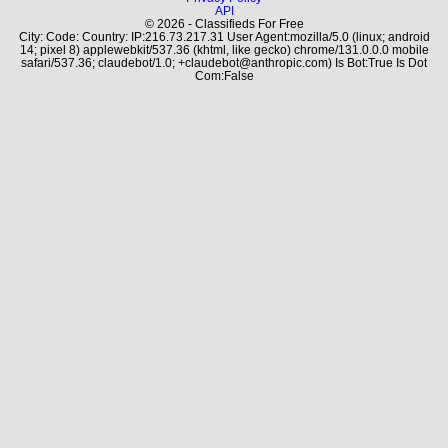
API
© 2026 - Classifieds For Free
City: Code: Country: IP:216.73.217.31 User Agent:mozilla/5.0 (linux; android
14; pixel 8) applewebkit/537.36 (khtml, like gecko) chrome/131.0.0.0 mobile
safari/537.36; claudebot/1.0; +claudebot@anthropic.com) Is Bot:True Is Dot
Com:False