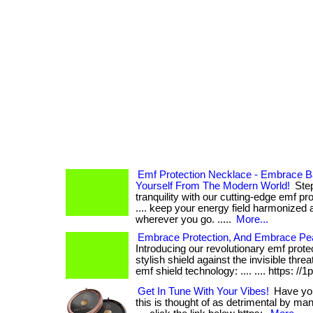
Emf Protection Necklace - Embrace B
Yourself From The Modern World!
Step
tranquility with our cutting-edge emf pro
.... keep your energy field harmonized 
wherever you go. .....
More...
Embrace Protection, And Embrace Pe
Introducing our revolutionary emf prote
stylish shield against the invisible threa
emf shield technology: .... .... https: //1
Get In Tune With Your Vibes!
Have you 
this is thought of as detrimental by many