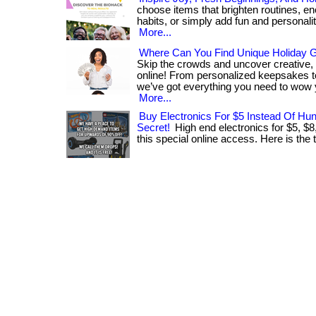
choose items that brighten routines, en
habits, or simply add fun and personality t
More...
Where Can You Find Unique Holiday Gi
Skip the crowds and uncover creative,
online! From personalized keepsakes to
we’ve got everything you need to wow 
More...
Buy Electronics For $5 Instead Of Hu
Secret!
High end electronics for $5, $8
this special online access. Here is the th