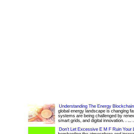
Understanding The Energy Blockchai
global energy landscape is changing fa
systems are being challenged by renew
smart grids, and digital innovation. . ... ....
Don't Let Excessive E M F Ruin Your L