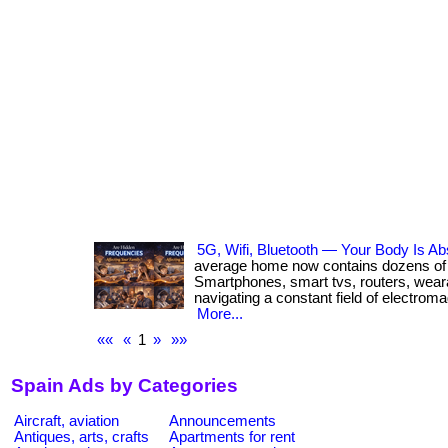
5G, Wifi, Bluetooth — Your Body Is Abs
average home now contains dozens of 
Smartphones, smart tvs, routers, wear
navigating a constant field of electroma
More...
««
«
1
»
»»
Spain Ads by Categories
Aircraft, aviation
Announcements
Antiques, arts, crafts
Apartments for rent