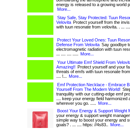
bombarding the atmosphere and increa
energy is released to a growing world popul
More...
Stay Safe, Stay Protected: Tuun Res
Velovita
Protect yourself from the invis
with tuun resonate from velovita. . ... .... .
Protect Your Loved Ones: Tuun Reso
Defense From Velovita
Say goodbye to
electromagnetic radiation with tuun reso
... .... .... .....
More...
Your Ultimate Emf Shield From Velovi
Amazing!!
Protect yourself and your fam
threats of emfs with tuun resonate from velo
.... !...
More...
Emf Protection Necklace - Embrace B
Yourself From The Modern World!
Step
tranquility with our cutting-edge emf pro
.... keep your energy field harmonized 
wherever you go. .....
More...
Boost Your Energy & Support Weight
your energy & support weight managem
simple way to boost your energy and s
goals? . ... .... https: //4s83..
More...