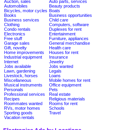
Auction, sales
Auto parts, services
Automobiles
Beauty products
Bicycles, motor cycles
Boats
Books
Business opportunities
Business services
Child care
Clothing
Computers, software
Condo rentals
Duplexes for rent
Electronics
Entertainment
Free stuff
Furniture, appliances
Garage sales
General merchandise
Gift, novelty
Health care
Home improvements
Houses for rent
Industrial equipment
Insurance
Internet
Jewelry
Jobs available
Jobs wanted
Lawn, gardening
Legals
Livestock, horses
Loans
Miscellaneous
Mobile homes for rent
Musical instruments
Office equipment
Personals
Pets
Professional services
Real estate
Recipes
Religious materials
Roommates wanted
Rooms for rent
RVs, motor homes
Schools
Sporting goods
Travel
Vacation rentals