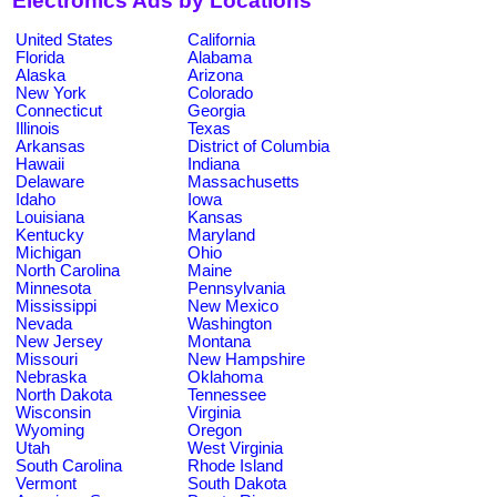
Electronics Ads by Locations
United States
California
Florida
Alabama
Alaska
Arizona
New York
Colorado
Connecticut
Georgia
Illinois
Texas
Arkansas
District of Columbia
Hawaii
Indiana
Delaware
Massachusetts
Idaho
Iowa
Louisiana
Kansas
Kentucky
Maryland
Michigan
Ohio
North Carolina
Maine
Minnesota
Pennsylvania
Mississippi
New Mexico
Nevada
Washington
New Jersey
Montana
Missouri
New Hampshire
Nebraska
Oklahoma
North Dakota
Tennessee
Wisconsin
Virginia
Wyoming
Oregon
Utah
West Virginia
South Carolina
Rhode Island
Vermont
South Dakota