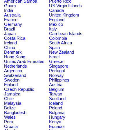
American Samoa
Puerto Rico
Guam
US Virgin Islands
India
Canada
Australia
United Kingdom
France
England
Germany
Mexico
Brazil
Italy
Japan
Carribean Islands
Costa Rica
Colombia
Ireland
South Africa
China
Spain
Denmark
New Zealand
Hong Kong
Israel
United Arab Emirates
Greece
Netherlands
Singapore
Argentina
Portugal
Switzerland
Norway
Sweden
Philippines
Finland
Austria
Czech Republic
Belgium
Jamaica
Taiwan
Chile
Scotland
Malaysia
Iceland
Belize
Poland
Bangladesh
Bulgaria
Wales
Hungary
Peru
Kenya
Croatia
Ecuador