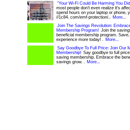
"Your Wi-Fi Could Be Harming You Di
most people don’t even realize it’s affect
spend hours on your laptop or phone, yo
//1c84. com/emf-protection/..
More...
Join The Savings Revolution: Embrace
Membership Program!
Join the savings
beneficial membership program. Save, 
experience more today! .
More...
Say Goodbye To Full Price: Join Our
Membership!
Say goodbye to full pric
saving membership. Embrace the benef
savings grow. .
More...