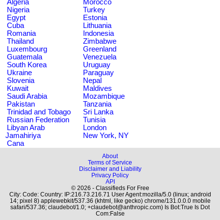
Algeria
Morocco
Nigeria
Turkey
Egypt
Estonia
Cuba
Lithuania
Romania
Indonesia
Thailand
Zimbabwe
Luxembourg
Greenland
Guatemala
Venezuela
South Korea
Uruguay
Ukraine
Paraguay
Slovenia
Nepal
Kuwait
Maldives
Saudi Arabia
Mozambique
Pakistan
Tanzania
Trinidad and Tobago
Sri Lanka
Russian Federation
Tunisia
Libyan Arab
London
Jamahiriya
New York, NY
Cana
About
Terms of Service
Disclaimer and Liability
Privacy Policy
API
© 2026 - Classifieds For Free
City: Code: Country: IP:216.73.216.71 User Agent:mozilla/5.0 (linux; android
14; pixel 8) applewebkit/537.36 (khtml, like gecko) chrome/131.0.0.0 mobile
safari/537.36; claudebot/1.0; +claudebot@anthropic.com) Is Bot:True Is Dot
Com:False