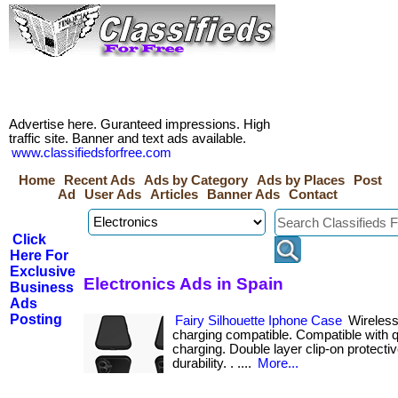
Advertise here. Guranteed impressions. High
traffic site. Banner and text ads available.
www.classifiedsforfree.com
Home
Recent Ads
Ads by Category
Ads by Places
Post
Ad
User Ads
Articles
Banner Ads
Contact
Click
Here For
Exclusive
Electronics Ads in Spain
Business
Ads
Posting
Fairy Silhouette Iphone Case
Wireless
charging compatible. Compatible with q
charging. Double layer clip-on protecti
durability. . ....
More...