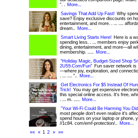
". .
More...
Savings That Add Up Fast!
Why spend
save? Enjoy exclusive discounts on hot
entertainment, and more. . ... .... affordab
dream..
More...
Smart Living Starts Here!
Here is a wa
spending less. . ... members enjoy perk
dining, entertainment, and more—all wi
membership. .....
More...
“Holiday Magic, Budget-Sized Shop Sm
2U59.Com/Fun”
Fun saver network is
—where joy, exploration, and connection
. ... .... ”..
More...
Get Electronics For $5 Instead Of Hu
Trick!
You may get expensive electronic
this special online access. It's free, w
. ... m. .....
More...
"Your Wi-Fi Could Be Harming You Di
most people don’t even realize it’s affect
spend hours on your laptop or phone, yo
//1c84. com/emf-protection/..
More...
««
«
1
2
»
»»