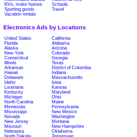
RVs, motor homes
Schools
Sporting goods
Travel
Vacation rentals
Electronics Ads by Locations
United States
California
Florida
Alabama
Alaska
Arizona
New York
Colorado
Connecticut
Georgia
Illinois
Texas
Arkansas
District of Columbia
Hawaii
Indiana
Delaware
Massachusetts
Idaho
Iowa
Louisiana
Kansas
Kentucky
Maryland
Michigan
Ohio
North Carolina
Maine
Minnesota
Pennsylvania
Mississippi
New Mexico
Nevada
Washington
New Jersey
Montana
Missouri
New Hampshire
Nebraska
Oklahoma
North Dakota
Tennessee