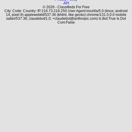
API
© 2026 - Classifieds For Free
City: Code: Country: IP:216.73.216.250 User Agent:mozilla/5.0 (linux; android
14; pixel 8) applewebkit/537.36 (khtml, like gecko) chrome/131.0.0.0 mobile
safari/537.36; claudebot/1.0; +claudebot@anthropic.com) Is Bot:True Is Dot
Com:False