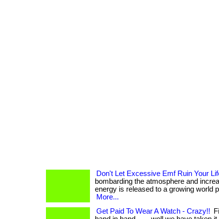
Don't Let Excessive Emf Ruin Your Lif
bombarding the atmosphere and increa
energy is released to a growing world popul
More...
Get Paid To Wear A Watch - Crazy!!
Fi