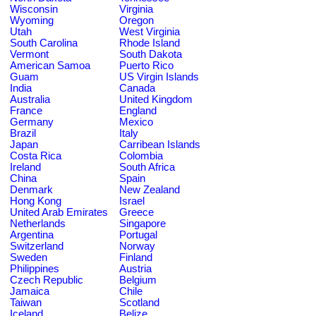
Wisconsin
Virginia
Wyoming
Oregon
Utah
West Virginia
South Carolina
Rhode Island
Vermont
South Dakota
American Samoa
Puerto Rico
Guam
US Virgin Islands
India
Canada
Australia
United Kingdom
France
England
Germany
Mexico
Brazil
Italy
Japan
Carribean Islands
Costa Rica
Colombia
Ireland
South Africa
China
Spain
Denmark
New Zealand
Hong Kong
Israel
United Arab Emirates
Greece
Netherlands
Singapore
Argentina
Portugal
Switzerland
Norway
Sweden
Finland
Philippines
Austria
Czech Republic
Belgium
Jamaica
Chile
Taiwan
Scotland
Iceland
Belize