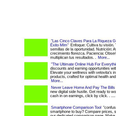
"Las Cinco Claves Para La Riqueza G
Éxito Mlm"
Enfoque: Cultiva tu visión.
semillas de la oportunidad. Nutrición: 
crecimiento florezca. Paciencia: Obs
multiplican tus resultados. .
More...
"The Ultimate Online Hub For Everythi
discounts and earning opportunities wi
Elevate your wellness with velovita’s i
products, crafted for optimal health and r
More...
Never Leave Home And Pay The Bills
new digital side hustle. Get ready to wo
cash in on earnings, click by click. . ...
Smartphone Comparison Tool
"confus
smartphone to buy? Compare prices, s
our dedicated comparison page. Make 