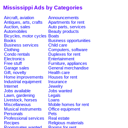
Mississippi Ads by Categories
Aircraft, aviation
Announcements
Antiques, arts, crafts
Apartments for rent
Auction, sales
Auto parts, services
Automobiles
Beauty products
Bicycles, motor cycles
Boats
Books
Business opportunities
Business services
Child care
Clothing
Computers, software
Condo rentals
Duplexes for rent
Electronics
Entertainment
Free stuff
Furniture, appliances
Garage sales
General merchandise
Gift, novelty
Health care
Home improvements
Houses for rent
Industrial equipment
Insurance
Internet
Jewelry
Jobs available
Jobs wanted
Lawn, gardening
Legals
Livestock, horses
Loans
Miscellaneous
Mobile homes for rent
Musical instruments
Office equipment
Personals
Pets
Professional services
Real estate
Recipes
Religious materials
Roommates wanted
Rooms for rent