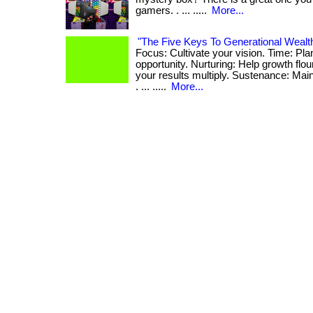
gamers. . ... .....
More...
"The Five Keys To Generational Wealt
Focus: Cultivate your vision. Time: Pla
opportunity. Nurturing: Help growth flo
your results multiply. Sustenance: Ma
. ... .....
More...