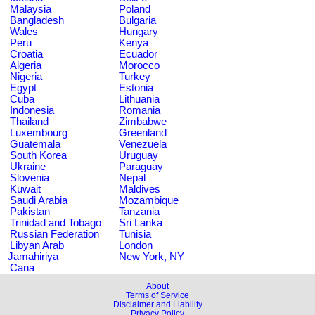
Malaysia
Poland
Bangladesh
Bulgaria
Wales
Hungary
Peru
Kenya
Croatia
Ecuador
Algeria
Morocco
Nigeria
Turkey
Egypt
Estonia
Cuba
Lithuania
Indonesia
Romania
Thailand
Zimbabwe
Luxembourg
Greenland
Guatemala
Venezuela
South Korea
Uruguay
Ukraine
Paraguay
Slovenia
Nepal
Kuwait
Maldives
Saudi Arabia
Mozambique
Pakistan
Tanzania
Trinidad and Tobago
Sri Lanka
Russian Federation
Tunisia
Libyan Arab
London
Jamahiriya
New York, NY
Cana
About
Terms of Service
Disclaimer and Liability
Privacy Policy