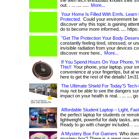
the teen tech enthusiast knows their s
out. . ... .... .....
More...
Your Home Is Filled With Emfs. Learn
Protected.
Could your environment be af
discover why this topic is gaining atte
do to become more informed. .... https:
"Get The Protection Your Body Deser
constantly feeling tired, stressed, or u
invisible radiation from your devices coul
discover more here..
More...
If You Spend Hours On Your Phone, 
This!!
Your phone, your laptop, your 
convenience at your fingertips, but at wha
here to get the rest of the details! 1m31
The Ultimate Shield For Today’S Tech-
may not be able to see the dangers sur
impact on your health is real. . ... .... go
Affordable Student Laptop – Light, Fas
the perfect laptop for students or rem
lightweight, powerful for daily tasks, an
Ready to go with charger included. . ...
A Mystery Box For Gamers
Who does 
mystery box? There is a great one you c