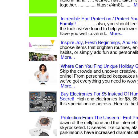
hand in hand. . ... well we have taken it
together. .... .... .... https: //4m81. .....
Mo
Incredible Emf Protection / Protect Yo
Family!!
.... .... .... also, you should f
the tools we've found to help you lowe
have you well covered..
More...
Inspire Joy, Fresh Beginnings, And Ho
choose items that brighten routines, en
habits, or simply add fun and personality t
More...
Where Can You Find Unique Holiday Gi
Skip the crowds and uncover creative,
online! From personalized keepsakes to
we’ve got everything you need to wow 
More...
Buy Electronics For $5 Instead Of Hu
Secret!
High end electronics for $5, $8
this special online access. Here is the th
Protection From The Unseen - Emf Pro
dawn of the cellphone and the internet 
skyrocketed. Diseases like cancer, alz
parkinson's have increased dramatically. .