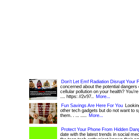
Don't Let Emf Radiation Disrupt Your
concerned about the potential dangers 
cellular pollution on your health? You're not
.... https: //2v97..
More...
Fun Savings Are Here For You
Looking
other tech gadgets but do not want to sp
them. . ... .....
More...
Protect Your Phone From Hidden Dan
date with the latest trends in social m