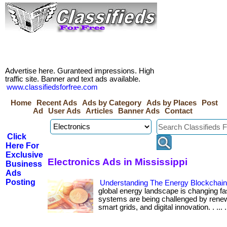
Advertise here. Guranteed impressions. High
traffic site. Banner and text ads available.
www.classifiedsforfree.com
Home
Recent Ads
Ads by Category
Ads by Places
Post
Ad
User Ads
Articles
Banner Ads
Contact
Click
Here For
Exclusive
Electronics Ads in Mississippi
Business
Ads
Posting
Understanding The Energy Blockchai
global energy landscape is changing fa
systems are being challenged by renew
smart grids, and digital innovation. . ... ....