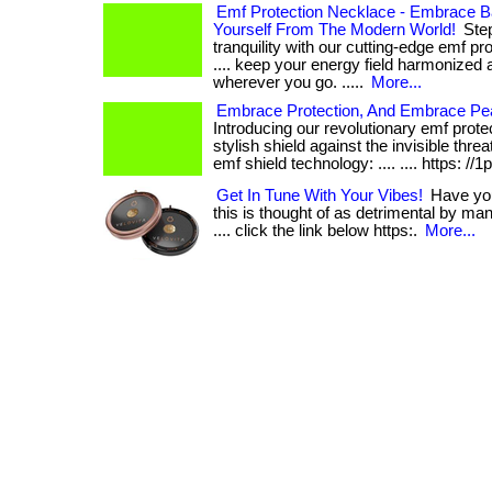
Emf Protection Necklace - Embrace B
Yourself From The Modern World!
Step
tranquility with our cutting-edge emf pro
.... keep your energy field harmonized 
wherever you go. .....
More...
Embrace Protection, And Embrace Pe
Introducing our revolutionary emf prote
stylish shield against the invisible threa
emf shield technology: .... .... https: //1
Get In Tune With Your Vibes!
Have you 
this is thought of as detrimental by many
.... click the link below https:.
More...