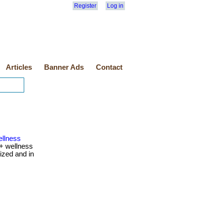
Register
Log in
Articles
Banner Ads
Contact
ellness
+ wellness
ized and in