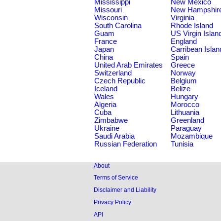
Mississippi
New Mexico
Missouri
New Hampshir
Wisconsin
Virginia
South Carolina
Rhode Island
Guam
US Virgin Islan
France
England
Japan
Carribean Islan
China
Spain
United Arab Emirates
Greece
Switzerland
Norway
Czech Republic
Belgium
Iceland
Belize
Wales
Hungary
Algeria
Morocco
Cuba
Lithuania
Zimbabwe
Greenland
Ukraine
Paraguay
Saudi Arabia
Mozambique
Russian Federation
Tunisia
About
Terms of Service
Disclaimer and Liability
Privacy Policy
API