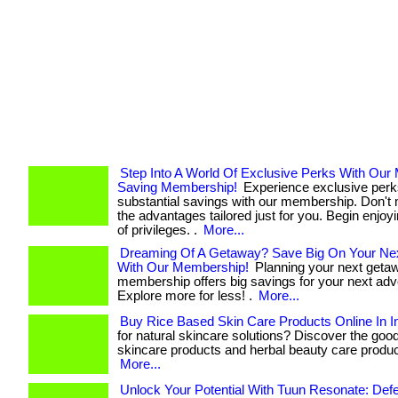
Step Into A World Of Exclusive Perks With Our
Saving Membership!
Experience exclusive perk
substantial savings with our membership. Don't 
the advantages tailored just for you. Begin enjoy
of privileges. .
More...
Dreaming Of A Getaway? Save Big On Your Nex
With Our Membership!
Planning your next geta
membership offers big savings for your next adv
Explore more for less! .
More...
Buy Rice Based Skin Care Products Online In I
for natural skincare solutions? Discover the goo
skincare products and herbal beauty care products. 
More...
Unlock Your Potential With Tuun Resonate: Def