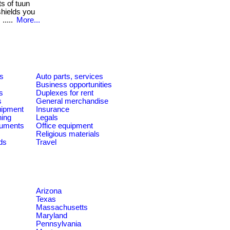
s of tuun
shields you
.....
More...
es
Auto parts, services
Business opportunities
s
Duplexes for rent
s
General merchandise
quipment
Insurance
ning
Legals
ruments
Office equipment
Religious materials
ds
Travel
Arizona
Texas
Massachusetts
Maryland
Pennsylvania