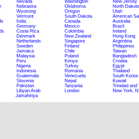
Nevada
Washington
New Jersey
e
Nebraska
Oklahoma
North Dakot
Wyoming
Oregon
Utah
Vermont
South Dakota
American S
ds
India
Canada
Australia
Germany
Mexico
Brazil
ds
Costa Rica
Colombia
Ireland
Denmark
New Zealand
Hong Kong
Netherlands
Singapore
Argentina
Sweden
Finland
Philippines
Jamaica
Chile
Taiwan
Malaysia
Poland
Bangladesh
Peru
Kenya
Croatia
Nigeria
Turkey
Egypt
Indonesia
Romania
Thailand
Guatemala
Venezuela
South Korea
Slovenia
Nepal
Kuwait
Pakistan
Tanzania
Trinidad and
Libyan Arab
London
New York, 
Jamahiriya