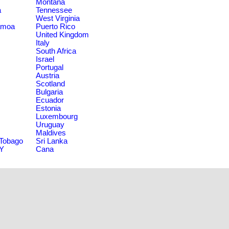
Montana
a
Tennessee
West Virginia
amoa
Puerto Rico
United Kingdom
Italy
South Africa
Israel
Portugal
Austria
Scotland
Bulgaria
Ecuador
Estonia
Luxembourg
Uruguay
Maldives
 Tobago
Sri Lanka
NY
Cana