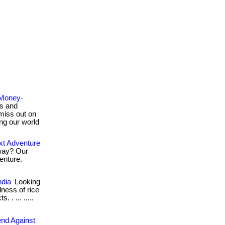
 Money-
s and
miss out on
ing our world
t Adventure
way? Our
enture.
ndia
Looking
dness of rice
. ... .....
end Against