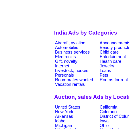
India Ads by Categories
Aircraft, aviation
Announcement
Automobiles
Beauty product
Business services
Child care
Electronics
Entertainment
Gift, novelty
Health care
Internet
Jewelry
Livestock, horses
Loans
Personals
Pets
Roommates wanted
Rooms for rent
Vacation rentals
Auction, sales Ads by Locat
United States
California
New York
Colorado
Arkansas
District of Col
Idaho
Iowa
Michigan
Ohio