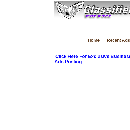
Home
Recent Ads
Click Here For Exclusive Busines
Ads Posting