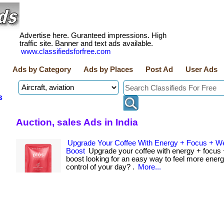
Advertise here. Guranteed impressions. High
traffic site. Banner and text ads available.
www.classifiedsforfree.com
Ads by Category
Ads by Places
Post Ad
User Ads
s
Auction, sales Ads in India
Upgrade Your Coffee With Energy + Focus + W
Boost
Upgrade your coffee with energy + focus 
boost looking for an easy way to feel more energ
control of your day? .
More...