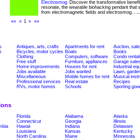
Electrosmog
Discover the transformative benefit
resonate, the wearable biohacking pendant that 
from electromagnetic fields and electrosmog. . ... 
««
«
1
»
»»
s
Antiques, arts, crafts
Apartments for rent
Auction, sal
s
Bicycles, motor cycles
Boats
Books
Clothing
Computers, software
Condo rental
Free stuff
Furniture, appliances
Garage sale
Home improvements
Houses for rent
Industrial e
Jobs available
Jobs wanted
Lawn, garde
Miscellaneous
Mobile homes for rent
Musical inst
Professional services
Real estate
Recipes
RVs, motor homes
Schools
Sporting goo
ions
Florida
Alabama
Alaska
Connecticut
Georgia
Illinois
umbia
Hawaii
Indiana
Delaware
Louisiana
Kansas
Kentucky
North Carolina
Maine
Minnesota