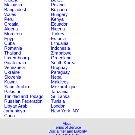
Malaysia
Poland
Bangladesh
Bulgaria
Wales
Hungary
Peru
Kenya
Croatia
Ecuador
Algeria
Nigeria
Morocco
Turkey
Egypt
Estonia
Cuba
Lithuania
Romania
Indonesia
Thailand
Zimbabwe
Luxembourg
Greenland
Guatemala
South Korea
Venezuela
Uruguay
Ukraine
Paraguay
Slovenia
Nepal
Kuwait
Maldives
Saudi Arabia
Mozambique
Pakistan
Tanzania
Trinidad and Tobago
Sri Lanka
Russian Federation
Tunisia
Libyan Arab
London
Jamahiriya
New York, NY
Cana
About
Terms of Service
Disclaimer and Liability