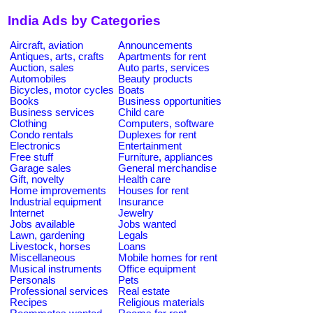
India Ads by Categories
Aircraft, aviation
Announcements
Antiques, arts, crafts
Apartments for rent
Auction, sales
Auto parts, services
Automobiles
Beauty products
Bicycles, motor cycles
Boats
Books
Business opportunities
Business services
Child care
Clothing
Computers, software
Condo rentals
Duplexes for rent
Electronics
Entertainment
Free stuff
Furniture, appliances
Garage sales
General merchandise
Gift, novelty
Health care
Home improvements
Houses for rent
Industrial equipment
Insurance
Internet
Jewelry
Jobs available
Jobs wanted
Lawn, gardening
Legals
Livestock, horses
Loans
Miscellaneous
Mobile homes for rent
Musical instruments
Office equipment
Personals
Pets
Professional services
Real estate
Recipes
Religious materials