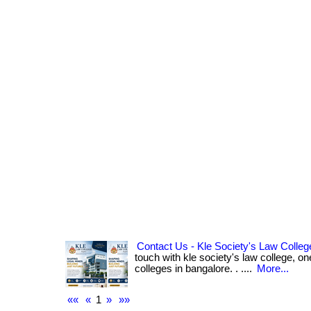
Contact Us - Kle Society's Law Colleg
touch with kle society's law college, on
colleges in bangalore. . ....
More...
««
«
1
»
»»