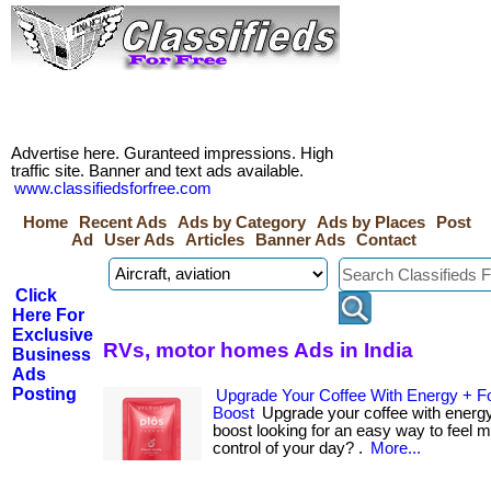
Advertise here. Guranteed impressions. High
traffic site. Banner and text ads available.
www.classifiedsforfree.com
Home
Recent Ads
Ads by Category
Ads by Places
Post
Ad
User Ads
Articles
Banner Ads
Contact
Click
Here For
Exclusive
RVs, motor homes Ads in India
Business
Ads
Posting
Upgrade Your Coffee With Energy + F
Boost
Upgrade your coffee with energy
boost looking for an easy way to feel 
control of your day? .
More...