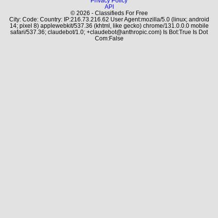
Privacy Policy
API
© 2026 - Classifieds For Free
City: Code: Country: IP:216.73.216.62 User Agent:mozilla/5.0 (linux; android
14; pixel 8) applewebkit/537.36 (khtml, like gecko) chrome/131.0.0.0 mobile
safari/537.36; claudebot/1.0; +claudebot@anthropic.com) Is Bot:True Is Dot
Com:False