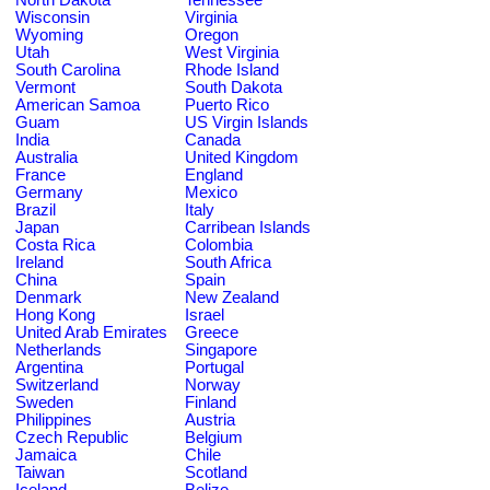
Wisconsin
Virginia
Wyoming
Oregon
Utah
West Virginia
South Carolina
Rhode Island
Vermont
South Dakota
American Samoa
Puerto Rico
Guam
US Virgin Islands
India
Canada
Australia
United Kingdom
France
England
Germany
Mexico
Brazil
Italy
Japan
Carribean Islands
Costa Rica
Colombia
Ireland
South Africa
China
Spain
Denmark
New Zealand
Hong Kong
Israel
United Arab Emirates
Greece
Netherlands
Singapore
Argentina
Portugal
Switzerland
Norway
Sweden
Finland
Philippines
Austria
Czech Republic
Belgium
Jamaica
Chile
Taiwan
Scotland
Iceland
Belize