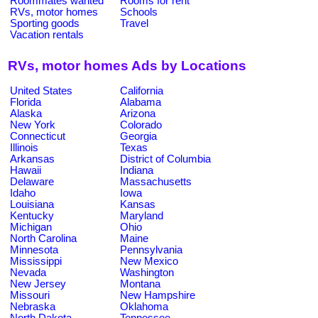
Roommates wanted
Rooms for rent
RVs, motor homes
Schools
Sporting goods
Travel
Vacation rentals
RVs, motor homes Ads by Locations
United States
California
Florida
Alabama
Alaska
Arizona
New York
Colorado
Connecticut
Georgia
Illinois
Texas
Arkansas
District of Columbia
Hawaii
Indiana
Delaware
Massachusetts
Idaho
Iowa
Louisiana
Kansas
Kentucky
Maryland
Michigan
Ohio
North Carolina
Maine
Minnesota
Pennsylvania
Mississippi
New Mexico
Nevada
Washington
New Jersey
Montana
Missouri
New Hampshire
Nebraska
Oklahoma
North Dakota
Tennessee