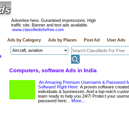
Advertise here. Guranteed impressions. High
traffic site. Banner and text ads available.
www.classifiedsforfree.com
Ads by Category
Ads by Places
Post Ad
User Ads
s
Computers, software Ads in India
An Amazing Premium Username & Password 
Software! Right Here:
A proven software created
individuals & businesses. And a top-notch custo
team ready to help you 24/7! Protect your user
password here: .
More...