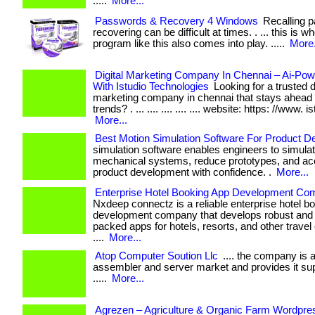
.....
More...
Passwords & Recovery 4 Windows
Recalling 
recovering can be difficult at times. . ... this is w
program like this also comes into play. .....
More.
Digital Marketing Company In Chennai – Ai-Po
With Istudio Technologies
Looking for a trusted di
marketing company in chennai that stays ahead o
trends? . ... .... .... .... .... website: https: //www. i
More...
Best Motion Simulation Software For Product D
simulation software enables engineers to simula
mechanical systems, reduce prototypes, and ac
product development with confidence. .
More...
Enterprise Hotel Booking App Development C
Nxdeep connectz is a reliable enterprise hotel b
development company that develops robust and 
packed apps for hotels, resorts, and other travel
....
More...
Atop Computer Soution Llc
.... the company is a
assembler and server market and provides it suppo
.....
More...
Agrezen – Agriculture & Organic Farm Wordpr