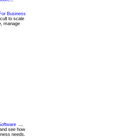
For Business
ult to scale
are, manage
Software
....
w and see how
siness needs.