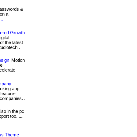
passwords &
hen a
..
wered Growth
gital
f the latest
studiotech..
esign
Motion
te
celerate
ompany
ooking app
feature-
 companies. .
lso in the pc
rt too. ....
ess Theme