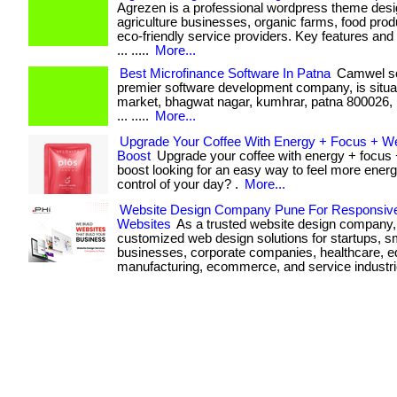
Agrezen is a professional wordpress theme desi
agriculture businesses, organic farms, food pro
eco-friendly service providers. Key features and b
... .....
More...
Best Microfinance Software In Patna
Camwel sol
premier software development company, is situat
market, bhagwat nagar, kumhrar, patna 800026, bi
... .....
More...
Upgrade Your Coffee With Energy + Focus + W
Boost
Upgrade your coffee with energy + focus 
boost looking for an easy way to feel more energ
control of your day? .
More...
Website Design Company Pune For Responsiv
Websites
As a trusted website design company,
customized web design solutions for startups, s
businesses, corporate companies, healthcare, e
manufacturing, ecommerce, and service industri