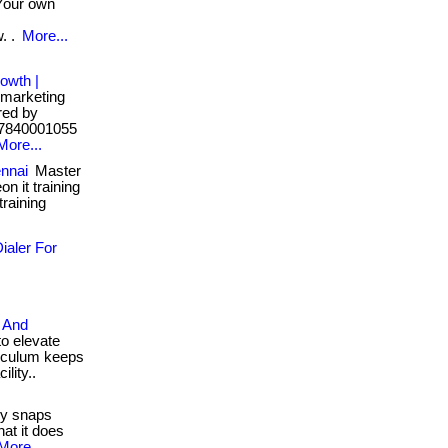
our own
. .
More...
owth |
marketing
ered by
91-7840001055
More...
ennai
Master
on it training
 training
ialer For
 And
o elevate
rriculum keeps
ility..
y snaps
at it does
More...