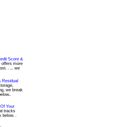
edit Score &
e offers more
st. . ... we
 Residual
torage,
ing, we break
 below..
 Of Your
at tracks
k below. .