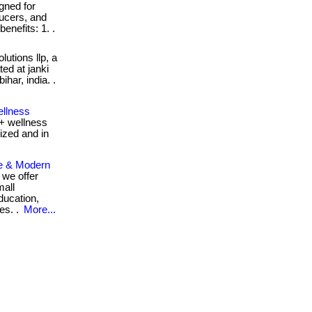
gned for
ducers, and
enefits: 1. .
utions llp, a
ed at janki
har, india. .
ellness
+ wellness
ized and in
e & Modern
 we offer
mall
ducation,
es. .
More...