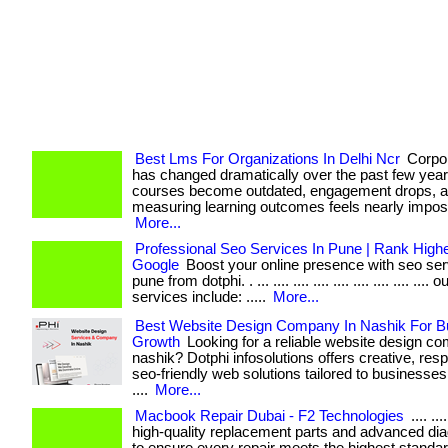
Best Lms For Organizations In Delhi Ncr
Corpor
has changed dramatically over the past few years. . 
courses become outdated, engagement drops, 
measuring learning outcomes feels nearly imposs
More...
Professional Seo Services In Pune | Rank High
Google
Boost your online presence with seo ser
pune from dotphi. . ... .... .... .... .... .... .... .... .... 
services include: .....
More...
Best Website Design Company In Nashik For B
Growth
Looking for a reliable website design c
nashik? Dotphi infosolutions offers creative, res
seo-friendly web solutions tailored to businesses o
....
More...
Macbook Repair Dubai - F2 Technologies
.... ..
high-quality replacement parts and advanced dia