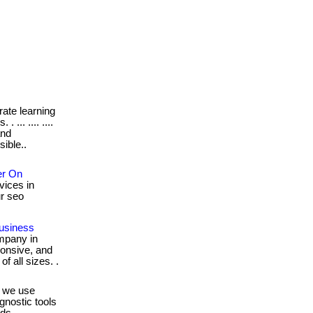
ate learning
... .... ....
and
ible..
er On
vices in
our seo
usiness
ompany in
ponsive, and
f all sizes. .
.. we use
gnostic tools