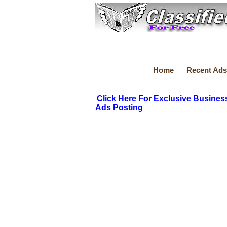
Home
Recent Ads
Click Here For Exclusive Busines
Ads Posting