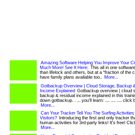
Amazing Software Helping You Improve Your Cr
Much More! See It Here:
This all in one softwar
than lifelock and others, but at a “fraction of the co
have family plans available too..
More...
Gotbackup Overview | Cloud Storage, Backup &
Income Explained
Gotbackup overview | cloud s
backup & residual income explained in this train
down gotbackup. . ... you’ll learn: .... .... .... click
More...
Can Your Tracker Tell You The Surfing Activities
Visitors?
Introducing the first and only tracker th
human activities for 3rd-party links! It's free! Clic
More...