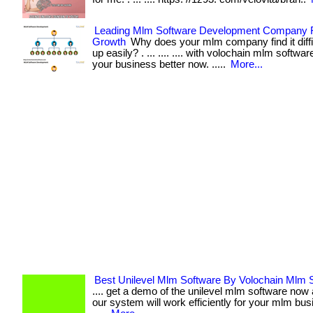
Leading Mlm Software Development Company 
Growth
Why does your mlm company find it diffic
up easily? . ... .... .... with volochain mlm softw
your business better now. .....
More...
Best Unilevel Mlm Software By Volochain Mlm 
.... get a demo of the unilevel mlm software no
our system will work efficiently for your mlm bu