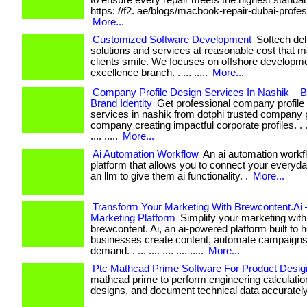
to ensure every repair meets the highest standards.
https: //f2. ae/blogs/macbook-repair-dubai-profes
More...
Customized Software Development
Softech deli
solutions and services at reasonable cost that 
clients smile. We focuses on offshore developme
excellence branch. . ... .....
More...
Company Profile Design Services In Nashik – Bu
Brand Identity
Get professional company profile
services in nashik from dotphi trusted company p
company creating impactful corporate profiles. . ... .
.... .....
More...
Ai Automation Workflow
An ai automation workfl
platform that allows you to connect your everyda
an llm to give them ai functionality. .
More...
Transform Your Marketing With Brewcontent.Ai 
Marketing Platform
Simplify your marketing with
brewcontent. Ai, an ai-powered platform built to h
businesses create content, automate campaigns
demand. . ... .... .... .... .....
More...
Ptc Mathcad Prime Software For Product Desig
mathcad prime to perform engineering calculation
designs, and document technical data accurately