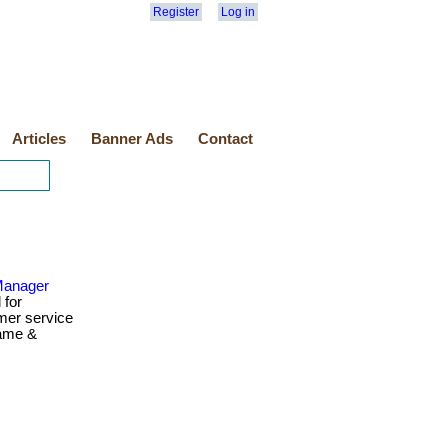
Register
Log in
Articles
Banner Ads
Contact
Manager
 for
mer service
name &