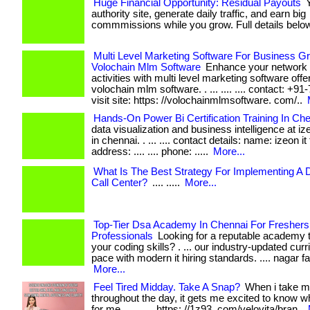
Huge Financial Opportunity: Residual Payouts
Y
authority site, generate daily traffic, and earn big
commmissions while you grow. Full details below
Multi Level Marketing Software For Business Gr
Volochain Mlm Software
Enhance your network 
activities with multi level marketing software off
volochain mlm software. . ... .... .... contact: +
visit site: https: //volochainmlmsoftware. com/..
Hands-On Power Bi Certification Training In Ch
data visualization and business intelligence at ize
in chennai. . ... .... contact details: name: izeon it
address: .... .... phone: .....
More...
What Is The Best Strategy For Implementing A D
Call Center?
.... .....
More...
Top-Tier Dsa Academy In Chennai For Freshers
Professionals
Looking for a reputable academy t
your coding skills? . ... our industry-updated cu
pace with modern it hiring standards. .... nagar fac
More...
Feel Tired Midday. Take A Snap?
When i take m
throughout the day, it gets me excited to know wh
for me. . ... .... https: //1z93. com/velovita/bran..