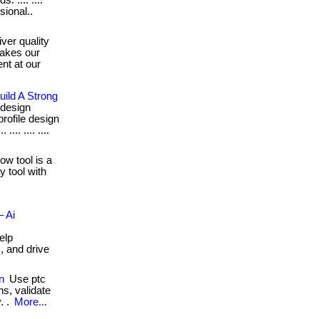
 .... ....
sional..
ver quality
makes our
nt at our
ild A Strong
 design
rofile design
... .... ....
ow tool is a
y tool with
– Ai
elp
, and drive
n
Use ptc
s, validate
. .
More...