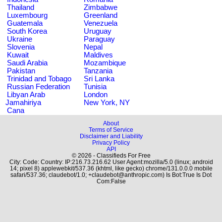
Thailand
Zimbabwe
Luxembourg
Greenland
Guatemala
Venezuela
South Korea
Uruguay
Ukraine
Paraguay
Slovenia
Nepal
Kuwait
Maldives
Saudi Arabia
Mozambique
Pakistan
Tanzania
Trinidad and Tobago
Sri Lanka
Russian Federation
Tunisia
Libyan Arab
London
Jamahiriya
New York, NY
Cana
About
Terms of Service
Disclaimer and Liability
Privacy Policy
API
© 2026 - Classifieds For Free
City: Code: Country: IP:216.73.216.62 User Agent:mozilla/5.0 (linux; android
14; pixel 8) applewebkit/537.36 (khtml, like gecko) chrome/131.0.0.0 mobile
safari/537.36; claudebot/1.0; +claudebot@anthropic.com) Is Bot:True Is Dot
Com:False