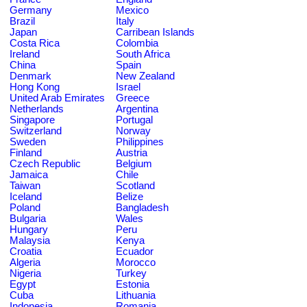
Germany
Mexico
Brazil
Italy
Japan
Carribean Islands
Costa Rica
Colombia
Ireland
South Africa
China
Spain
Denmark
New Zealand
Hong Kong
Israel
United Arab Emirates
Greece
Netherlands
Argentina
Singapore
Portugal
Switzerland
Norway
Sweden
Philippines
Finland
Austria
Czech Republic
Belgium
Jamaica
Chile
Taiwan
Scotland
Iceland
Belize
Poland
Bangladesh
Bulgaria
Wales
Hungary
Peru
Malaysia
Kenya
Croatia
Ecuador
Algeria
Morocco
Nigeria
Turkey
Egypt
Estonia
Cuba
Lithuania
Indonesia
Romania