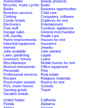
Automobiles
Beauty products
Bicycles, motor cycles
Boats
Books
Business opportunities
Business services
Child care
Clothing
Computers, software
Condo rentals
Duplexes for rent
Electronics
Entertainment
Free stuff
Furniture, appliances
Garage sales
General merchandise
Gift, novelty
Health care
Home improvements
Houses for rent
Industrial equipment
Insurance
Internet
Jewelry
Jobs available
Jobs wanted
Lawn, gardening
Legals
Livestock, horses
Loans
Miscellaneous
Mobile homes for rent
Musical instruments
Office equipment
Personals
Pets
Professional services
Real estate
Recipes
Religious materials
Roommates wanted
Rooms for rent
RVs, motor homes
Schools
Sporting goods
Travel
Vacation rentals
United States
California
Florida
Alabama
Alaska
Arizona