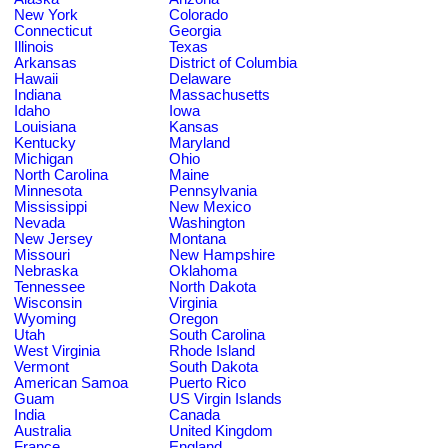
New York
Colorado
Connecticut
Georgia
Illinois
Texas
Arkansas
District of Columbia
Hawaii
Delaware
Indiana
Massachusetts
Idaho
Iowa
Louisiana
Kansas
Kentucky
Maryland
Michigan
Ohio
North Carolina
Maine
Minnesota
Pennsylvania
Mississippi
New Mexico
Nevada
Washington
New Jersey
Montana
Missouri
New Hampshire
Nebraska
Oklahoma
Tennessee
North Dakota
Wisconsin
Virginia
Wyoming
Oregon
Utah
South Carolina
West Virginia
Rhode Island
Vermont
South Dakota
American Samoa
Puerto Rico
Guam
US Virgin Islands
India
Canada
Australia
United Kingdom
France
England