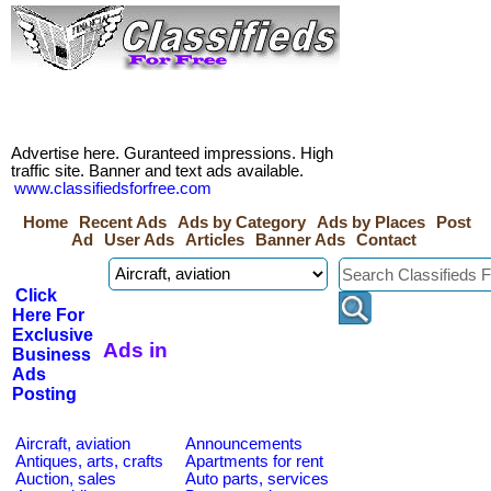
Advertise here. Guranteed impressions. High
traffic site. Banner and text ads available.
www.classifiedsforfree.com
Home
Recent Ads
Ads by Category
Ads by Places
Post
Ad
User Ads
Articles
Banner Ads
Contact
Click
Here For
Exclusive
Ads in
Business
Ads
Posting
Aircraft, aviation
Announcements
Antiques, arts, crafts
Apartments for rent
Auction, sales
Auto parts, services