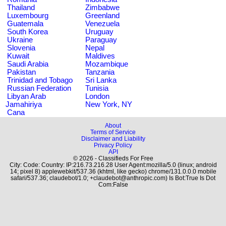
Thailand
Zimbabwe
Luxembourg
Greenland
Guatemala
Venezuela
South Korea
Uruguay
Ukraine
Paraguay
Slovenia
Nepal
Kuwait
Maldives
Saudi Arabia
Mozambique
Pakistan
Tanzania
Trinidad and Tobago
Sri Lanka
Russian Federation
Tunisia
Libyan Arab
London
Jamahiriya
New York, NY
Cana
About
Terms of Service
Disclaimer and Liability
Privacy Policy
API
© 2026 - Classifieds For Free
City: Code: Country: IP:216.73.216.28 User Agent:mozilla/5.0 (linux; android
14; pixel 8) applewebkit/537.36 (khtml, like gecko) chrome/131.0.0.0 mobile
safari/537.36; claudebot/1.0; +claudebot@anthropic.com) Is Bot:True Is Dot
Com:False