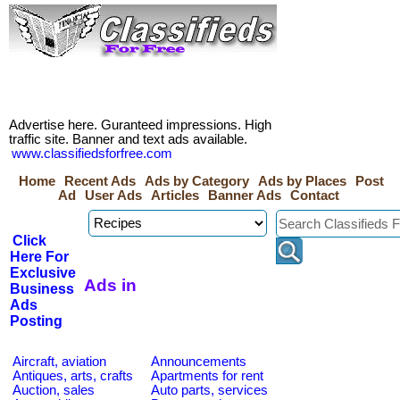
Advertise here. Guranteed impressions. High
traffic site. Banner and text ads available.
www.classifiedsforfree.com
Home
Recent Ads
Ads by Category
Ads by Places
Post
Ad
User Ads
Articles
Banner Ads
Contact
Click
Here For
Exclusive
Ads in
Business
Ads
Posting
Aircraft, aviation
Announcements
Antiques, arts, crafts
Apartments for rent
Auction, sales
Auto parts, services