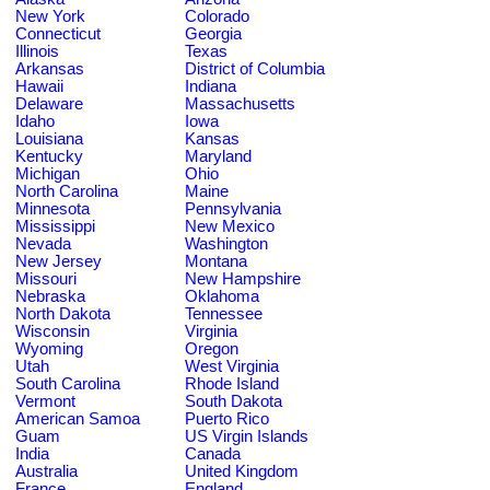
New York
Colorado
Connecticut
Georgia
Illinois
Texas
Arkansas
District of Columbia
Hawaii
Indiana
Delaware
Massachusetts
Idaho
Iowa
Louisiana
Kansas
Kentucky
Maryland
Michigan
Ohio
North Carolina
Maine
Minnesota
Pennsylvania
Mississippi
New Mexico
Nevada
Washington
New Jersey
Montana
Missouri
New Hampshire
Nebraska
Oklahoma
North Dakota
Tennessee
Wisconsin
Virginia
Wyoming
Oregon
Utah
West Virginia
South Carolina
Rhode Island
Vermont
South Dakota
American Samoa
Puerto Rico
Guam
US Virgin Islands
India
Canada
Australia
United Kingdom
France
England