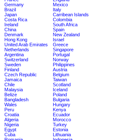
Germany
Mexico
Brazil
Italy
Japan
Carribean Islands
Costa Rica
Colombia
Ireland
South Africa
China
Spain
Denmark
New Zealand
Hong Kong
Israel
United Arab Emirates
Greece
Netherlands
Singapore
Argentina
Portugal
Switzerland
Norway
Sweden
Philippines
Finland
Austria
Czech Republic
Belgium
Jamaica
Taiwan
Chile
Scotland
Malaysia
Iceland
Belize
Poland
Bangladesh
Bulgaria
Wales
Hungary
Peru
Kenya
Croatia
Ecuador
Algeria
Morocco
Nigeria
Turkey
Egypt
Estonia
Cuba
Lithuania
Romania
Indonesia