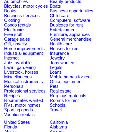
Automobiles
Beauty products
Bicycles, motor cycles
Boats
Books
Business opportunities
Business services
Child care
Clothing
Computers, software
Condo rentals
Duplexes for rent
Electronics
Entertainment
Free stuff
Furniture, appliances
Garage sales
General merchandise
Gift, novelty
Health care
Home improvements
Houses for rent
Industrial equipment
Insurance
Internet
Jewelry
Jobs available
Jobs wanted
Lawn, gardening
Legals
Livestock, horses
Loans
Miscellaneous
Mobile homes for rent
Musical instruments
Office equipment
Personals
Pets
Professional services
Real estate
Recipes
Religious materials
Roommates wanted
Rooms for rent
RVs, motor homes
Schools
Sporting goods
Travel
Vacation rentals
United States
California
Florida
Alabama
Alaska
Arizona