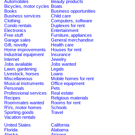
Automobiles
Beauty products
Bicycles, motor cycles
Boats
Books
Business opportunities
Business services
Child care
Clothing
Computers, software
Condo rentals
Duplexes for rent
Electronics
Entertainment
Free stuff
Furniture, appliances
Garage sales
General merchandise
Gift, novelty
Health care
Home improvements
Houses for rent
Industrial equipment
Insurance
Internet
Jewelry
Jobs available
Jobs wanted
Lawn, gardening
Legals
Livestock, horses
Loans
Miscellaneous
Mobile homes for rent
Musical instruments
Office equipment
Personals
Pets
Professional services
Real estate
Recipes
Religious materials
Roommates wanted
Rooms for rent
RVs, motor homes
Schools
Sporting goods
Travel
Vacation rentals
United States
California
Florida
Alabama
Alaska
Arizona