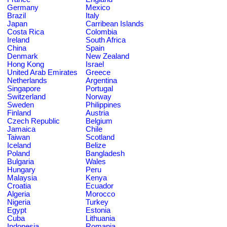
Germany
Mexico
Brazil
Italy
Japan
Carribean Islands
Costa Rica
Colombia
Ireland
South Africa
China
Spain
Denmark
New Zealand
Hong Kong
Israel
United Arab Emirates
Greece
Netherlands
Argentina
Singapore
Portugal
Switzerland
Norway
Sweden
Philippines
Finland
Austria
Czech Republic
Belgium
Jamaica
Chile
Taiwan
Scotland
Iceland
Belize
Poland
Bangladesh
Bulgaria
Wales
Hungary
Peru
Malaysia
Kenya
Croatia
Ecuador
Algeria
Morocco
Nigeria
Turkey
Egypt
Estonia
Cuba
Lithuania
Indonesia
Romania