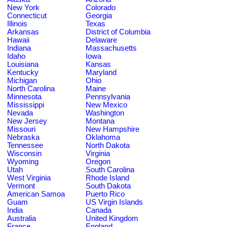
New York
Colorado
Connecticut
Georgia
Illinois
Texas
Arkansas
District of Columbia
Hawaii
Delaware
Indiana
Massachusetts
Idaho
Iowa
Louisiana
Kansas
Kentucky
Maryland
Michigan
Ohio
North Carolina
Maine
Minnesota
Pennsylvania
Mississippi
New Mexico
Nevada
Washington
New Jersey
Montana
Missouri
New Hampshire
Nebraska
Oklahoma
Tennessee
North Dakota
Wisconsin
Virginia
Wyoming
Oregon
Utah
South Carolina
West Virginia
Rhode Island
Vermont
South Dakota
American Samoa
Puerto Rico
Guam
US Virgin Islands
India
Canada
Australia
United Kingdom
France
England