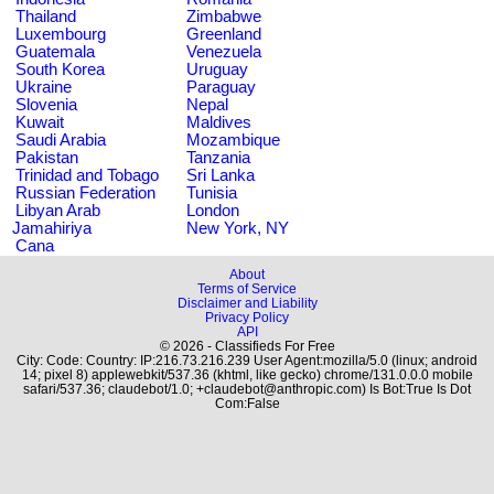
Thailand
Zimbabwe
Luxembourg
Greenland
Guatemala
Venezuela
South Korea
Uruguay
Ukraine
Paraguay
Slovenia
Nepal
Kuwait
Maldives
Saudi Arabia
Mozambique
Pakistan
Tanzania
Trinidad and Tobago
Sri Lanka
Russian Federation
Tunisia
Libyan Arab
London
Jamahiriya
New York, NY
Cana
About
Terms of Service
Disclaimer and Liability
Privacy Policy
API
© 2026 - Classifieds For Free
City: Code: Country: IP:216.73.216.239 User Agent:mozilla/5.0 (linux; android
14; pixel 8) applewebkit/537.36 (khtml, like gecko) chrome/131.0.0.0 mobile
safari/537.36; claudebot/1.0; +claudebot@anthropic.com) Is Bot:True Is Dot
Com:False