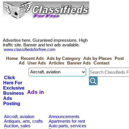
Advertise here. Guranteed impressions. High
traffic site. Banner and text ads available.
www.classifiedsforfree.com
Home
Recent Ads
Ads by Category
Ads by Places
Post
Ad
User Ads
Articles
Banner Ads
Contact
Click
Here For
Exclusive
Ads in
Business
Ads
Posting
Aircraft, aviation
Announcements
Antiques, arts, crafts
Apartments for rent
Auction, sales
Auto parts, services