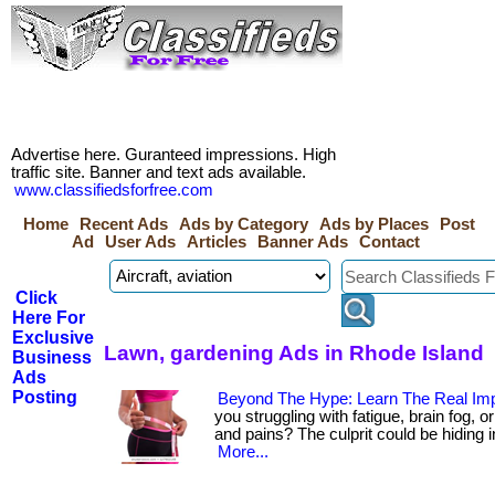
Advertise here. Guranteed impressions. High
traffic site. Banner and text ads available.
www.classifiedsforfree.com
Home
Recent Ads
Ads by Category
Ads by Places
Post
Ad
User Ads
Articles
Banner Ads
Contact
Click
Here For
Exclusive
Lawn, gardening Ads in Rhode Island
Business
Ads
Posting
Beyond The Hype: Learn The Real Imp
you struggling with fatigue, brain fog, 
and pains? The culprit could be hiding in y
More...