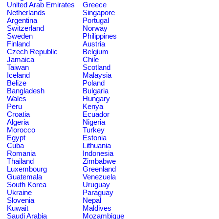
United Arab Emirates
Greece
Netherlands
Singapore
Argentina
Portugal
Switzerland
Norway
Sweden
Philippines
Finland
Austria
Czech Republic
Belgium
Jamaica
Chile
Taiwan
Scotland
Iceland
Malaysia
Belize
Poland
Bangladesh
Bulgaria
Wales
Hungary
Peru
Kenya
Croatia
Ecuador
Algeria
Nigeria
Morocco
Turkey
Egypt
Estonia
Cuba
Lithuania
Romania
Indonesia
Thailand
Zimbabwe
Luxembourg
Greenland
Guatemala
Venezuela
South Korea
Uruguay
Ukraine
Paraguay
Slovenia
Nepal
Kuwait
Maldives
Saudi Arabia
Mozambique