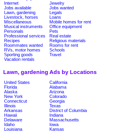
Internet
Jewelry
Jobs available
Jobs wanted
Lawn, gardening
Legals
Livestock, horses
Loans
Miscellaneous
Mobile homes for rent
Musical instruments
Office equipment
Personals
Pets
Professional services
Real estate
Recipes
Religious materials
Roommates wanted
Rooms for rent
RVs, motor homes
Schools
Sporting goods
Travel
Vacation rentals
Lawn, gardening Ads by Locations
United States
California
Florida
Alabama
Alaska
Arizona
New York
Colorado
Connecticut
Georgia
Illinois
Texas
Arkansas
District of Columbia
Hawaii
Indiana
Delaware
Massachusetts
Idaho
Iowa
Louisiana
Kansas