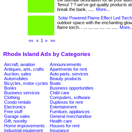
the ultimate destination for all your au
Temu! ? ? we've got quality products at
break the bank. .....
More...
Solar Powered Flame Effect Led Torch
outdoor space with the enchanting glow
flame torch. . ... .... .... .... .... .....
More..
««
«
1
»
»»
Rhode Island Ads by Categories
Aircraft, aviation
Announcements
Antiques, arts, crafts
Apartments for rent
Auction, sales
Auto parts, services
Automobiles
Beauty products
Bicycles, motor cycles
Boats
Books
Business opportunities
Business services
Child care
Clothing
Computers, software
Condo rentals
Duplexes for rent
Electronics
Entertainment
Free stuff
Furniture, appliances
Garage sales
General merchandise
Gift, novelty
Health care
Home improvements
Houses for rent
Industrial equipment
Insurance