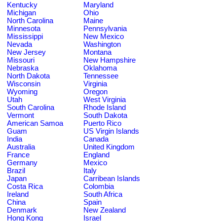
Kentucky
Maryland
Michigan
Ohio
North Carolina
Maine
Minnesota
Pennsylvania
Mississippi
New Mexico
Nevada
Washington
New Jersey
Montana
Missouri
New Hampshire
Nebraska
Oklahoma
North Dakota
Tennessee
Wisconsin
Virginia
Wyoming
Oregon
Utah
West Virginia
South Carolina
Rhode Island
Vermont
South Dakota
American Samoa
Puerto Rico
Guam
US Virgin Islands
India
Canada
Australia
United Kingdom
France
England
Germany
Mexico
Brazil
Italy
Japan
Carribean Islands
Costa Rica
Colombia
Ireland
South Africa
China
Spain
Denmark
New Zealand
Hong Kong
Israel