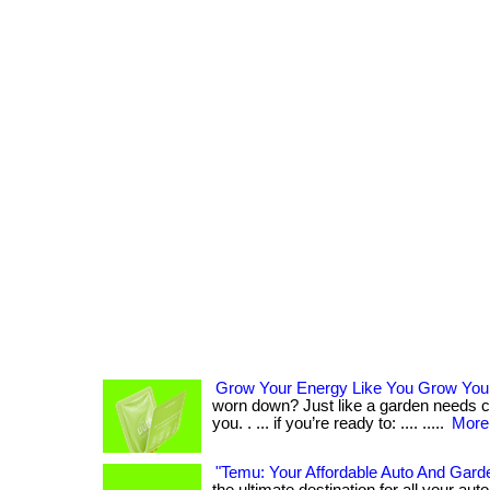
Grow Your Energy Like You Grow You
worn down? Just like a garden needs ca
you. . ... if you’re ready to: .... .....
More.
"Temu: Your Affordable Auto And Garde