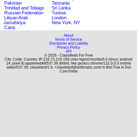
Pakistan
Tanzania
Trinidad and Tobago
Sri Lanka
Russian Federation
Tunisia
Libyan Arab
London
Jamahiriya
New York, NY
Cana
About
Terms of Service
Disclaimer and Liability
Privacy Policy
API
© 2026 - Classifieds For Free
City: Code: Country: IP:216.73.216.158 User Agent:mozilla/5.0 (linux; android
14; pixel 8) applewebkit/537.36 (khtml, like gecko) chrome/131.0.0.0 mobile
safari/537.36; claudebot/1.0; +claudebot@anthropic.com) Is Bot:True Is Dot
Com:False