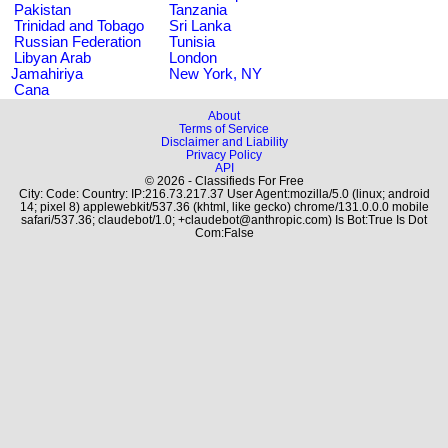
Pakistan
Tanzania
Trinidad and Tobago
Sri Lanka
Russian Federation
Tunisia
Libyan Arab
London
Jamahiriya
New York, NY
Cana
About
Terms of Service
Disclaimer and Liability
Privacy Policy
API
© 2026 - Classifieds For Free
City: Code: Country: IP:216.73.217.37 User Agent:mozilla/5.0 (linux; android
14; pixel 8) applewebkit/537.36 (khtml, like gecko) chrome/131.0.0.0 mobile
safari/537.36; claudebot/1.0; +claudebot@anthropic.com) Is Bot:True Is Dot
Com:False