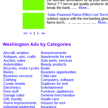
the ultimate destination for all your au
Temu! ? ? we've got quality products at
break the bank. .....
More...
Solar Powered Flame Effect Led Torch
outdoor space with the enchanting glow
flame torch. . ... .... .... .... .... .....
More..
««
«
1
»
»»
Washington Ads by Categories
Aircraft, aviation
Announcements
Antiques, arts, crafts
Apartments for rent
Auction, sales
Auto parts, services
Automobiles
Beauty products
Bicycles, motor cycles
Boats
Books
Business opportunities
Business services
Child care
Clothing
Computers, software
Condo rentals
Duplexes for rent
Electronics
Entertainment
Free stuff
Furniture, appliances
Garage sales
General merchandise
Gift, novelty
Health care
Home improvements
Houses for rent
Industrial equipment
Insurance