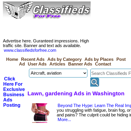
Advertise here. Guranteed impressions. High
traffic site. Banner and text ads available.
www.classifiedsforfree.com
Home
Recent Ads
Ads by Category
Ads by Places
Post
Ad
User Ads
Articles
Banner Ads
Contact
Click
Here For
Exclusive
Lawn, gardening Ads in Washington
Business
Ads
Posting
Beyond The Hype: Learn The Real Imp
you struggling with fatigue, brain fog, 
and pains? The culprit could be hiding in y
More...