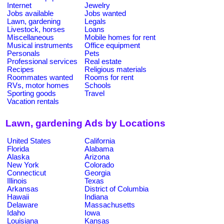
Internet
Jewelry
Jobs available
Jobs wanted
Lawn, gardening
Legals
Livestock, horses
Loans
Miscellaneous
Mobile homes for rent
Musical instruments
Office equipment
Personals
Pets
Professional services
Real estate
Recipes
Religious materials
Roommates wanted
Rooms for rent
RVs, motor homes
Schools
Sporting goods
Travel
Vacation rentals
Lawn, gardening Ads by Locations
United States
California
Florida
Alabama
Alaska
Arizona
New York
Colorado
Connecticut
Georgia
Illinois
Texas
Arkansas
District of Columbia
Hawaii
Indiana
Delaware
Massachusetts
Idaho
Iowa
Louisiana
Kansas