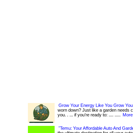
Grow Your Energy Like You Grow You
worn down? Just like a garden needs ca
you. . ... if you’re ready to: .... .....
More.
"Temu: Your Affordable Auto And Garde