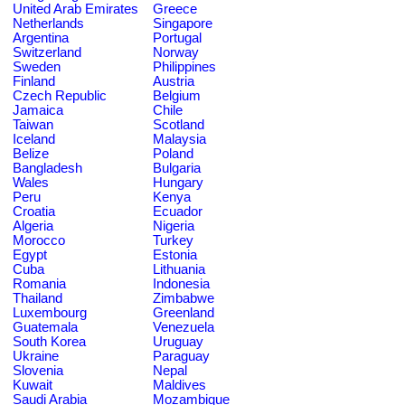
United Arab Emirates
Greece
Netherlands
Singapore
Argentina
Portugal
Switzerland
Norway
Sweden
Philippines
Finland
Austria
Czech Republic
Belgium
Jamaica
Chile
Taiwan
Scotland
Iceland
Malaysia
Belize
Poland
Bangladesh
Bulgaria
Wales
Hungary
Peru
Kenya
Croatia
Ecuador
Algeria
Nigeria
Morocco
Turkey
Egypt
Estonia
Cuba
Lithuania
Romania
Indonesia
Thailand
Zimbabwe
Luxembourg
Greenland
Guatemala
Venezuela
South Korea
Uruguay
Ukraine
Paraguay
Slovenia
Nepal
Kuwait
Maldives
Saudi Arabia
Mozambique