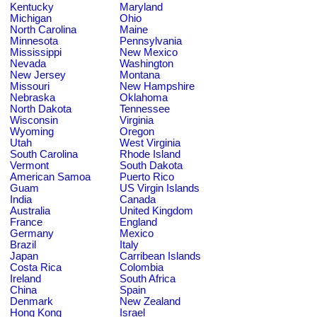
Kentucky
Maryland
Michigan
Ohio
North Carolina
Maine
Minnesota
Pennsylvania
Mississippi
New Mexico
Nevada
Washington
New Jersey
Montana
Missouri
New Hampshire
Nebraska
Oklahoma
North Dakota
Tennessee
Wisconsin
Virginia
Wyoming
Oregon
Utah
West Virginia
South Carolina
Rhode Island
Vermont
South Dakota
American Samoa
Puerto Rico
Guam
US Virgin Islands
India
Canada
Australia
United Kingdom
France
England
Germany
Mexico
Brazil
Italy
Japan
Carribean Islands
Costa Rica
Colombia
Ireland
South Africa
China
Spain
Denmark
New Zealand
Hong Kong
Israel