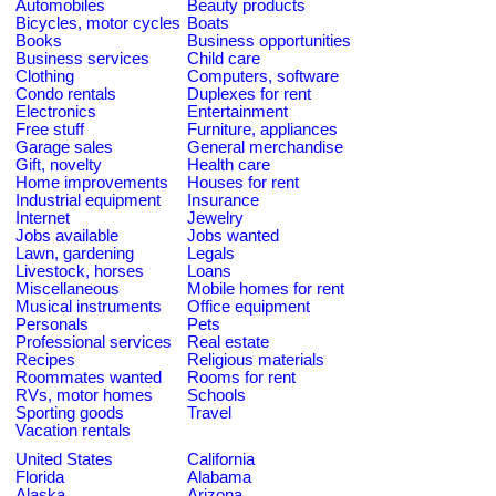
Automobiles
Beauty products
Bicycles, motor cycles
Boats
Books
Business opportunities
Business services
Child care
Clothing
Computers, software
Condo rentals
Duplexes for rent
Electronics
Entertainment
Free stuff
Furniture, appliances
Garage sales
General merchandise
Gift, novelty
Health care
Home improvements
Houses for rent
Industrial equipment
Insurance
Internet
Jewelry
Jobs available
Jobs wanted
Lawn, gardening
Legals
Livestock, horses
Loans
Miscellaneous
Mobile homes for rent
Musical instruments
Office equipment
Personals
Pets
Professional services
Real estate
Recipes
Religious materials
Roommates wanted
Rooms for rent
RVs, motor homes
Schools
Sporting goods
Travel
Vacation rentals
United States
California
Florida
Alabama
Alaska
Arizona