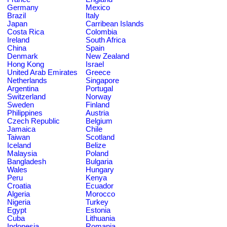
Germany
Mexico
Brazil
Italy
Japan
Carribean Islands
Costa Rica
Colombia
Ireland
South Africa
China
Spain
Denmark
New Zealand
Hong Kong
Israel
United Arab Emirates
Greece
Netherlands
Singapore
Argentina
Portugal
Switzerland
Norway
Sweden
Finland
Philippines
Austria
Czech Republic
Belgium
Jamaica
Chile
Taiwan
Scotland
Iceland
Belize
Malaysia
Poland
Bangladesh
Bulgaria
Wales
Hungary
Peru
Kenya
Croatia
Ecuador
Algeria
Morocco
Nigeria
Turkey
Egypt
Estonia
Cuba
Lithuania
Indonesia
Romania