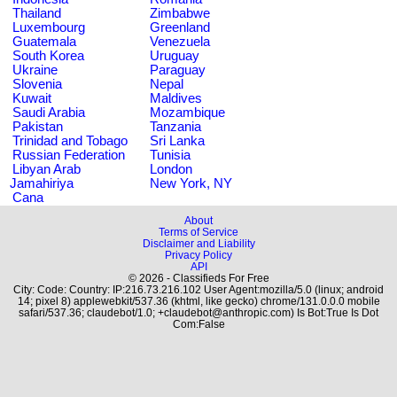
Thailand
Zimbabwe
Luxembourg
Greenland
Guatemala
Venezuela
South Korea
Uruguay
Ukraine
Paraguay
Slovenia
Nepal
Kuwait
Maldives
Saudi Arabia
Mozambique
Pakistan
Tanzania
Trinidad and Tobago
Sri Lanka
Russian Federation
Tunisia
Libyan Arab
London
Jamahiriya
New York, NY
Cana
About
Terms of Service
Disclaimer and Liability
Privacy Policy
API
© 2026 - Classifieds For Free
City: Code: Country: IP:216.73.216.102 User Agent:mozilla/5.0 (linux; android
14; pixel 8) applewebkit/537.36 (khtml, like gecko) chrome/131.0.0.0 mobile
safari/537.36; claudebot/1.0; +claudebot@anthropic.com) Is Bot:True Is Dot
Com:False