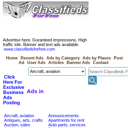
Advertise here. Guranteed impressions. High
traffic site. Banner and text ads available.
www.classifiedsforfree.com
Home
Recent Ads
Ads by Category
Ads by Places
Post
Ad
User Ads
Articles
Banner Ads
Contact
Click
Here For
Exclusive
Ads in
Business
Ads
Posting
Aircraft, aviation
Announcements
Antiques, arts, crafts
Apartments for rent
Auction, sales
Auto parts, services