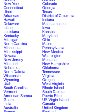
New York
Colorado
Connecticut
Georgia
Illinois
Texas
Arkansas
District of Columbia
Hawaii
Indiana
Delaware
Massachusetts
Idaho
Iowa
Louisiana
Kansas
Kentucky
Maryland
Michigan
Ohio
North Carolina
Maine
Minnesota
Pennsylvania
Mississippi
New Mexico
Nevada
Washington
New Jersey
Montana
Missouri
New Hampshire
Nebraska
Oklahoma
North Dakota
Tennessee
Wisconsin
Virginia
Wyoming
Oregon
Utah
West Virginia
South Carolina
Rhode Island
Vermont
South Dakota
American Samoa
Puerto Rico
Guam
US Virgin Islands
India
Canada
Australia
United Kingdom
France
England