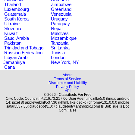
Thailand
Zimbabwe
Luxembourg
Greenland
Guatemala
Venezuela
South Korea
Uruguay
Ukraine
Paraguay
Slovenia
Nepal
Kuwait
Maldives
Saudi Arabia
Mozambique
Pakistan
Tanzania
Trinidad and Tobago
Sri Lanka
Russian Federation
Tunisia
Libyan Arab
London
Jamahiriya
New York, NY
Cana
About
Terms of Service
Disclaimer and Liability
Privacy Policy
API
© 2026 - Classifieds For Free
City: Code: Country: IP:216.73.217.60 User Agent:mozilla/5.0 (linux; android
14; pixel 8) applewebkit/537.36 (khtml, like gecko) chrome/131.0.0.0 mobile
safari/537.36; claudebot/1.0; +claudebot@anthropic.com) Is Bot:True Is Dot
Com:False