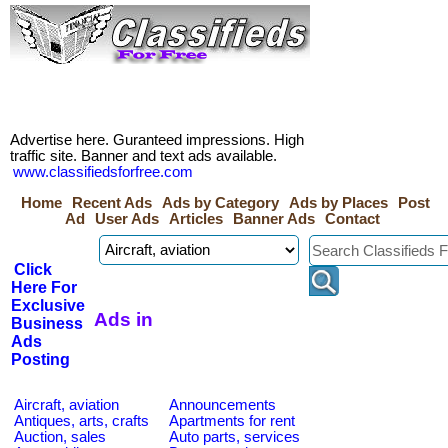
Advertise here. Guranteed impressions. High
traffic site. Banner and text ads available.
www.classifiedsforfree.com
Home
Recent Ads
Ads by Category
Ads by Places
Post
Ad
User Ads
Articles
Banner Ads
Contact
Click
Here For
Exclusive
Ads in
Business
Ads
Posting
Aircraft, aviation
Announcements
Antiques, arts, crafts
Apartments for rent
Auction, sales
Auto parts, services