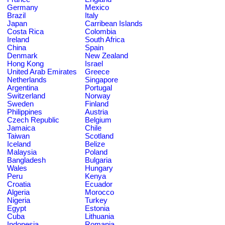
Germany
Mexico
Brazil
Italy
Japan
Carribean Islands
Costa Rica
Colombia
Ireland
South Africa
China
Spain
Denmark
New Zealand
Hong Kong
Israel
United Arab Emirates
Greece
Netherlands
Singapore
Argentina
Portugal
Switzerland
Norway
Sweden
Finland
Philippines
Austria
Czech Republic
Belgium
Jamaica
Chile
Taiwan
Scotland
Iceland
Belize
Malaysia
Poland
Bangladesh
Bulgaria
Wales
Hungary
Peru
Kenya
Croatia
Ecuador
Algeria
Morocco
Nigeria
Turkey
Egypt
Estonia
Cuba
Lithuania
Indonesia
Romania