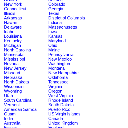
New York
Colorado
Connecticut
Georgia
Illinois
Texas
Arkansas
District of Columbia
Hawaii
Indiana
Delaware
Massachusetts
Idaho
Iowa
Louisiana
Kansas
Kentucky
Maryland
Michigan
Ohio
North Carolina
Maine
Minnesota
Pennsylvania
Mississippi
New Mexico
Nevada
Washington
New Jersey
Montana
Missouri
New Hampshire
Nebraska
Oklahoma
North Dakota
Tennessee
Wisconsin
Virginia
Wyoming
Oregon
Utah
West Virginia
South Carolina
Rhode Island
Vermont
South Dakota
American Samoa
Puerto Rico
Guam
US Virgin Islands
India
Canada
Australia
United Kingdom
France
England