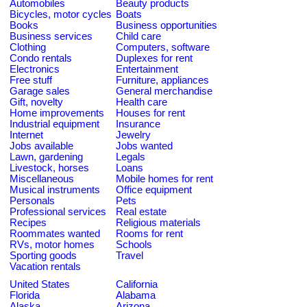
Automobiles
Beauty products
Bicycles, motor cycles
Boats
Books
Business opportunities
Business services
Child care
Clothing
Computers, software
Condo rentals
Duplexes for rent
Electronics
Entertainment
Free stuff
Furniture, appliances
Garage sales
General merchandise
Gift, novelty
Health care
Home improvements
Houses for rent
Industrial equipment
Insurance
Internet
Jewelry
Jobs available
Jobs wanted
Lawn, gardening
Legals
Livestock, horses
Loans
Miscellaneous
Mobile homes for rent
Musical instruments
Office equipment
Personals
Pets
Professional services
Real estate
Recipes
Religious materials
Roommates wanted
Rooms for rent
RVs, motor homes
Schools
Sporting goods
Travel
Vacation rentals
United States
California
Florida
Alabama
Alaska
Arizona