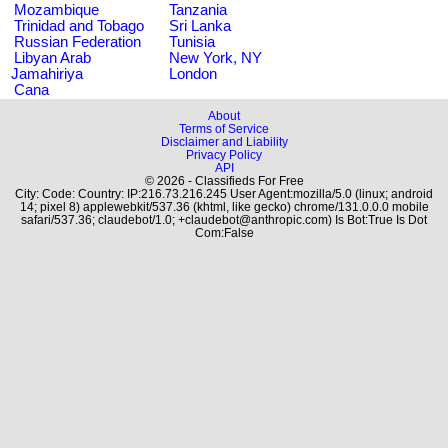
Mozambique
Tanzania
Trinidad and Tobago
Sri Lanka
Russian Federation
Tunisia
Libyan Arab
New York, NY
Jamahiriya
London
Cana
About
Terms of Service
Disclaimer and Liability
Privacy Policy
API
© 2026 - Classifieds For Free
City: Code: Country: IP:216.73.216.245 User Agent:mozilla/5.0 (linux; android
14; pixel 8) applewebkit/537.36 (khtml, like gecko) chrome/131.0.0.0 mobile
safari/537.36; claudebot/1.0; +claudebot@anthropic.com) Is Bot:True Is Dot
Com:False