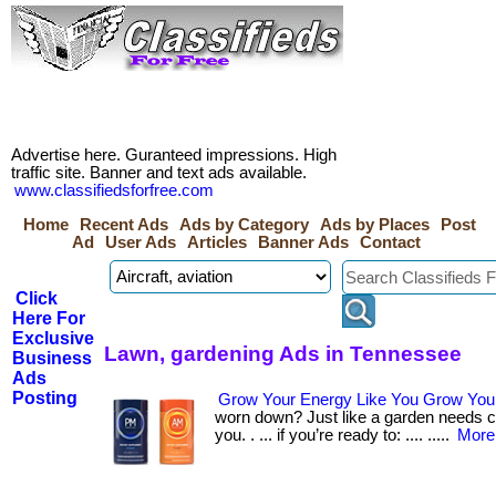
Advertise here. Guranteed impressions. High
traffic site. Banner and text ads available.
www.classifiedsforfree.com
Home
Recent Ads
Ads by Category
Ads by Places
Post
Ad
User Ads
Articles
Banner Ads
Contact
Click
Here For
Exclusive
Lawn, gardening Ads in Tennessee
Business
Ads
Posting
Grow Your Energy Like You Grow You
worn down? Just like a garden needs ca
you. . ... if you’re ready to: .... .....
More.