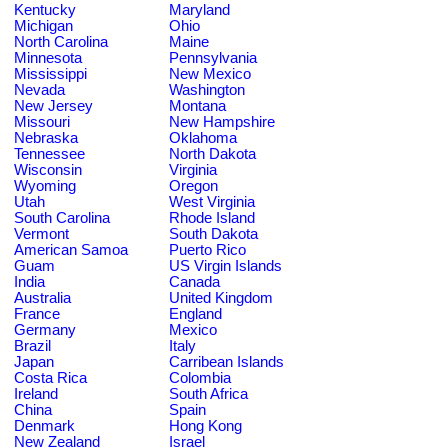
Kentucky
Maryland
Michigan
Ohio
North Carolina
Maine
Minnesota
Pennsylvania
Mississippi
New Mexico
Nevada
Washington
New Jersey
Montana
Missouri
New Hampshire
Nebraska
Oklahoma
Tennessee
North Dakota
Wisconsin
Virginia
Wyoming
Oregon
Utah
West Virginia
South Carolina
Rhode Island
Vermont
South Dakota
American Samoa
Puerto Rico
Guam
US Virgin Islands
India
Canada
Australia
United Kingdom
France
England
Germany
Mexico
Brazil
Italy
Japan
Carribean Islands
Costa Rica
Colombia
Ireland
South Africa
China
Spain
Denmark
Hong Kong
New Zealand
Israel