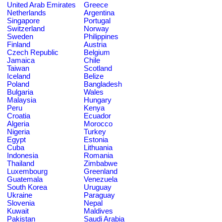
United Arab Emirates
Greece
Netherlands
Argentina
Singapore
Portugal
Switzerland
Norway
Sweden
Philippines
Finland
Austria
Czech Republic
Belgium
Jamaica
Chile
Taiwan
Scotland
Iceland
Belize
Poland
Bangladesh
Bulgaria
Wales
Malaysia
Hungary
Peru
Kenya
Croatia
Ecuador
Algeria
Morocco
Nigeria
Turkey
Egypt
Estonia
Cuba
Lithuania
Indonesia
Romania
Thailand
Zimbabwe
Luxembourg
Greenland
Guatemala
Venezuela
South Korea
Uruguay
Ukraine
Paraguay
Slovenia
Nepal
Kuwait
Maldives
Pakistan
Saudi Arabia