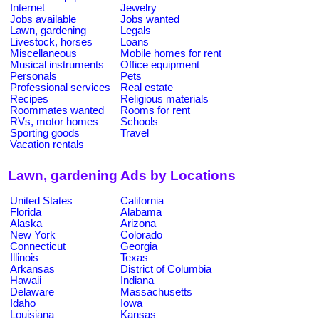
Internet
Jewelry
Jobs available
Jobs wanted
Lawn, gardening
Legals
Livestock, horses
Loans
Miscellaneous
Mobile homes for rent
Musical instruments
Office equipment
Personals
Pets
Professional services
Real estate
Recipes
Religious materials
Roommates wanted
Rooms for rent
RVs, motor homes
Schools
Sporting goods
Travel
Vacation rentals
Lawn, gardening Ads by Locations
United States
California
Florida
Alabama
Alaska
Arizona
New York
Colorado
Connecticut
Georgia
Illinois
Texas
Arkansas
District of Columbia
Hawaii
Indiana
Delaware
Massachusetts
Idaho
Iowa
Louisiana
Kansas