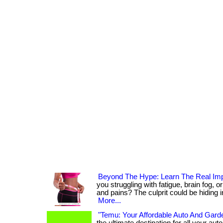
Beyond The Hype: Learn The Real Imp
you struggling with fatigue, brain fog, 
and pains? The culprit could be hiding in y
More...
"Temu: Your Affordable Auto And Garde