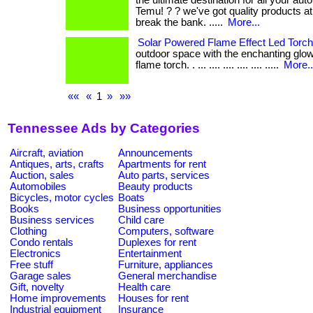
the ultimate destination for all your au
Temu! ? ? we've got quality products at
break the bank. .....
More...
Solar Powered Flame Effect Led Torch
outdoor space with the enchanting glow
flame torch. . ... .... .... .... .... .....
More..
««
«
1
»
»»
Tennessee Ads by Categories
Aircraft, aviation
Announcements
Antiques, arts, crafts
Apartments for rent
Auction, sales
Auto parts, services
Automobiles
Beauty products
Bicycles, motor cycles
Boats
Books
Business opportunities
Business services
Child care
Clothing
Computers, software
Condo rentals
Duplexes for rent
Electronics
Entertainment
Free stuff
Furniture, appliances
Garage sales
General merchandise
Gift, novelty
Health care
Home improvements
Houses for rent
Industrial equipment
Insurance