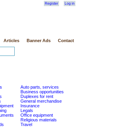
Register
Log in
Articles
Banner Ads
Contact
es
Auto parts, services
Business opportunities
s
Duplexes for rent
s
General merchandise
quipment
Insurance
ning
Legals
ruments
Office equipment
Religious materials
ds
Travel