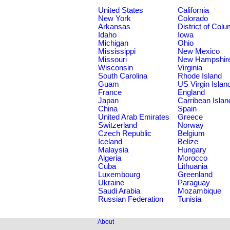
United States
California
New York
Colorado
Arkansas
District of Col
Idaho
Iowa
Michigan
Ohio
Mississippi
New Mexico
Missouri
New Hampshir
Wisconsin
Virginia
South Carolina
Rhode Island
Guam
US Virgin Islan
France
England
Japan
Carribean Islan
China
Spain
United Arab Emirates
Greece
Switzerland
Norway
Czech Republic
Belgium
Iceland
Belize
Malaysia
Hungary
Algeria
Morocco
Cuba
Lithuania
Luxembourg
Greenland
Ukraine
Paraguay
Saudi Arabia
Mozambique
Russian Federation
Tunisia
About