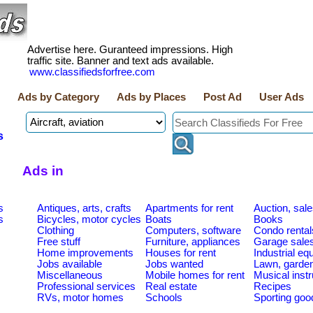
Advertise here. Guranteed impressions. High
traffic site. Banner and text ads available.
www.classifiedsforfree.com
Ads by Category
Ads by Places
Post Ad
User Ads
s
Ads in
s
Antiques, arts, crafts
Apartments for rent
Auction, sal
s
Bicycles, motor cycles
Boats
Books
Clothing
Computers, software
Condo rental
Free stuff
Furniture, appliances
Garage sale
Home improvements
Houses for rent
Industrial e
Jobs available
Jobs wanted
Lawn, garde
Miscellaneous
Mobile homes for rent
Musical inst
Professional services
Real estate
Recipes
RVs, motor homes
Schools
Sporting goo