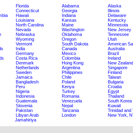
Florida
Alabama
Alaska
Connecticut
Georgia
Illinois
umbia
Hawaii
Indiana
Delaware
Louisiana
Kansas
Kentucky
North Carolina
Maine
Minnesota
Nevada
Washington
New Jersey
e
Nebraska
Oklahoma
Tennessee
Wyoming
Oregon
Utah
Vermont
South Dakota
American S
ds
India
Canada
Australia
Germany
Mexico
Brazil
ds
Costa Rica
Colombia
Ireland
Denmark
Hong Kong
New Zealan
Netherlands
Argentina
Singapore
Sweden
Philippines
Finland
Jamaica
Chile
Taiwan
Bangladesh
Poland
Bulgaria
Peru
Kenya
Croatia
Nigeria
Turkey
Egypt
Indonesia
Romania
Thailand
Guatemala
Venezuela
South Korea
Slovenia
Nepal
Kuwait
Pakistan
Tanzania
Trinidad and
Libyan Arab
London
New York, 
Jamahiriya