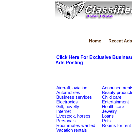
Home
Recent Ads
Click Here For Exclusive Busines
Ads Posting
Aircraft, aviation
Announcement
Automobiles
Beauty product
Business services
Child care
Electronics
Entertainment
Gift, novelty
Health care
Internet
Jewelry
Livestock, horses
Loans
Personals
Pets
Roommates wanted
Rooms for rent
Vacation rentals