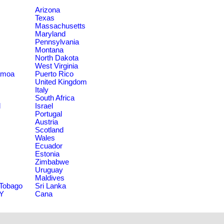
Arizona
Texas
Massachusetts
Maryland
Pennsylvania
Montana
North Dakota
West Virginia
amoa
Puerto Rico
United Kingdom
Italy
South Africa
d
Israel
Portugal
Austria
Scotland
Wales
Ecuador
Estonia
Zimbabwe
Uruguay
Maldives
 Tobago
Sri Lanka
NY
Cana