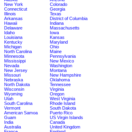
New York
Colorado
Connecticut
Georgia
Illinois
Texas
Arkansas
District of Columbia
Hawaii
Indiana
Delaware
Massachusetts
Idaho
Iowa
Louisiana
Kansas
Kentucky
Maryland
Michigan
Ohio
North Carolina
Maine
Minnesota
Pennsylvania
Mississippi
New Mexico
Nevada
Washington
New Jersey
Montana
Missouri
New Hampshire
Nebraska
Oklahoma
North Dakota
Tennessee
Wisconsin
Virginia
Wyoming
Oregon
Utah
West Virginia
South Carolina
Rhode Island
Vermont
South Dakota
American Samoa
Puerto Rico
Guam
US Virgin Islands
India
Canada
Australia
United Kingdom
France
England