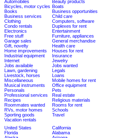
Automobiles
Beauty products
Bicycles, motor cycles
Boats
Books
Business opportunities
Business services
Child care
Clothing
Computers, software
Condo rentals
Duplexes for rent
Electronics
Entertainment
Free stuff
Furniture, appliances
Garage sales
General merchandise
Gift, novelty
Health care
Home improvements
Houses for rent
Industrial equipment
Insurance
Internet
Jewelry
Jobs available
Jobs wanted
Lawn, gardening
Legals
Livestock, horses
Loans
Miscellaneous
Mobile homes for rent
Musical instruments
Office equipment
Personals
Pets
Professional services
Real estate
Recipes
Religious materials
Roommates wanted
Rooms for rent
RVs, motor homes
Schools
Sporting goods
Travel
Vacation rentals
United States
California
Florida
Alabama
Alaska
Arizona