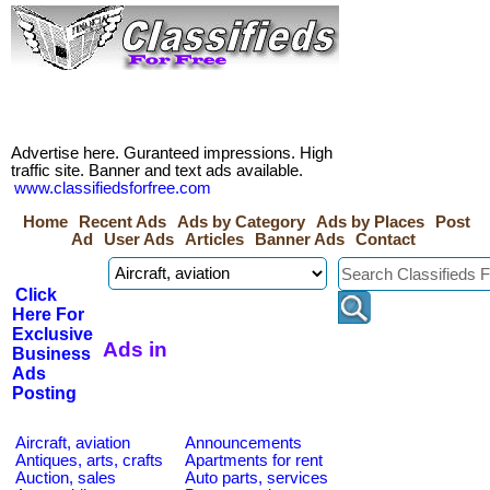
Advertise here. Guranteed impressions. High
traffic site. Banner and text ads available.
www.classifiedsforfree.com
Home
Recent Ads
Ads by Category
Ads by Places
Post
Ad
User Ads
Articles
Banner Ads
Contact
Click
Here For
Exclusive
Ads in
Business
Ads
Posting
Aircraft, aviation
Announcements
Antiques, arts, crafts
Apartments for rent
Auction, sales
Auto parts, services