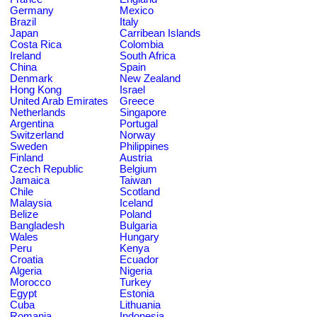
Germany
Mexico
Brazil
Italy
Japan
Carribean Islands
Costa Rica
Colombia
Ireland
South Africa
China
Spain
Denmark
New Zealand
Hong Kong
Israel
United Arab Emirates
Greece
Netherlands
Singapore
Argentina
Portugal
Switzerland
Norway
Sweden
Philippines
Finland
Austria
Czech Republic
Belgium
Jamaica
Taiwan
Chile
Scotland
Malaysia
Iceland
Belize
Poland
Bangladesh
Bulgaria
Wales
Hungary
Peru
Kenya
Croatia
Ecuador
Algeria
Nigeria
Morocco
Turkey
Egypt
Estonia
Cuba
Lithuania
Romania
Indonesia