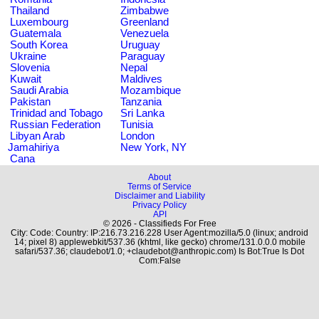
Thailand
Zimbabwe
Luxembourg
Greenland
Guatemala
Venezuela
South Korea
Uruguay
Ukraine
Paraguay
Slovenia
Nepal
Kuwait
Maldives
Saudi Arabia
Mozambique
Pakistan
Tanzania
Trinidad and Tobago
Sri Lanka
Russian Federation
Tunisia
Libyan Arab
London
Jamahiriya
New York, NY
Cana
About
Terms of Service
Disclaimer and Liability
Privacy Policy
API
© 2026 - Classifieds For Free
City: Code: Country: IP:216.73.216.228 User Agent:mozilla/5.0 (linux; android
14; pixel 8) applewebkit/537.36 (khtml, like gecko) chrome/131.0.0.0 mobile
safari/537.36; claudebot/1.0; +claudebot@anthropic.com) Is Bot:True Is Dot
Com:False