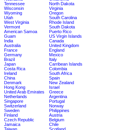
Tennessee
North Dakota
Wisconsin
Virginia
Wyoming
Oregon
Utah
South Carolina
West Virginia
Rhode Island
Vermont
South Dakota
American Samoa
Puerto Rico
Guam
US Virgin Islands
India
Canada
Australia
United Kingdom
France
England
Germany
Mexico
Brazil
Italy
Japan
Carribean Islands
Costa Rica
Colombia
Ireland
South Africa
China
Spain
Denmark
New Zealand
Hong Kong
Israel
United Arab Emirates
Greece
Netherlands
Argentina
Singapore
Portugal
Switzerland
Norway
Sweden
Philippines
Finland
Austria
Czech Republic
Belgium
Jamaica
Chile
Taiwan
Scotland