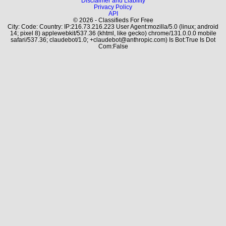
Disclaimer and Liability
Privacy Policy
API
© 2026 - Classifieds For Free
City: Code: Country: IP:216.73.216.223 User Agent:mozilla/5.0 (linux; android
14; pixel 8) applewebkit/537.36 (khtml, like gecko) chrome/131.0.0.0 mobile
safari/537.36; claudebot/1.0; +claudebot@anthropic.com) Is Bot:True Is Dot
Com:False