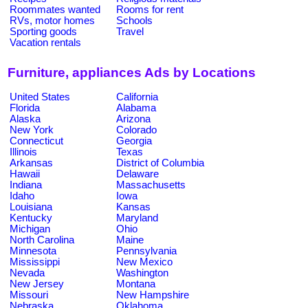
Roommates wanted
Rooms for rent
RVs, motor homes
Schools
Sporting goods
Travel
Vacation rentals
Furniture, appliances Ads by Locations
United States
California
Florida
Alabama
Alaska
Arizona
New York
Colorado
Connecticut
Georgia
Illinois
Texas
Arkansas
District of Columbia
Hawaii
Delaware
Indiana
Massachusetts
Idaho
Iowa
Louisiana
Kansas
Kentucky
Maryland
Michigan
Ohio
North Carolina
Maine
Minnesota
Pennsylvania
Mississippi
New Mexico
Nevada
Washington
New Jersey
Montana
Missouri
New Hampshire
Nebraska
Oklahoma