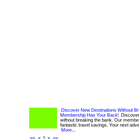
Discover New Destinations Without B
Membership Has Your Back!
Discover
without breaking the bank. Our membe
fantastic travel savings. Your next adven
More...
««
«
1
»
»»