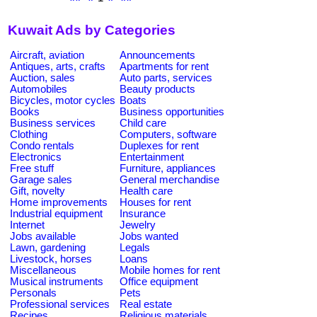
Kuwait Ads by Categories
Aircraft, aviation
Announcements
Antiques, arts, crafts
Apartments for rent
Auction, sales
Auto parts, services
Automobiles
Beauty products
Bicycles, motor cycles
Boats
Books
Business opportunities
Business services
Child care
Clothing
Computers, software
Condo rentals
Duplexes for rent
Electronics
Entertainment
Free stuff
Furniture, appliances
Garage sales
General merchandise
Gift, novelty
Health care
Home improvements
Houses for rent
Industrial equipment
Insurance
Internet
Jewelry
Jobs available
Jobs wanted
Lawn, gardening
Legals
Livestock, horses
Loans
Miscellaneous
Mobile homes for rent
Musical instruments
Office equipment
Personals
Pets
Professional services
Real estate
Recipes
Religious materials