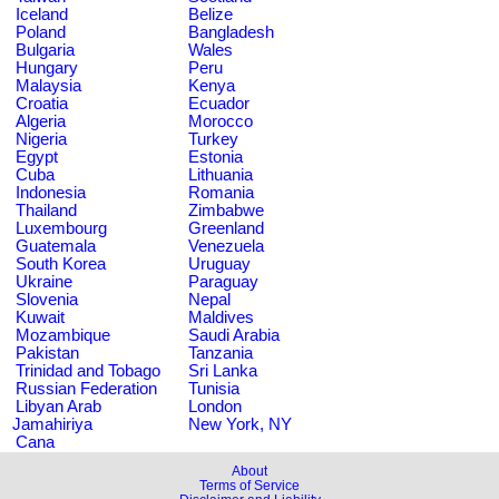
Iceland
Belize
Poland
Bangladesh
Bulgaria
Wales
Hungary
Peru
Malaysia
Kenya
Croatia
Ecuador
Algeria
Morocco
Nigeria
Turkey
Egypt
Estonia
Cuba
Lithuania
Indonesia
Romania
Thailand
Zimbabwe
Luxembourg
Greenland
Guatemala
Venezuela
South Korea
Uruguay
Ukraine
Paraguay
Slovenia
Nepal
Kuwait
Maldives
Mozambique
Saudi Arabia
Pakistan
Tanzania
Trinidad and Tobago
Sri Lanka
Russian Federation
Tunisia
Libyan Arab
London
Jamahiriya
New York, NY
Cana
About
Terms of Service