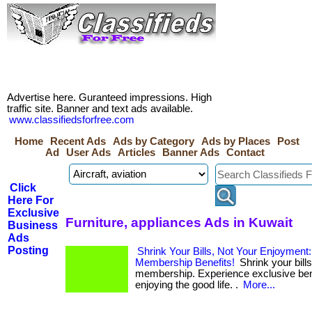
Advertise here. Guranteed impressions. High
traffic site. Banner and text ads available.
www.classifiedsforfree.com
Home
Recent Ads
Ads by Category
Ads by Places
Post
Ad
User Ads
Articles
Banner Ads
Contact
Click
Here For
Exclusive
Furniture, appliances Ads in Kuwait
Business
Ads
Posting
Shrink Your Bills, Not Your Enjoyment
Membership Benefits!
Shrink your bills
membership. Experience exclusive bene
enjoying the good life. .
More...