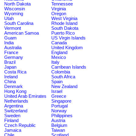
North Dakota
Tennessee
Wisconsin
Virginia
Wyoming
Oregon
Utah
West Virginia
South Carolina
Rhode Island
Vermont
South Dakota
American Samoa
Puerto Rico
Guam
US Virgin Islands
India
Canada
Australia
United Kingdom
France
England
Germany
Mexico
Brazil
Italy
Japan
Carribean Islands
Costa Rica
Colombia
Ireland
South Africa
China
Spain
Denmark
New Zealand
Hong Kong
Israel
United Arab Emirates
Greece
Netherlands
Singapore
Argentina
Portugal
Switzerland
Norway
Sweden
Philippines
Finland
Austria
Czech Republic
Belgium
Jamaica
Taiwan
Chile
Scotland