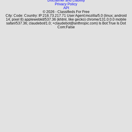
Disclaimer and Liability
Privacy Policy
API
© 2026 - Classifieds For Free
City: Code: Country: IP:216.73.217.71 User Agent:mozilla/5.0 (linux; android
14; pixel 8) applewebkit/537.36 (khtml, like gecko) chrome/131.0.0.0 mobile
safari/537.36; claudebot/1.0; +claudebot@anthropic.com) Is Bot:True Is Dot
Com:False