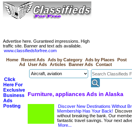
Advertise here. Guranteed impressions. High
traffic site. Banner and text ads available.
www.classifiedsforfree.com
Home
Recent Ads
Ads by Category
Ads by Places
Post
Ad
User Ads
Articles
Banner Ads
Contact
Click
Here For
Exclusive
Furniture, appliances Ads in Alaska
Business
Ads
Posting
Discover New Destinations Without B
Membership Has Your Back!
Discover
without breaking the bank. Our membe
fantastic travel savings. Your next adven
More...