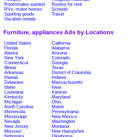
Roommates wanted
Rooms for rent
RVs, motor homes
Schools
Sporting goods
Travel
Vacation rentals
Furniture, appliances Ads by Locations
United States
California
Florida
Alabama
Alaska
Arizona
New York
Colorado
Connecticut
Georgia
Illinois
Texas
Arkansas
District of Columbia
Hawaii
Indiana
Delaware
Massachusetts
Idaho
Iowa
Louisiana
Kansas
Kentucky
Maryland
Michigan
Ohio
North Carolina
Maine
Minnesota
Pennsylvania
Mississippi
New Mexico
Nevada
Washington
New Jersey
Montana
Missouri
New Hampshire
Nebraska
Oklahoma