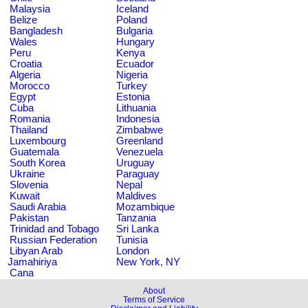
Malaysia
Iceland
Belize
Poland
Bangladesh
Bulgaria
Wales
Hungary
Peru
Kenya
Croatia
Ecuador
Algeria
Nigeria
Morocco
Turkey
Egypt
Estonia
Cuba
Lithuania
Romania
Indonesia
Thailand
Zimbabwe
Luxembourg
Greenland
Guatemala
Venezuela
South Korea
Uruguay
Ukraine
Paraguay
Slovenia
Nepal
Kuwait
Maldives
Saudi Arabia
Mozambique
Pakistan
Tanzania
Trinidad and Tobago
Sri Lanka
Russian Federation
Tunisia
Libyan Arab
London
Jamahiriya
New York, NY
Cana
About
Terms of Service