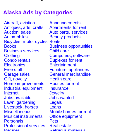
Alaska Ads by Categories
Aircraft, aviation
Announcements
Antiques, arts, crafts
Apartments for rent
Auction, sales
Auto parts, services
Automobiles
Beauty products
Bicycles, motor cycles
Boats
Books
Business opportunities
Business services
Child care
Clothing
Computers, software
Condo rentals
Duplexes for rent
Electronics
Entertainment
Free stuff
Furniture, appliances
Garage sales
General merchandise
Gift, novelty
Health care
Home improvements
Houses for rent
Industrial equipment
Insurance
Internet
Jewelry
Jobs available
Jobs wanted
Lawn, gardening
Legals
Livestock, horses
Loans
Miscellaneous
Mobile homes for rent
Musical instruments
Office equipment
Personals
Pets
Professional services
Real estate
Recipes
Religious materials