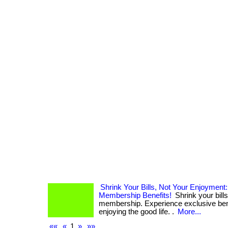
Shrink Your Bills, Not Your Enjoyment
Membership Benefits!
Shrink your bills
membership. Experience exclusive bene
enjoying the good life. .
More...
««
«
1
»
»»