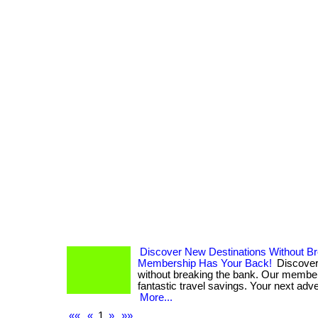
Discover New Destinations Without B
Membership Has Your Back!
Discover
without breaking the bank. Our membe
fantastic travel savings. Your next adven
More...
««
«
1
»
»»