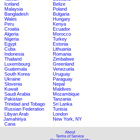
Iceland
Belize
Malaysia
Poland
Bangladesh
Bulgaria
Wales
Hungary
Peru
Kenya
Croatia
Ecuador
Algeria
Morocco
Nigeria
Turkey
Egypt
Estonia
Cuba
Lithuania
Indonesia
Romania
Thailand
Zimbabwe
Luxembourg
Greenland
Guatemala
Venezuela
South Korea
Uruguay
Ukraine
Paraguay
Slovenia
Nepal
Kuwait
Maldives
Saudi Arabia
Mozambique
Pakistan
Tanzania
Trinidad and Tobago
Sri Lanka
Russian Federation
Tunisia
Libyan Arab
London
Jamahiriya
New York, NY
Cana
About
Terms of Service