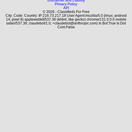
Disclaimer and Liability
Privacy Policy
API
© 2026 - Classifieds For Free
City: Code: Country: IP:216.73.217.18 User Agent:mozilla/5.0 (linux; android
14; pixel 8) applewebkit/537.36 (khtml, like gecko) chrome/131.0.0.0 mobile
safari/537.36; claudebot/1.0; +claudebot@anthropic.com) Is Bot:True Is Dot
Com:False