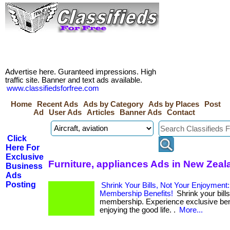
Advertise here. Guranteed impressions. High
traffic site. Banner and text ads available.
www.classifiedsforfree.com
Home
Recent Ads
Ads by Category
Ads by Places
Post
Ad
User Ads
Articles
Banner Ads
Contact
Click
Here For
Exclusive
Furniture, appliances Ads in New Zeal
Business
Ads
Posting
Shrink Your Bills, Not Your Enjoyment
Membership Benefits!
Shrink your bills
membership. Experience exclusive bene
enjoying the good life. .
More...