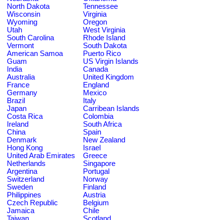
North Dakota
Tennessee
Wisconsin
Virginia
Wyoming
Oregon
Utah
West Virginia
South Carolina
Rhode Island
Vermont
South Dakota
American Samoa
Puerto Rico
Guam
US Virgin Islands
India
Canada
Australia
United Kingdom
France
England
Germany
Mexico
Brazil
Italy
Japan
Carribean Islands
Costa Rica
Colombia
Ireland
South Africa
China
Spain
Denmark
New Zealand
Hong Kong
Israel
United Arab Emirates
Greece
Netherlands
Singapore
Argentina
Portugal
Switzerland
Norway
Sweden
Finland
Philippines
Austria
Czech Republic
Belgium
Jamaica
Chile
Taiwan
Scotland