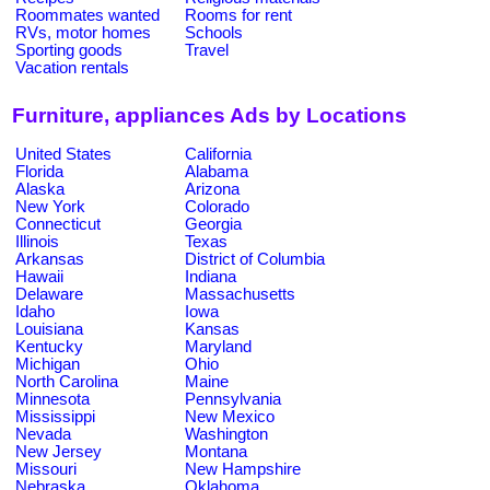
Roommates wanted
Rooms for rent
RVs, motor homes
Schools
Sporting goods
Travel
Vacation rentals
Furniture, appliances Ads by Locations
United States
California
Florida
Alabama
Alaska
Arizona
New York
Colorado
Connecticut
Georgia
Illinois
Texas
Arkansas
District of Columbia
Hawaii
Indiana
Delaware
Massachusetts
Idaho
Iowa
Louisiana
Kansas
Kentucky
Maryland
Michigan
Ohio
North Carolina
Maine
Minnesota
Pennsylvania
Mississippi
New Mexico
Nevada
Washington
New Jersey
Montana
Missouri
New Hampshire
Nebraska
Oklahoma