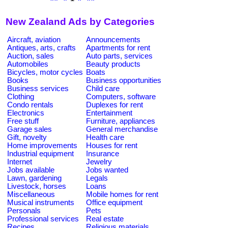
New Zealand Ads by Categories
Aircraft, aviation
Announcements
Antiques, arts, crafts
Apartments for rent
Auction, sales
Auto parts, services
Automobiles
Beauty products
Bicycles, motor cycles
Boats
Books
Business opportunities
Business services
Child care
Clothing
Computers, software
Condo rentals
Duplexes for rent
Electronics
Entertainment
Free stuff
Furniture, appliances
Garage sales
General merchandise
Gift, novelty
Health care
Home improvements
Houses for rent
Industrial equipment
Insurance
Internet
Jewelry
Jobs available
Jobs wanted
Lawn, gardening
Legals
Livestock, horses
Loans
Miscellaneous
Mobile homes for rent
Musical instruments
Office equipment
Personals
Pets
Professional services
Real estate
Recipes
Religious materials