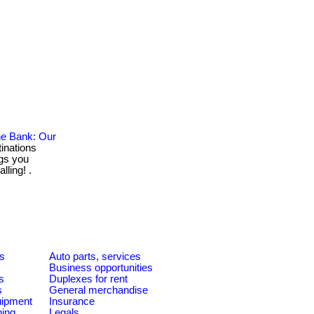
he Bank: Our
inations
gs you
lling! .
es
Auto parts, services
Business opportunities
s
Duplexes for rent
s
General merchandise
quipment
Insurance
ning
Legals