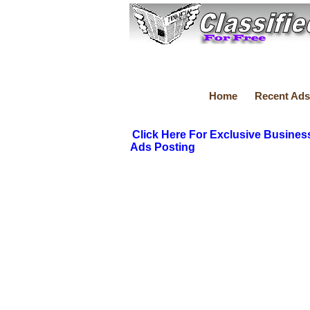
Home
Recent Ads
Click Here For Exclusive Busines
Ads Posting