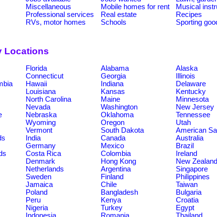
Miscellaneous
Mobile homes for rent
Musical inst
Professional services
Real estate
Recipes
RVs, motor homes
Schools
Sporting goo
y Locations
Florida
Alabama
Alaska
Connecticut
Georgia
Illinois
umbia
Hawaii
Indiana
Delaware
Louisiana
Kansas
Kentucky
North Carolina
Maine
Minnesota
Nevada
Washington
New Jersey
e
Nebraska
Oklahoma
Tennessee
Wyoming
Oregon
Utah
Vermont
South Dakota
American S
ds
India
Canada
Australia
Germany
Mexico
Brazil
ds
Costa Rica
Colombia
Ireland
Denmark
Hong Kong
New Zealan
Netherlands
Argentina
Singapore
Sweden
Finland
Philippines
Jamaica
Chile
Taiwan
Poland
Bangladesh
Bulgaria
Peru
Kenya
Croatia
Nigeria
Turkey
Egypt
Indonesia
Romania
Thailand