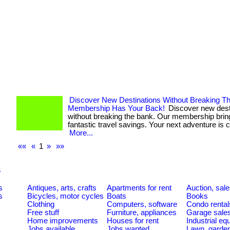
Discover New Destinations Without Breaking T
Membership Has Your Back!
Discover new dest
without breaking the bank. Our membership brin
fantastic travel savings. Your next adventure is ca
More...
««
«
1
»
»»
s
s
Antiques, arts, crafts
Apartments for rent
Auction, sal
s
Bicycles, motor cycles
Boats
Books
Clothing
Computers, software
Condo rental
Free stuff
Furniture, appliances
Garage sale
Home improvements
Houses for rent
Industrial e
Jobs available
Jobs wanted
Lawn, garde