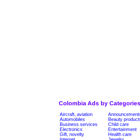
Colombia Ads by Categorie
Aircraft, aviation
Announcement
Automobiles
Beauty product
Business services
Child care
Electronics
Entertainment
Gift, novelty
Health care
Internet
Jewelry