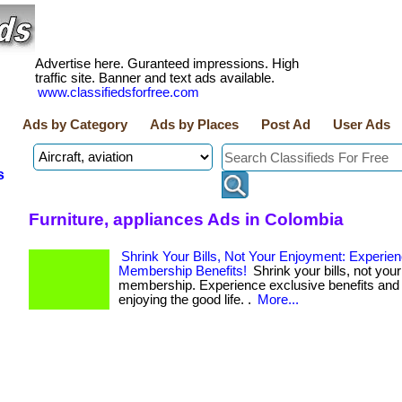
Advertise here. Guranteed impressions. High
traffic site. Banner and text ads available.
www.classifiedsforfree.com
Ads by Category
Ads by Places
Post Ad
User Ads
s
Furniture, appliances Ads in Colombia
Shrink Your Bills, Not Your Enjoyment: Experie
Membership Benefits!
Shrink your bills, not your
membership. Experience exclusive benefits and 
enjoying the good life. .
More...