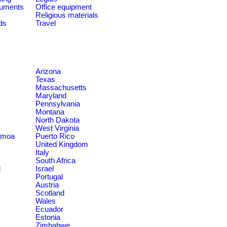
ruments
Office equipment
Religious materials
ds
Travel
Arizona
Texas
Massachusetts
Maryland
Pennsylvania
Montana
North Dakota
West Virginia
amoa
Puerto Rico
United Kingdom
Italy
South Africa
d
Israel
Portugal
Austria
Scotland
Wales
Ecuador
Estonia
Zimbabwe