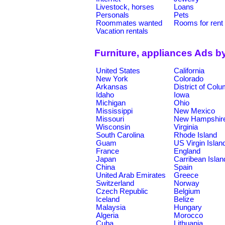
Livestock, horses
Loans
Personals
Pets
Roommates wanted
Rooms for rent
Vacation rentals
Furniture, appliances Ads b
United States
California
New York
Colorado
Arkansas
District of Col
Idaho
Iowa
Michigan
Ohio
Mississippi
New Mexico
Missouri
New Hampshir
Wisconsin
Virginia
South Carolina
Rhode Island
Guam
US Virgin Islan
France
England
Japan
Carribean Islan
China
Spain
United Arab Emirates
Greece
Switzerland
Norway
Czech Republic
Belgium
Iceland
Belize
Malaysia
Hungary
Algeria
Morocco
Cuba
Lithuania