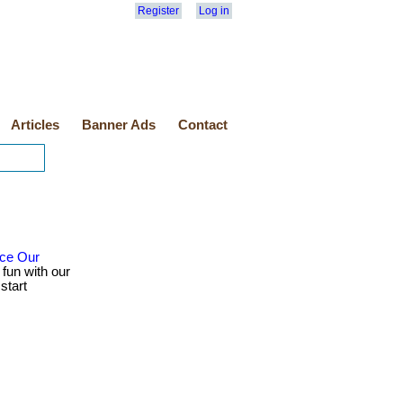
Register
Log in
Articles
Banner Ads
Contact
nce Our
 fun with our
start