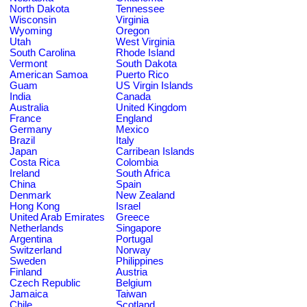
North Dakota
Tennessee
Wisconsin
Virginia
Wyoming
Oregon
Utah
West Virginia
South Carolina
Rhode Island
Vermont
South Dakota
American Samoa
Puerto Rico
Guam
US Virgin Islands
India
Canada
Australia
United Kingdom
France
England
Germany
Mexico
Brazil
Italy
Japan
Carribean Islands
Costa Rica
Colombia
Ireland
South Africa
China
Spain
Denmark
New Zealand
Hong Kong
Israel
United Arab Emirates
Greece
Netherlands
Singapore
Argentina
Portugal
Switzerland
Norway
Sweden
Philippines
Finland
Austria
Czech Republic
Belgium
Jamaica
Taiwan
Chile
Scotland