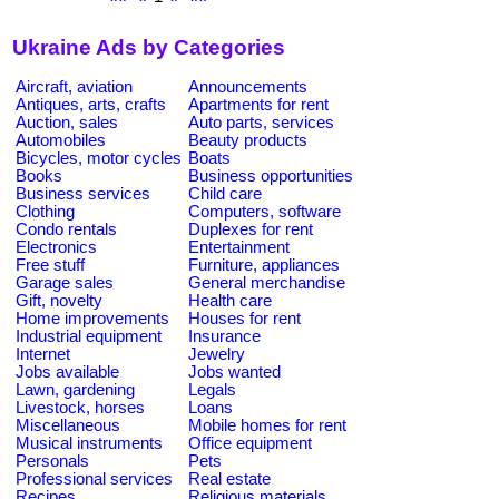
Ukraine Ads by Categories
Aircraft, aviation
Announcements
Antiques, arts, crafts
Apartments for rent
Auction, sales
Auto parts, services
Automobiles
Beauty products
Bicycles, motor cycles
Boats
Books
Business opportunities
Business services
Child care
Clothing
Computers, software
Condo rentals
Duplexes for rent
Electronics
Entertainment
Free stuff
Furniture, appliances
Garage sales
General merchandise
Gift, novelty
Health care
Home improvements
Houses for rent
Industrial equipment
Insurance
Internet
Jewelry
Jobs available
Jobs wanted
Lawn, gardening
Legals
Livestock, horses
Loans
Miscellaneous
Mobile homes for rent
Musical instruments
Office equipment
Personals
Pets
Professional services
Real estate
Recipes
Religious materials