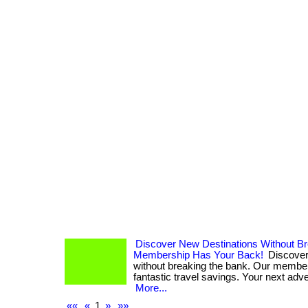
Discover New Destinations Without B
Membership Has Your Back!
Discover
without breaking the bank. Our membe
fantastic travel savings. Your next adven
More...
««
«
1
»
»»