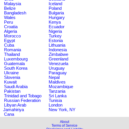
Malaysia
Iceland
Belize
Poland
Bangladesh
Bulgaria
Wales
Hungary
Peru
Kenya
Croatia
Ecuador
Algeria
Nigeria
Morocco
Turkey
Egypt
Estonia
Cuba
Lithuania
Romania
Indonesia
Thailand
Zimbabwe
Luxembourg
Greenland
Guatemala
Venezuela
South Korea
Uruguay
Ukraine
Paraguay
Slovenia
Nepal
Kuwait
Maldives
Saudi Arabia
Mozambique
Pakistan
Tanzania
Trinidad and Tobago
Sri Lanka
Russian Federation
Tunisia
Libyan Arab
London
Jamahiriya
New York, NY
Cana
About
Terms of Service