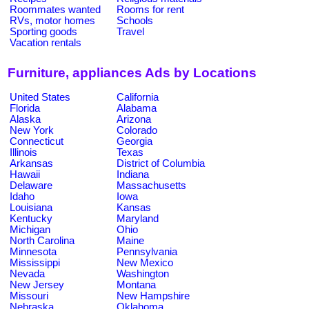
Roommates wanted
Rooms for rent
RVs, motor homes
Schools
Sporting goods
Travel
Vacation rentals
Furniture, appliances Ads by Locations
United States
California
Florida
Alabama
Alaska
Arizona
New York
Colorado
Connecticut
Georgia
Illinois
Texas
Arkansas
District of Columbia
Hawaii
Indiana
Delaware
Massachusetts
Idaho
Iowa
Louisiana
Kansas
Kentucky
Maryland
Michigan
Ohio
North Carolina
Maine
Minnesota
Pennsylvania
Mississippi
New Mexico
Nevada
Washington
New Jersey
Montana
Missouri
New Hampshire
Nebraska
Oklahoma