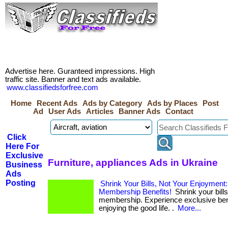
Advertise here. Guranteed impressions. High
traffic site. Banner and text ads available.
www.classifiedsforfree.com
Home
Recent Ads
Ads by Category
Ads by Places
Post
Ad
User Ads
Articles
Banner Ads
Contact
Click
Here For
Exclusive
Furniture, appliances Ads in Ukraine
Business
Ads
Posting
Shrink Your Bills, Not Your Enjoyment
Membership Benefits!
Shrink your bills
membership. Experience exclusive bene
enjoying the good life. .
More...