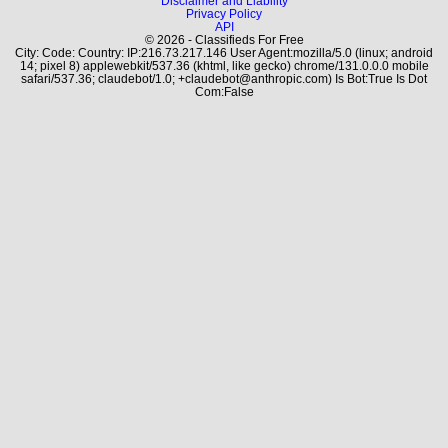
Disclaimer and Liability
Privacy Policy
API
© 2026 - Classifieds For Free
City: Code: Country: IP:216.73.217.146 User Agent:mozilla/5.0 (linux; android
14; pixel 8) applewebkit/537.36 (khtml, like gecko) chrome/131.0.0.0 mobile
safari/537.36; claudebot/1.0; +claudebot@anthropic.com) Is Bot:True Is Dot
Com:False