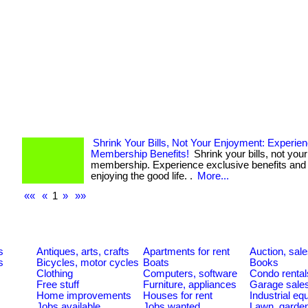
Shrink Your Bills, Not Your Enjoyment: Experie
Membership Benefits!
Shrink your bills, not your
membership. Experience exclusive benefits and 
enjoying the good life. .
More...
««
«
1
»
»»
s
Antiques, arts, crafts
Apartments for rent
Auction, sal
s
Bicycles, motor cycles
Boats
Books
Clothing
Computers, software
Condo rental
Free stuff
Furniture, appliances
Garage sale
Home improvements
Houses for rent
Industrial e
Jobs available
Jobs wanted
Lawn, garde