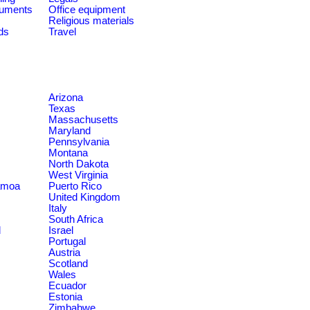
ruments
Office equipment
Religious materials
ds
Travel
Arizona
Texas
Massachusetts
Maryland
Pennsylvania
Montana
North Dakota
West Virginia
amoa
Puerto Rico
United Kingdom
Italy
South Africa
d
Israel
Portugal
Austria
Scotland
Wales
Ecuador
Estonia
Zimbabwe