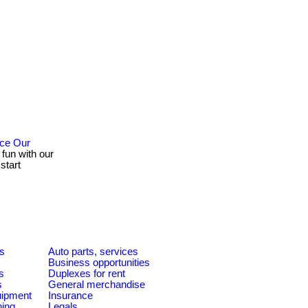
nce Our
 fun with our
start
es
Auto parts, services
Business opportunities
s
Duplexes for rent
s
General merchandise
quipment
Insurance
ning
Legals