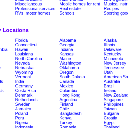
Miscellaneous
Mobile homes for rent
Musical inst
Professional services
Real estate
Recipes
RVs, motor homes
Schools
Sporting goo
y Locations
Florida
Alabama
Alaska
Connecticut
Georgia
Illinois
umbia
Hawaii
Indiana
Delaware
Louisiana
Kansas
Kentucky
North Carolina
Maine
Minnesota
Nevada
Washington
New Jersey
e
Nebraska
Oklahoma
Tennessee
Wyoming
Oregon
Utah
Vermont
South Dakota
American S
ds
India
Canada
Australia
Germany
Mexico
Brazil
ds
Costa Rica
Colombia
Ireland
Denmark
Hong Kong
New Zealan
Netherlands
Argentina
Singapore
Sweden
Finland
Philippines
Jamaica
Chile
Taiwan
Poland
Bangladesh
Bulgaria
Peru
Kenya
Croatia
Nigeria
Turkey
Egypt
Indonesia
Romania
Thailand