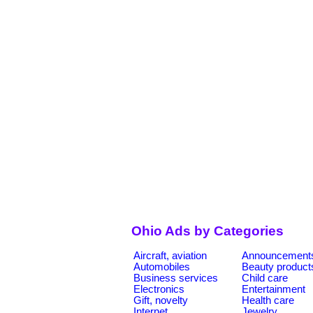
Ohio Ads by Categories
Aircraft, aviation
Announcement
Automobiles
Beauty product
Business services
Child care
Electronics
Entertainment
Gift, novelty
Health care
Internet
Jewelry