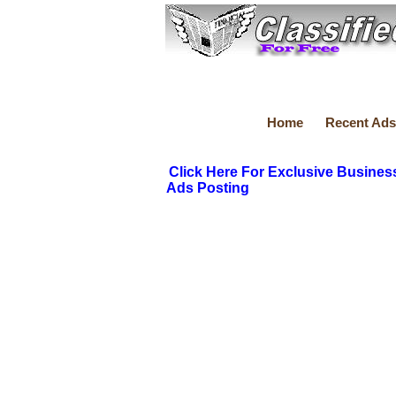
Home
Recent Ads
Click Here For Exclusive Busines
Ads Posting