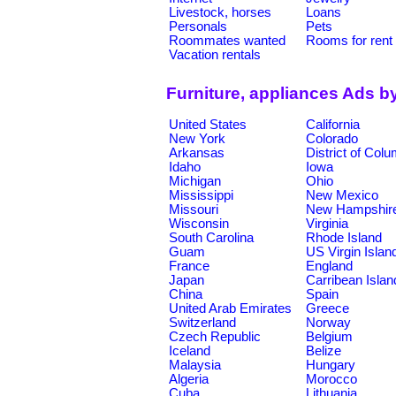
Livestock, horses
Loans
Personals
Pets
Roommates wanted
Rooms for rent
Vacation rentals
Furniture, appliances Ads b
United States
California
New York
Colorado
Arkansas
District of Col
Idaho
Iowa
Michigan
Ohio
Mississippi
New Mexico
Missouri
New Hampshir
Wisconsin
Virginia
South Carolina
Rhode Island
Guam
US Virgin Islan
France
England
Japan
Carribean Islan
China
Spain
United Arab Emirates
Greece
Switzerland
Norway
Czech Republic
Belgium
Iceland
Belize
Malaysia
Hungary
Algeria
Morocco
Cuba
Lithuania