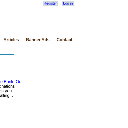
Register
Log in
Articles
Banner Ads
Contact
he Bank: Our
inations
gs you
lling! .