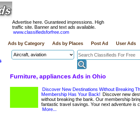
Advertise here. Guranteed impressions. High
traffic site. Banner and text ads available.
www.classifiedsforfree.com
Ads by Category
Ads by Places
Post Ad
User Ads
s
Furniture, appliances Ads in Ohio
Discover New Destinations Without Breaking T
Membership Has Your Back!
Discover new dest
without breaking the bank. Our membership brin
fantastic travel savings. Your next adventure is ca
More...