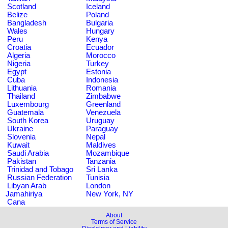
Scotland
Iceland
Belize
Poland
Bangladesh
Bulgaria
Wales
Hungary
Peru
Kenya
Croatia
Ecuador
Algeria
Morocco
Nigeria
Turkey
Egypt
Estonia
Cuba
Indonesia
Lithuania
Romania
Thailand
Zimbabwe
Luxembourg
Greenland
Guatemala
Venezuela
South Korea
Uruguay
Ukraine
Paraguay
Slovenia
Nepal
Kuwait
Maldives
Saudi Arabia
Mozambique
Pakistan
Tanzania
Trinidad and Tobago
Sri Lanka
Russian Federation
Tunisia
Libyan Arab
London
Jamahiriya
New York, NY
Cana
About
Terms of Service