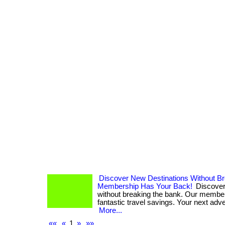
Discover New Destinations Without B
Membership Has Your Back!
Discover
without breaking the bank. Our membe
fantastic travel savings. Your next adven
More...
««
«
1
»
»»