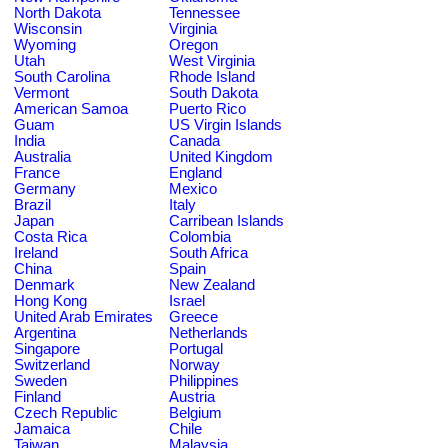
North Dakota
Tennessee
Wisconsin
Virginia
Wyoming
Oregon
Utah
West Virginia
South Carolina
Rhode Island
Vermont
South Dakota
American Samoa
Puerto Rico
Guam
US Virgin Islands
India
Canada
Australia
United Kingdom
France
England
Germany
Mexico
Brazil
Italy
Japan
Carribean Islands
Costa Rica
Colombia
Ireland
South Africa
China
Spain
Denmark
New Zealand
Hong Kong
Israel
United Arab Emirates
Greece
Argentina
Netherlands
Singapore
Portugal
Switzerland
Norway
Sweden
Philippines
Finland
Austria
Czech Republic
Belgium
Jamaica
Chile
Taiwan
Malaysia