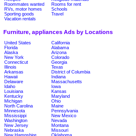
Roommates wanted
Rooms for rent
RVs, motor homes
Schools
Sporting goods
Travel
Vacation rentals
Furniture, appliances Ads by Locations
United States
California
Florida
Alabama
Alaska
Arizona
New York
Colorado
Connecticut
Georgia
Illinois
Texas
Arkansas
District of Columbia
Hawaii
Indiana
Delaware
Massachusetts
Idaho
Iowa
Louisiana
Kansas
Kentucky
Maryland
Michigan
Ohio
North Carolina
Maine
Minnesota
Pennsylvania
Mississippi
New Mexico
Washington
Nevada
New Jersey
Montana
Nebraska
Missouri
New Hampshire
Oklahoma