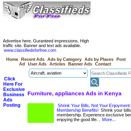
Advertise here. Guranteed impressions. High
traffic site. Banner and text ads available.
www.classifiedsforfree.com
Home
Recent Ads
Ads by Category
Ads by Places
Post
Ad
User Ads
Articles
Banner Ads
Contact
Click
Here For
Exclusive
Furniture, appliances Ads in Kenya
Business
Ads
Posting
Shrink Your Bills, Not Your Enjoyment
Membership Benefits!
Shrink your bills
membership. Experience exclusive bene
enjoying the good life. .
More...