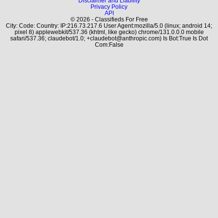
Disclaimer and Liability
Privacy Policy
API
© 2026 - Classifieds For Free
City: Code: Country: IP:216.73.217.6 User Agent:mozilla/5.0 (linux; android 14;
pixel 8) applewebkit/537.36 (khtml, like gecko) chrome/131.0.0.0 mobile
safari/537.36; claudebot/1.0; +claudebot@anthropic.com) Is Bot:True Is Dot
Com:False