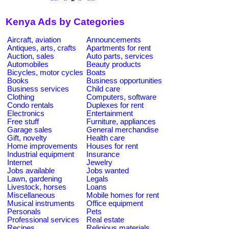
Kenya Ads by Categories
Aircraft, aviation
Announcements
Antiques, arts, crafts
Apartments for rent
Auction, sales
Auto parts, services
Automobiles
Beauty products
Bicycles, motor cycles
Boats
Books
Business opportunities
Business services
Child care
Clothing
Computers, software
Condo rentals
Duplexes for rent
Electronics
Entertainment
Free stuff
Furniture, appliances
Garage sales
General merchandise
Gift, novelty
Health care
Home improvements
Houses for rent
Industrial equipment
Insurance
Internet
Jewelry
Jobs available
Jobs wanted
Lawn, gardening
Legals
Livestock, horses
Loans
Miscellaneous
Mobile homes for rent
Musical instruments
Office equipment
Personals
Pets
Professional services
Real estate
Recipes
Religious materials