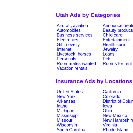
Utah Ads by Categories
Aircraft, aviation
Announcement
Automobiles
Beauty product
Business services
Child care
Electronics
Entertainment
Gift, novelty
Health care
Internet
Jewelry
Livestock, horses
Loans
Personals
Pets
Roommates wanted
Rooms for rent
Vacation rentals
Insurance Ads by Locations
United States
California
New York
Colorado
Arkansas
District of Col
Idaho
Iowa
Michigan
Ohio
Mississippi
New Mexico
Missouri
New Hampshir
Wisconsin
Virginia
South Carolina
Rhode Island