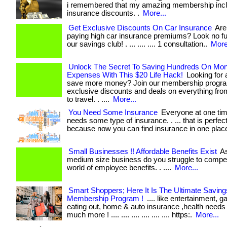
i remembered that my amazing membership incl
insurance discounts. .
More...
Get Exclusive Discounts On Car Insurance
Are 
paying high car insurance premiums? Look no fu
our savings club! . ... .... .... 1 consultation..
More
Unlock The Secret To Saving Hundreds On Mon
Expenses With This $20 Life Hack!
Looking for 
save more money? Join our membership progra
exclusive discounts and deals on everything fro
to travel. . ....
More...
You Need Some Insurance
Everyone at one tim
needs some type of insurance. . ... that is perfect
because now you can find insurance in one plac
Small Businesses !! Affordable Benefits Exist
As
medium size business do you struggle to compet
world of employee benefits. . ....
More...
Smart Shoppers; Here It Is The Ultimate Saving
Membership Program !
.... like entertainment, g
eating out, home & auto insurance ,health needs
much more ! .... .... .... .... .... .... https:.
More...