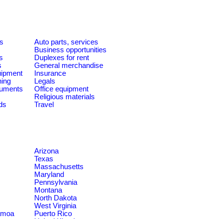
es
Auto parts, services
Business opportunities
s
Duplexes for rent
s
General merchandise
quipment
Insurance
ning
Legals
ruments
Office equipment
Religious materials
ds
Travel
Arizona
Texas
Massachusetts
Maryland
Pennsylvania
Montana
North Dakota
West Virginia
amoa
Puerto Rico