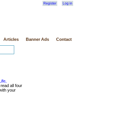
Register
Log in
Articles
Banner Ads
Contact
ife,
read all four
with your