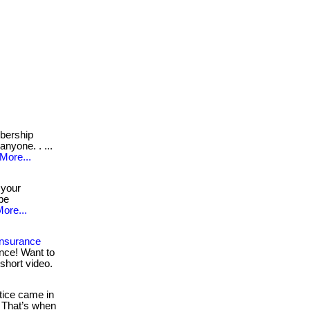
ership
anyone. . ...
More...
 your
 be
ore...
Insurance
nce! Want to
short video.
ice came in
 That’s when