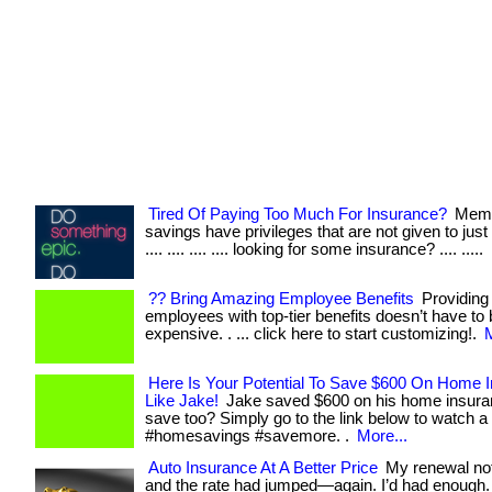
Tired Of Paying Too Much For Insurance?
Memb
savings have privileges that are not given to just 
.... .... .... .... looking for some insurance? .... .....
?? Bring Amazing Employee Benefits
Providing
employees with top-tier benefits doesn’t have to
expensive. . ... click here to start customizing!.
M
Here Is Your Potential To Save $600 On Home 
Like Jake!
Jake saved $600 on his home insura
save too? Simply go to the link below to watch a 
#homesavings #savemore. .
More...
Auto Insurance At A Better Price
My renewal not
and the rate had jumped—again. I’d had enough.