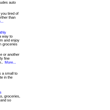
udes auto
you tired of
rther than
...
thly
a way to
m and enjoy
m groceries
e or another
ly fine
e..
More...
 a small to
e in the
s
as, groceries,
 and so