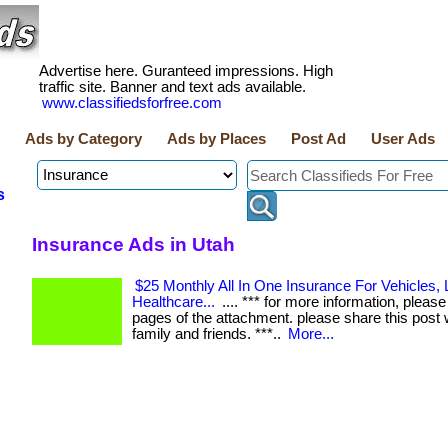
Advertise here. Guranteed impressions. High
traffic site. Banner and text ads available.
www.classifiedsforfree.com
Ads by Category
Ads by Places
Post Ad
User Ads
s
Insurance Ads in Utah
$25 Monthly All In One Insurance For Vehicles, L
Healthcare...
.... *** for more information, please 
pages of the attachment. please share this post 
family and friends. ***..
More...