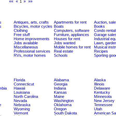
««
«
1
»
»»
s
Antiques, arts, crafts
Apartments for rent
Auction, sal
s
Bicycles, motor cycles
Boats
Books
Clothing
Computers, software
Condo rental
Free stuff
Furniture, appliances
Garage sale
Home improvements
Houses for rent
Industrial e
Jobs available
Jobs wanted
Lawn, garde
Miscellaneous
Mobile homes for rent
Musical inst
Professional services
Real estate
Recipes
RVs, motor homes
Schools
Sporting goo
Florida
Alabama
Alaska
Connecticut
Georgia
Illinois
umbia
Hawaii
Indiana
Delaware
Louisiana
Kansas
Kentucky
North Carolina
Maine
Minnesota
Nevada
Washington
New Jersey
e
Nebraska
Oklahoma
Tennessee
Wyoming
Oregon
Utah
Vermont
South Dakota
American S