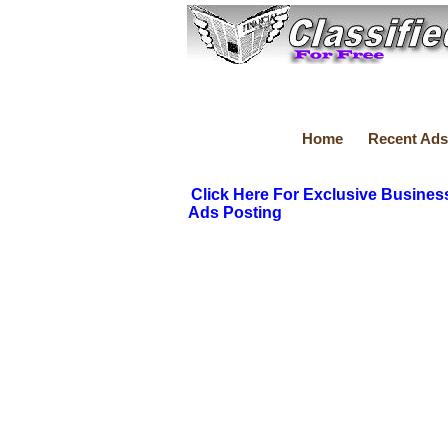
Home
Recent Ads
Click Here For Exclusive Busines
Ads Posting