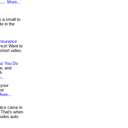
....
More...
 a small to
e in the
Insurance
nce! Want to
short video.
As You Do
re, and
th
...
 your
 be
ore...
ice came in
 That’s when
udes auto