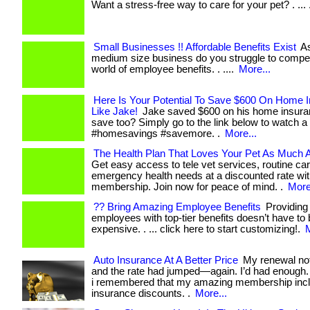
Want a stress-free way to care for your pet? . ... .
Small Businesses !! Affordable Benefits Exist
As
medium size business do you struggle to compet
world of employee benefits. . ....
More...
Here Is Your Potential To Save $600 On Home 
Like Jake!
Jake saved $600 on his home insura
save too? Simply go to the link below to watch a 
#homesavings #savemore. .
More...
The Health Plan That Loves Your Pet As Much 
Get easy access to tele vet services, routine ca
emergency health needs at a discounted rate wi
membership. Join now for peace of mind. .
More
?? Bring Amazing Employee Benefits
Providing
employees with top-tier benefits doesn’t have to
expensive. . ... click here to start customizing!.
M
Auto Insurance At A Better Price
My renewal not
and the rate had jumped—again. I’d had enough.
i remembered that my amazing membership incl
insurance discounts. .
More...