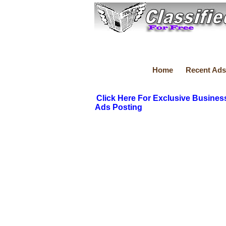
Home
Recent Ads
Click Here For Exclusive Busines
Ads Posting