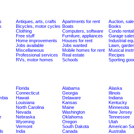
s
Antiques, arts, crafts
Apartments for rent
Auction, sal
s
Bicycles, motor cycles
Boats
Books
Clothing
Computers, software
Condo rental
Free stuff
Furniture, appliances
Garage sale
Home improvements
Houses for rent
Industrial e
Jobs available
Jobs wanted
Lawn, garde
Miscellaneous
Mobile homes for rent
Musical inst
Professional services
Real estate
Recipes
RVs, motor homes
Schools
Sporting goo
Florida
Alabama
Alaska
Connecticut
Georgia
Illinois
umbia
Hawaii
Delaware
Indiana
Louisiana
Kansas
Kentucky
North Carolina
Maine
Minnesota
Nevada
Washington
New Jersey
e
Nebraska
Oklahoma
Tennessee
Wyoming
Oregon
Utah
Vermont
South Dakota
American S
ds
India
Canada
Australia