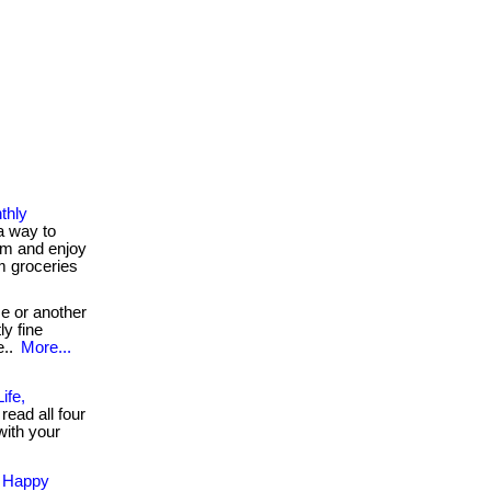
thly
a way to
m and enjoy
m groceries
e or another
ly fine
e..
More...
ife,
read all four
with your
d Happy