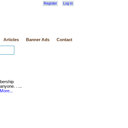
Register
Log in
Articles
Banner Ads
Contact
ership
anyone. . ...
More...