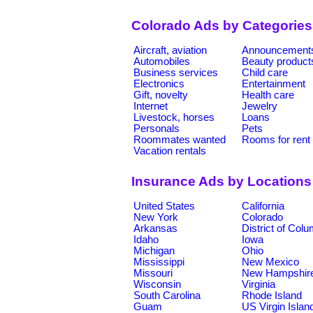
Colorado Ads by Categories
Aircraft, aviation
Announcement
Automobiles
Beauty product
Business services
Child care
Electronics
Entertainment
Gift, novelty
Health care
Internet
Jewelry
Livestock, horses
Loans
Personals
Pets
Roommates wanted
Rooms for rent
Vacation rentals
Insurance Ads by Locations
United States
California
New York
Colorado
Arkansas
District of Col
Idaho
Iowa
Michigan
Ohio
Mississippi
New Mexico
Missouri
New Hampshir
Wisconsin
Virginia
South Carolina
Rhode Island
Guam
US Virgin Islan