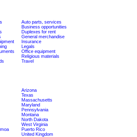
es
Auto parts, services
Business opportunities
s
Duplexes for rent
s
General merchandise
quipment
Insurance
ning
Legals
ruments
Office equipment
Religious materials
ds
Travel
Arizona
Texas
Massachusetts
Maryland
Pennsylvania
Montana
North Dakota
West Virginia
amoa
Puerto Rico
United Kingdom