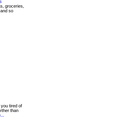
s
as, groceries,
 and so
you tired of
rther than
...