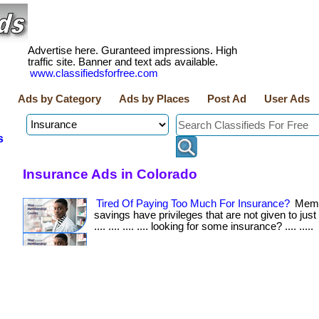
Advertise here. Guranteed impressions. High
traffic site. Banner and text ads available.
www.classifiedsforfree.com
Ads by Category
Ads by Places
Post Ad
User Ads
s
Insurance Ads in Colorado
Tired Of Paying Too Much For Insurance?
Memb
savings have privileges that are not given to just 
.... .... .... .... looking for some insurance? .... .....