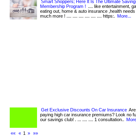
Smart Shoppers; Here It Is The Ultimate Saving
Membership Program !
.... like entertainment, g
eating out, home & auto insurance ,health needs
much more ! .... .... .... .... .... .... https:.
More...
Get Exclusive Discounts On Car Insurance
Are 
paying high car insurance premiums? Look no fu
our savings club! . ... .... .... 1 consultation..
More
««
«
1
»
»»