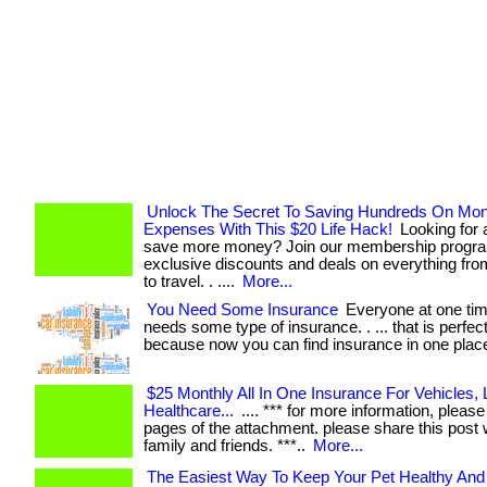
Unlock The Secret To Saving Hundreds On Mon
Expenses With This $20 Life Hack!
Looking for 
save more money? Join our membership progra
exclusive discounts and deals on everything fro
to travel. . ....
More...
You Need Some Insurance
Everyone at one tim
needs some type of insurance. . ... that is perfect
because now you can find insurance in one plac
$25 Monthly All In One Insurance For Vehicles, L
Healthcare...
.... *** for more information, please 
pages of the attachment. please share this post 
family and friends. ***..
More...
The Easiest Way To Keep Your Pet Healthy An