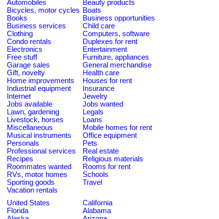
Automobiles
Beauty products
Bicycles, motor cycles
Boats
Books
Business opportunities
Business services
Child care
Clothing
Computers, software
Condo rentals
Duplexes for rent
Electronics
Entertainment
Free stuff
Furniture, appliances
Garage sales
General merchandise
Gift, novelty
Health care
Home improvements
Houses for rent
Industrial equipment
Insurance
Internet
Jewelry
Jobs available
Jobs wanted
Lawn, gardening
Legals
Livestock, horses
Loans
Miscellaneous
Mobile homes for rent
Musical instruments
Office equipment
Personals
Pets
Professional services
Real estate
Recipes
Religious materials
Roommates wanted
Rooms for rent
RVs, motor homes
Schools
Sporting goods
Travel
Vacation rentals
United States
California
Florida
Alabama
Alaska
Arizona