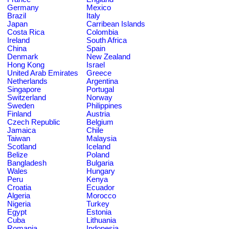
Germany
Mexico
Brazil
Italy
Japan
Carribean Islands
Costa Rica
Colombia
Ireland
South Africa
China
Spain
Denmark
New Zealand
Hong Kong
Israel
United Arab Emirates
Greece
Netherlands
Argentina
Singapore
Portugal
Switzerland
Norway
Sweden
Philippines
Finland
Austria
Czech Republic
Belgium
Jamaica
Chile
Taiwan
Malaysia
Scotland
Iceland
Belize
Poland
Bangladesh
Bulgaria
Wales
Hungary
Peru
Kenya
Croatia
Ecuador
Algeria
Morocco
Nigeria
Turkey
Egypt
Estonia
Cuba
Lithuania
Romania
Indonesia