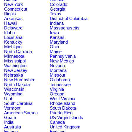
New York
Colorado
Connecticut
Georgia
Illinois
Texas
Arkansas
District of Columbia
Hawaii
Indiana
Delaware
Massachusetts
Idaho
Iowa
Louisiana
Kansas
Kentucky
Maryland
Michigan
Ohio
North Carolina
Maine
Minnesota
Pennsylvania
Mississippi
New Mexico
Washington
Nevada
New Jersey
Montana
Nebraska
Missouri
New Hampshire
Oklahoma
North Dakota
Tennessee
Wisconsin
Virginia
Wyoming
Oregon
Utah
West Virginia
South Carolina
Rhode Island
Vermont
South Dakota
American Samoa
Puerto Rico
Guam
US Virgin Islands
India
Canada
Australia
United Kingdom
France
England