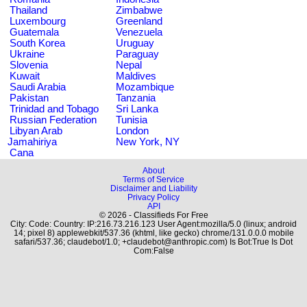
Thailand
Zimbabwe
Luxembourg
Greenland
Guatemala
Venezuela
South Korea
Uruguay
Ukraine
Paraguay
Slovenia
Nepal
Kuwait
Maldives
Saudi Arabia
Mozambique
Pakistan
Tanzania
Trinidad and Tobago
Sri Lanka
Russian Federation
Tunisia
Libyan Arab
London
Jamahiriya
New York, NY
Cana
About
Terms of Service
Disclaimer and Liability
Privacy Policy
API
© 2026 - Classifieds For Free
City: Code: Country: IP:216.73.216.123 User Agent:mozilla/5.0 (linux; android
14; pixel 8) applewebkit/537.36 (khtml, like gecko) chrome/131.0.0.0 mobile
safari/537.36; claudebot/1.0; +claudebot@anthropic.com) Is Bot:True Is Dot
Com:False