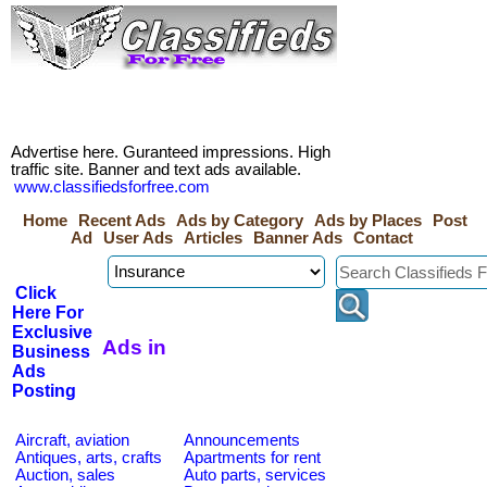
Advertise here. Guranteed impressions. High
traffic site. Banner and text ads available.
www.classifiedsforfree.com
Home
Recent Ads
Ads by Category
Ads by Places
Post
Ad
User Ads
Articles
Banner Ads
Contact
Click
Here For
Exclusive
Ads in
Business
Ads
Posting
Aircraft, aviation
Announcements
Antiques, arts, crafts
Apartments for rent
Auction, sales
Auto parts, services