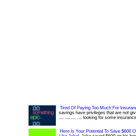
Tired Of Paying Too Much For Insura
savings have privileges that are not give
.... .... .... .... looking for some insurance?
Here Is Your Potential To Save $600