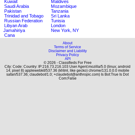
Kuwait
Maldives
Saudi Arabia
Mozambique
Pakistan
Tanzania
Trinidad and Tobago
Sri Lanka
Russian Federation
Tunisia
Libyan Arab
London
Jamahiriya
New York, NY
Cana
About
Terms of Service
Disclaimer and Liability
Privacy Policy
API
© 2026 - Classifieds For Free
City: Code: Country: IP:216.73.216.103 User Agent:mozilla/5.0 (linux; android
14; pixel 8) applewebkit/537.36 (khtml, like gecko) chrome/131.0.0.0 mobile
safari/537.36; claudebot/1.0; +claudebot@anthropic.com) Is Bot:True Is Dot
Com:False