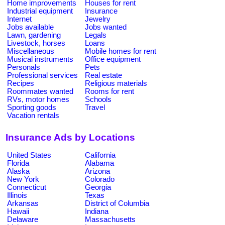
Home improvements
Houses for rent
Industrial equipment
Insurance
Internet
Jewelry
Jobs available
Jobs wanted
Lawn, gardening
Legals
Livestock, horses
Loans
Miscellaneous
Mobile homes for rent
Musical instruments
Office equipment
Personals
Pets
Professional services
Real estate
Recipes
Religious materials
Roommates wanted
Rooms for rent
RVs, motor homes
Schools
Sporting goods
Travel
Vacation rentals
Insurance Ads by Locations
United States
California
Florida
Alabama
Alaska
Arizona
New York
Colorado
Connecticut
Georgia
Illinois
Texas
Arkansas
District of Columbia
Hawaii
Indiana
Delaware
Massachusetts