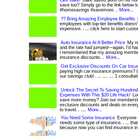
Like Jake!
Jake saved $600 on his hom
save too? Simply go to the link below t
#homesavings #savemore. .
More...
?? Bring Amazing Employee Benefits
employees with top-tier benefits doesn’
expensive. . ... click here to start cust
Auto Insurance At A Better Price
My re
and the rate had jumped—again. I’d ha
i remembered that my amazing member
insurance discounts. .
More...
Get Exclusive Discounts On Car Insu
paying high car insurance premiums? L
our savings club! . ... .... .... 1 consultat
Unlock The Secret To Saving Hundre
Expenses With This $20 Life Hack!
Loo
save more money? Join our membersh
exclusive discounts and deals on every
to travel. . ....
More...
You Need Some Insurance
Everyone a
needs some type of insurance. . ... that 
because now you can find insurance in