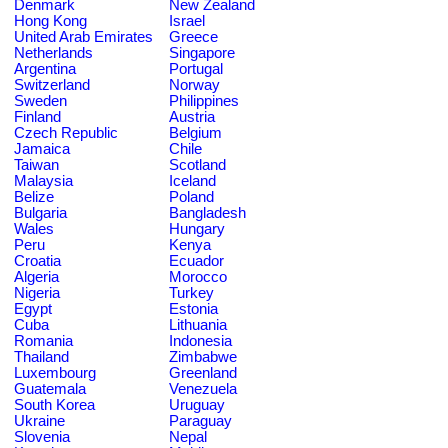
Denmark
New Zealand
Hong Kong
Israel
United Arab Emirates
Greece
Netherlands
Singapore
Argentina
Portugal
Switzerland
Norway
Sweden
Philippines
Finland
Austria
Czech Republic
Belgium
Jamaica
Chile
Taiwan
Scotland
Malaysia
Iceland
Belize
Poland
Bulgaria
Bangladesh
Wales
Hungary
Peru
Kenya
Croatia
Ecuador
Algeria
Morocco
Nigeria
Turkey
Egypt
Estonia
Cuba
Lithuania
Romania
Indonesia
Thailand
Zimbabwe
Luxembourg
Greenland
Guatemala
Venezuela
South Korea
Uruguay
Ukraine
Paraguay
Slovenia
Nepal