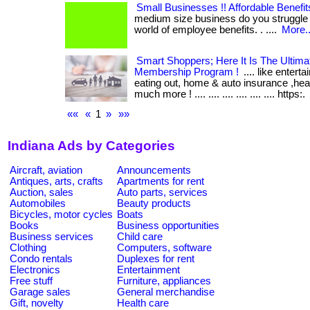
Small Businesses !! Affordable Benefit
medium size business do you struggle 
world of employee benefits. . ....
More..
Smart Shoppers; Here It Is The Ultim
Membership Program !
.... like entert
eating out, home & auto insurance ,he
much more ! .... .... .... .... .... .... https:.
««
«
1
»
»»
Indiana Ads by Categories
Aircraft, aviation
Announcements
Antiques, arts, crafts
Apartments for rent
Auction, sales
Auto parts, services
Automobiles
Beauty products
Bicycles, motor cycles
Boats
Books
Business opportunities
Business services
Child care
Clothing
Computers, software
Condo rentals
Duplexes for rent
Electronics
Entertainment
Free stuff
Furniture, appliances
Garage sales
General merchandise
Gift, novelty
Health care