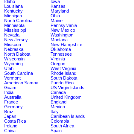
Idaho
Iowa
Louisiana
Kansas
Kentucky
Maryland
Michigan
Ohio
North Carolina
Maine
Minnesota
Pennsylvania
Mississippi
New Mexico
Nevada
Washington
New Jersey
Montana
Missouri
New Hampshire
Nebraska
Oklahoma
North Dakota
Tennessee
Wisconsin
Virginia
Wyoming
Oregon
Utah
West Virginia
South Carolina
Rhode Island
Vermont
South Dakota
American Samoa
Puerto Rico
Guam
US Virgin Islands
India
Canada
Australia
United Kingdom
France
England
Germany
Mexico
Brazil
Italy
Japan
Carribean Islands
Costa Rica
Colombia
Ireland
South Africa
China
Spain