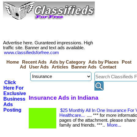
Advertise here. Guranteed impressions. High
traffic site. Banner and text ads available.
www.classifiedsforfree.com
Home
Recent Ads
Ads by Category
Ads by Places
Post
Ad
User Ads
Articles
Banner Ads
Contact
Click
Here For
Exclusive
Insurance Ads in Indiana
Business
Ads
Posting
$25 Monthly All In One Insurance For V
Healthcare...
.... *** for more informati
pages of the attachment. please share t
family and friends. ***..
More...