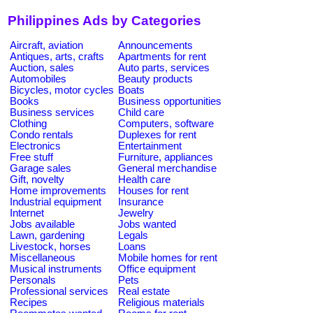
Philippines Ads by Categories
Aircraft, aviation
Announcements
Antiques, arts, crafts
Apartments for rent
Auction, sales
Auto parts, services
Automobiles
Beauty products
Bicycles, motor cycles
Boats
Books
Business opportunities
Business services
Child care
Clothing
Computers, software
Condo rentals
Duplexes for rent
Electronics
Entertainment
Free stuff
Furniture, appliances
Garage sales
General merchandise
Gift, novelty
Health care
Home improvements
Houses for rent
Industrial equipment
Insurance
Internet
Jewelry
Jobs available
Jobs wanted
Lawn, gardening
Legals
Livestock, horses
Loans
Miscellaneous
Mobile homes for rent
Musical instruments
Office equipment
Personals
Pets
Professional services
Real estate
Recipes
Religious materials