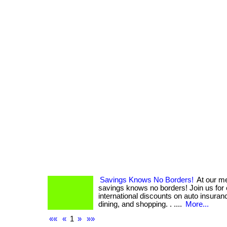
Savings Knows No Borders!
At our m
savings knows no borders! Join us for
international discounts on auto insuranc
dining, and shopping. . ....
More...
««
«
1
»
»»