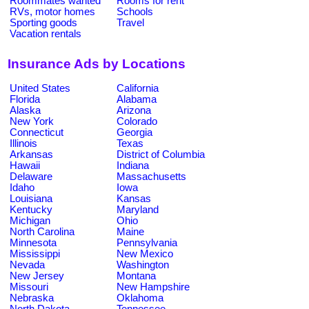
Roommates wanted
Rooms for rent
RVs, motor homes
Schools
Sporting goods
Travel
Vacation rentals
Insurance Ads by Locations
United States
California
Florida
Alabama
Alaska
Arizona
New York
Colorado
Connecticut
Georgia
Illinois
Texas
Arkansas
District of Columbia
Hawaii
Indiana
Delaware
Massachusetts
Idaho
Iowa
Louisiana
Kansas
Kentucky
Maryland
Michigan
Ohio
North Carolina
Maine
Minnesota
Pennsylvania
Mississippi
New Mexico
Nevada
Washington
New Jersey
Montana
Missouri
New Hampshire
Nebraska
Oklahoma
North Dakota
Tennessee