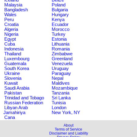
Malaysia
Poland
Bangladesh
Bulgaria
Wales
Hungary
Peru
Kenya
Croatia
Ecuador
Algeria
Morocco
Nigeria
Turkey
Egypt
Estonia
Cuba
Lithuania
Indonesia
Romania
Thailand
Zimbabwe
Luxembourg
Greenland
Guatemala
Venezuela
South Korea
Uruguay
Ukraine
Paraguay
Slovenia
Nepal
Kuwait
Maldives
Saudi Arabia
Mozambique
Pakistan
Tanzania
Trinidad and Tobago
Sri Lanka
Russian Federation
Tunisia
Libyan Arab
London
Jamahiriya
New York, NY
Cana
About
Terms of Service
Disclaimer and Liability