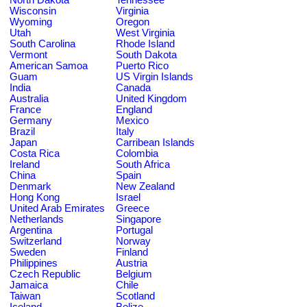
Wisconsin
Virginia
Wyoming
Oregon
Utah
West Virginia
South Carolina
Rhode Island
Vermont
South Dakota
American Samoa
Puerto Rico
Guam
US Virgin Islands
India
Canada
Australia
United Kingdom
France
England
Germany
Mexico
Brazil
Italy
Japan
Carribean Islands
Costa Rica
Colombia
Ireland
South Africa
China
Spain
Denmark
New Zealand
Hong Kong
Israel
United Arab Emirates
Greece
Netherlands
Singapore
Argentina
Portugal
Switzerland
Norway
Sweden
Finland
Philippines
Austria
Czech Republic
Belgium
Jamaica
Chile
Taiwan
Scotland
Iceland
Belize