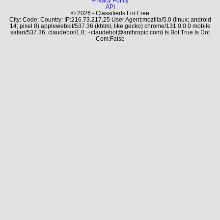
Privacy Policy
API
© 2026 - Classifieds For Free
City: Code: Country: IP:216.73.217.25 User Agent:mozilla/5.0 (linux; android
14; pixel 8) applewebkit/537.36 (khtml, like gecko) chrome/131.0.0.0 mobile
safari/537.36; claudebot/1.0; +claudebot@anthropic.com) Is Bot:True Is Dot
Com:False