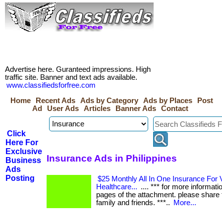
Advertise here. Guranteed impressions. High
traffic site. Banner and text ads available.
www.classifiedsforfree.com
Home
Recent Ads
Ads by Category
Ads by Places
Post
Ad
User Ads
Articles
Banner Ads
Contact
Click
Here For
Exclusive
Insurance Ads in Philippines
Business
Ads
Posting
$25 Monthly All In One Insurance For V
Healthcare...
.... *** for more informati
pages of the attachment. please share t
family and friends. ***..
More...