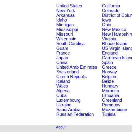
United States
California
New York
Colorado
Arkansas
District of Col
Idaho
Iowa
Michigan
Ohio
Mississippi
New Mexico
Missouri
New Hampshir
Wisconsin
Virginia
South Carolina
Rhode Island
Guam
US Virgin Islan
France
England
Japan
Carribean Islan
China
Spain
United Arab Emirates
Greece
Switzerland
Norway
Czech Republic
Belgium
Iceland
Belize
Wales
Hungary
Algeria
Morocco
Cuba
Lithuania
Luxembourg
Greenland
Ukraine
Paraguay
Saudi Arabia
Mozambique
Russian Federation
Tunisia
About