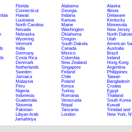
Florida
Alabama
Alaska
Connecticut
Georgia
Illinois
umbia
Hawaii
Indiana
Delaware
Louisiana
Kansas
Kentucky
North Carolina
Maine
Minnesota
Nevada
Washington
New Jersey
e
Nebraska
Oklahoma
North Dakot
Wyoming
Oregon
Utah
Vermont
South Dakota
American S
ds
India
Canada
Australia
Germany
Mexico
Brazil
ds
Costa Rica
Colombia
Ireland
Denmark
New Zealand
Hong Kong
Netherlands
Singapore
Argentina
Sweden
Finland
Philippines
Jamaica
Chile
Taiwan
Malaysia
Poland
Bangladesh
Peru
Kenya
Croatia
Nigeria
Turkey
Egypt
Indonesia
Romania
Thailand
Guatemala
Venezuela
South Korea
Slovenia
Nepal
Kuwait
Pakistan
Tanzania
Trinidad and
Libyan Arab
London
New York, 
Jamahiriya