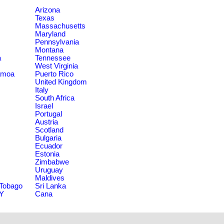
Arizona
Texas
Massachusetts
Maryland
Pennsylvania
Montana
a
Tennessee
West Virginia
amoa
Puerto Rico
United Kingdom
Italy
South Africa
Israel
Portugal
Austria
Scotland
Bulgaria
Ecuador
Estonia
Zimbabwe
Uruguay
Maldives
 Tobago
Sri Lanka
NY
Cana