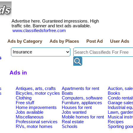
Advertise here. Guranteed impressions. High
traffic site. Banner and text ads available.
www.classifiedsforfree.com
Ads by Category
Ads by Places
Post Ad
User Ads
s
Ads in
s
Antiques, arts, crafts
Apartments for rent
Auction, sal
s
Bicycles, motor cycles
Boats
Books
Clothing
Computers, software
Condo rental
Free stuff
Furniture, appliances
Garage sale
Home improvements
Houses for rent
Industrial e
Jobs available
Jobs wanted
Lawn, garde
Miscellaneous
Mobile homes for rent
Musical inst
Professional services
Real estate
Recipes
RVs, motor homes
Schools
Sporting goo