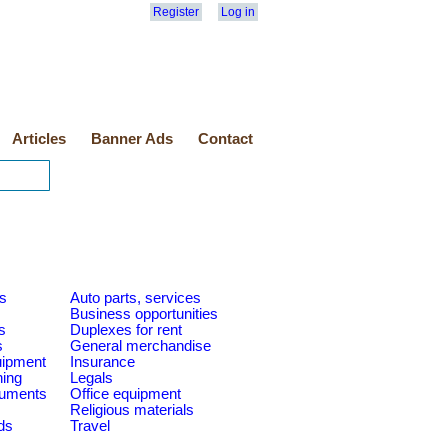
Register
Log in
Articles
Banner Ads
Contact
es
Auto parts, services
Business opportunities
s
Duplexes for rent
s
General merchandise
quipment
Insurance
ning
Legals
ruments
Office equipment
Religious materials
ds
Travel