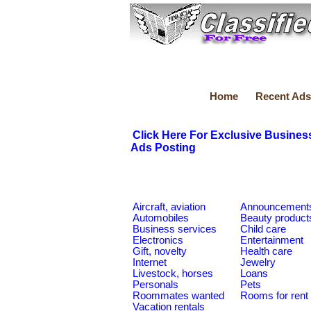
Home
Recent Ads
Click Here For Exclusive Busines
Ads Posting
Aircraft, aviation
Announcement
Automobiles
Beauty product
Business services
Child care
Electronics
Entertainment
Gift, novelty
Health care
Internet
Jewelry
Livestock, horses
Loans
Personals
Pets
Roommates wanted
Rooms for rent
Vacation rentals