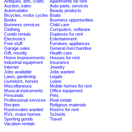
Antiques, arts, crafts
Apartments for rent
Auction, sales
Auto parts, services
Automobiles
Beauty products
Bicycles, motor cycles
Boats
Books
Business opportunities
Business services
Child care
Clothing
Computers, software
Condo rentals
Duplexes for rent
Electronics
Entertainment
Free stuff
Furniture, appliances
Garage sales
General merchandise
Gift, novelty
Health care
Home improvements
Houses for rent
Industrial equipment
Insurance
Internet
Jewelry
Jobs available
Jobs wanted
Lawn, gardening
Legals
Livestock, horses
Loans
Miscellaneous
Mobile homes for rent
Musical instruments
Office equipment
Personals
Pets
Professional services
Real estate
Recipes
Religious materials
Roommates wanted
Rooms for rent
RVs, motor homes
Schools
Sporting goods
Travel
Vacation rentals