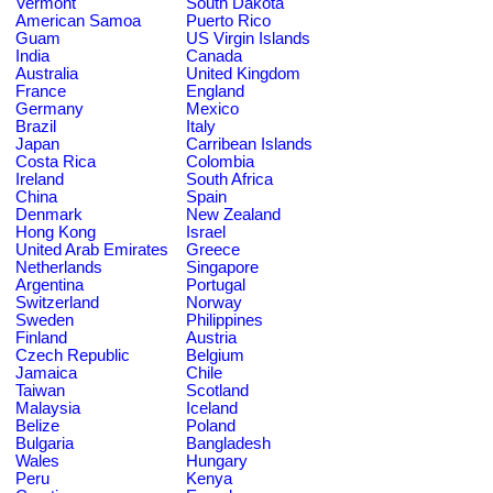
Vermont
South Dakota
American Samoa
Puerto Rico
Guam
US Virgin Islands
India
Canada
Australia
United Kingdom
France
England
Germany
Mexico
Brazil
Italy
Japan
Carribean Islands
Costa Rica
Colombia
Ireland
South Africa
China
Spain
Denmark
New Zealand
Hong Kong
Israel
United Arab Emirates
Greece
Netherlands
Singapore
Argentina
Portugal
Switzerland
Norway
Sweden
Philippines
Finland
Austria
Czech Republic
Belgium
Jamaica
Chile
Taiwan
Scotland
Malaysia
Iceland
Belize
Poland
Bulgaria
Bangladesh
Wales
Hungary
Peru
Kenya