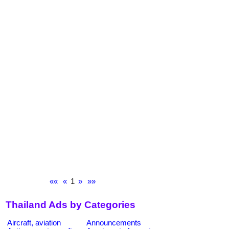
««
«
1
»
»»
Thailand Ads by Categories
Aircraft, aviation
Announcements