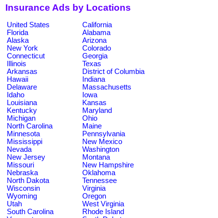
Insurance Ads by Locations
United States
California
Florida
Alabama
Alaska
Arizona
New York
Colorado
Connecticut
Georgia
Illinois
Texas
Arkansas
District of Columbia
Hawaii
Indiana
Delaware
Massachusetts
Idaho
Iowa
Louisiana
Kansas
Kentucky
Maryland
Michigan
Ohio
North Carolina
Maine
Minnesota
Pennsylvania
Mississippi
New Mexico
Nevada
Washington
New Jersey
Montana
Missouri
New Hampshire
Nebraska
Oklahoma
North Dakota
Tennessee
Wisconsin
Virginia
Wyoming
Oregon
Utah
West Virginia
South Carolina
Rhode Island