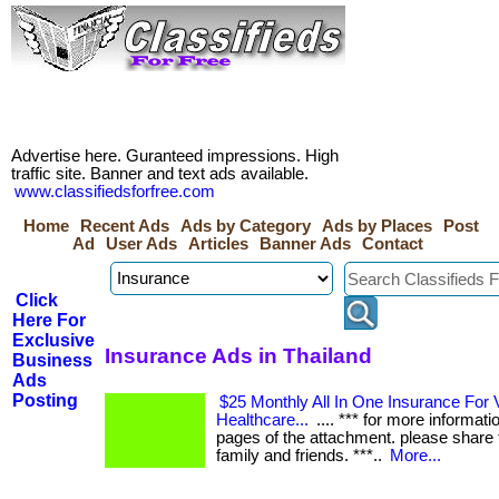
Advertise here. Guranteed impressions. High
traffic site. Banner and text ads available.
www.classifiedsforfree.com
Home
Recent Ads
Ads by Category
Ads by Places
Post
Ad
User Ads
Articles
Banner Ads
Contact
Click
Here For
Exclusive
Insurance Ads in Thailand
Business
Ads
Posting
$25 Monthly All In One Insurance For V
Healthcare...
.... *** for more informati
pages of the attachment. please share t
family and friends. ***..
More...