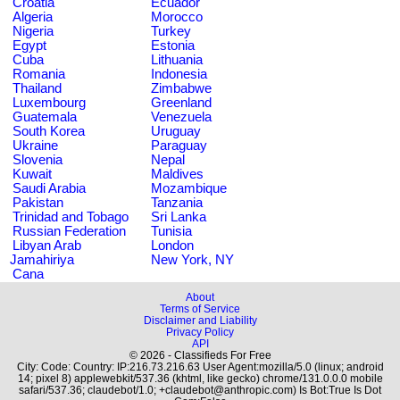
Croatia
Ecuador
Algeria
Morocco
Nigeria
Turkey
Egypt
Estonia
Cuba
Lithuania
Romania
Indonesia
Thailand
Zimbabwe
Luxembourg
Greenland
Guatemala
Venezuela
South Korea
Uruguay
Ukraine
Paraguay
Slovenia
Nepal
Kuwait
Maldives
Saudi Arabia
Mozambique
Pakistan
Tanzania
Trinidad and Tobago
Sri Lanka
Russian Federation
Tunisia
Libyan Arab
London
Jamahiriya
New York, NY
Cana
About
Terms of Service
Disclaimer and Liability
Privacy Policy
API
© 2026 - Classifieds For Free
City: Code: Country: IP:216.73.216.63 User Agent:mozilla/5.0 (linux; android
14; pixel 8) applewebkit/537.36 (khtml, like gecko) chrome/131.0.0.0 mobile
safari/537.36; claudebot/1.0; +claudebot@anthropic.com) Is Bot:True Is Dot