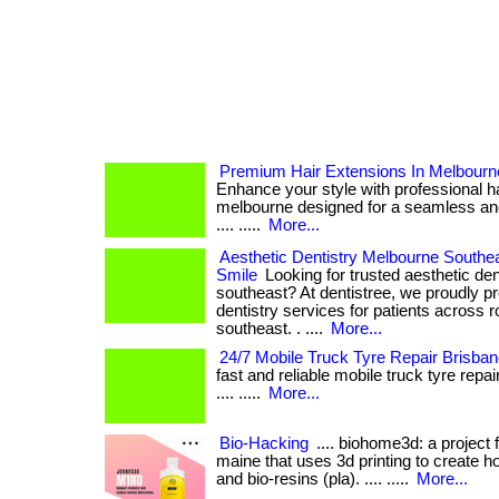
Premium Hair Extensions In Melbourn
Enhance your style with professional ha
melbourne designed for a seamless and nat
.... .....
More...
Aesthetic Dentistry Melbourne Southea
Smile
Looking for trusted aesthetic den
southeast? At dentistree, we proudly pr
dentistry services for patients across 
southeast. . ....
More...
24/7 Mobile Truck Tyre Repair Brisba
fast and reliable mobile truck tyre repair 
.... .....
More...
Bio-Hacking
.... biohome3d: a project 
maine that uses 3d printing to create h
and bio-resins (pla). .... .....
More...