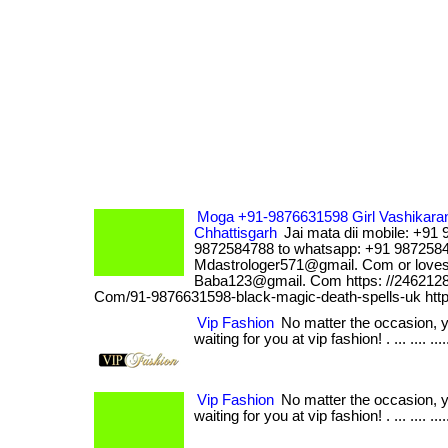
Moga +91-9876631598 Girl Vashikaran 
Chhattisgarh
Jai mata dii mobile: +91
9872584788 to whatsapp: +91 9872584
Mdastrologer571@gmail. Com or loveso
Baba123@gmail. Com https: //2462128
Com/91-9876631598-black-magic-death-spells-uk http
Vip Fashion
No matter the occasion, 
waiting for you at vip fashion! . ... .... ...
Vip Fashion
No matter the occasion, 
waiting for you at vip fashion! . ... .... ...