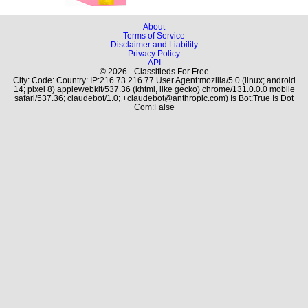
About
Terms of Service
Disclaimer and Liability
Privacy Policy
API
© 2026 - Classifieds For Free
City: Code: Country: IP:216.73.216.77 User Agent:mozilla/5.0 (linux; android
14; pixel 8) applewebkit/537.36 (khtml, like gecko) chrome/131.0.0.0 mobile
safari/537.36; claudebot/1.0; +claudebot@anthropic.com) Is Bot:True Is Dot
Com:False