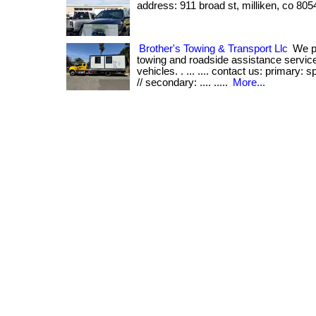
address: 911 broad st, milliken, co 805
Brother's Towing & Transport Llc
We pr
towing and roadside assistance services
vehicles. . ... .... contact us: primary:
// secondary: .... .....
More...