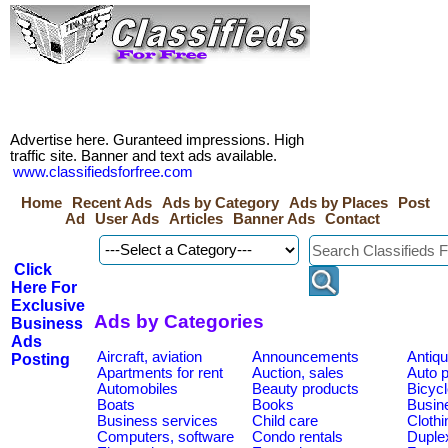
Advertise here. Guranteed impressions. High
traffic site. Banner and text ads available.
www.classifiedsforfree.com
Home
Recent Ads
Ads by Category
Ads by Places
Post
Ad
User Ads
Articles
Banner Ads
Contact
Click
Here For
Exclusive
Ads by Categories
Business
Ads
Aircraft, aviation
Announcements
Antiqu
Posting
Apartments for rent
Auction, sales
Auto p
Automobiles
Beauty products
Bicycl
Boats
Books
Busine
Business services
Child care
Clothi
Computers, software
Condo rentals
Duplex