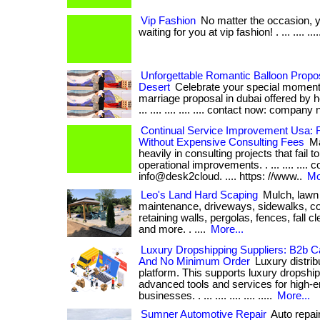
Vip Fashion
No matter the occasion, 
waiting for you at vip fashion! . ... .... ...
Unforgettable Romantic Balloon Propo
Desert
Celebrate your special moment
marriage proposal in dubai offered by ho
... .... .... .... .... contact now: company 
Continual Service Improvement Usa: 
Without Expensive Consulting Fees
Ma
heavily in consulting projects that fail t
operational improvements. . ... .... .... c
info@desk2cloud. .... https: //www..
Mo
Leo's Land Hard Scaping
Mulch, lawn
maintenance, driveways, sidewalks, co
retaining walls, pergolas, fences, fall 
and more. . ....
More...
Luxury Dropshipping Suppliers: B2b Ca
And No Minimum Order
Luxury distrib
platform. This supports luxury dropship
advanced tools and services for high-
businesses. . ... .... .... .... .....
More...
Sumner Automotive Repair
Auto repair 