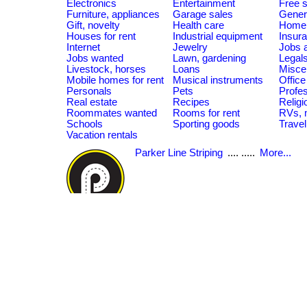
Electronics
Entertainment
Free s
Furniture, appliances
Garage sales
Gener
Gift, novelty
Health care
Home 
Houses for rent
Industrial equipment
Insur
Internet
Jewelry
Jobs a
Jobs wanted
Lawn, gardening
Legal
Livestock, horses
Loans
Misce
Mobile homes for rent
Musical instruments
Offic
Personals
Pets
Profes
Real estate
Recipes
Religi
Roommates wanted
Rooms for rent
RVs, 
Schools
Sporting goods
Travel
Vacation rentals
Parker Line Striping
.... .....
More...