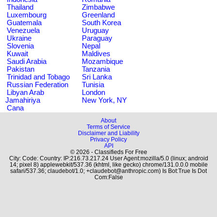
Thailand
Zimbabwe
Luxembourg
Greenland
Guatemala
South Korea
Venezuela
Uruguay
Ukraine
Paraguay
Slovenia
Nepal
Kuwait
Maldives
Saudi Arabia
Mozambique
Pakistan
Tanzania
Trinidad and Tobago
Sri Lanka
Russian Federation
Tunisia
Libyan Arab
London
Jamahiriya
New York, NY
Cana
About
Terms of Service
Disclaimer and Liability
Privacy Policy
API
© 2026 - Classifieds For Free
City: Code: Country: IP:216.73.217.24 User Agent:mozilla/5.0 (linux; android
14; pixel 8) applewebkit/537.36 (khtml, like gecko) chrome/131.0.0.0 mobile
safari/537.36; claudebot/1.0; +claudebot@anthropic.com) Is Bot:True Is Dot
Com:False