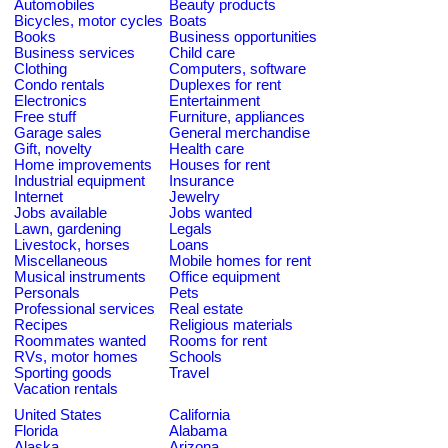
Automobiles
Beauty products
Bicycles, motor cycles
Boats
Books
Business opportunities
Business services
Child care
Clothing
Computers, software
Condo rentals
Duplexes for rent
Electronics
Entertainment
Free stuff
Furniture, appliances
Garage sales
General merchandise
Gift, novelty
Health care
Home improvements
Houses for rent
Industrial equipment
Insurance
Internet
Jewelry
Jobs available
Jobs wanted
Lawn, gardening
Legals
Livestock, horses
Loans
Miscellaneous
Mobile homes for rent
Musical instruments
Office equipment
Personals
Pets
Professional services
Real estate
Recipes
Religious materials
Roommates wanted
Rooms for rent
RVs, motor homes
Schools
Sporting goods
Travel
Vacation rentals
United States
California
Florida
Alabama
Alaska
Arizona