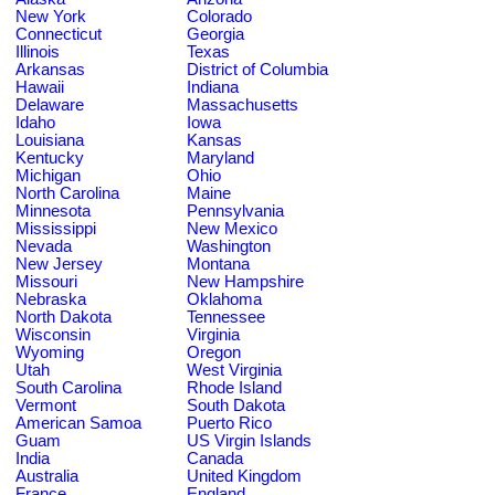
New York
Colorado
Connecticut
Georgia
Illinois
Texas
Arkansas
District of Columbia
Hawaii
Indiana
Delaware
Massachusetts
Idaho
Iowa
Louisiana
Kansas
Kentucky
Maryland
Michigan
Ohio
North Carolina
Maine
Minnesota
Pennsylvania
Mississippi
New Mexico
Nevada
Washington
New Jersey
Montana
Missouri
New Hampshire
Nebraska
Oklahoma
North Dakota
Tennessee
Wisconsin
Virginia
Wyoming
Oregon
Utah
West Virginia
South Carolina
Rhode Island
Vermont
South Dakota
American Samoa
Puerto Rico
Guam
US Virgin Islands
India
Canada
Australia
United Kingdom
France
England