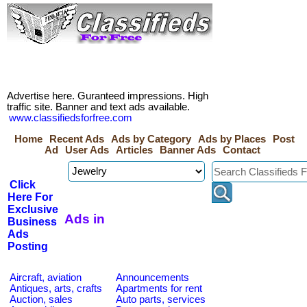
Advertise here. Guranteed impressions. High
traffic site. Banner and text ads available.
www.classifiedsforfree.com
Home
Recent Ads
Ads by Category
Ads by Places
Post
Ad
User Ads
Articles
Banner Ads
Contact
Click
Here For
Exclusive
Ads in
Business
Ads
Posting
Aircraft, aviation
Announcements
Antiques, arts, crafts
Apartments for rent
Auction, sales
Auto parts, services