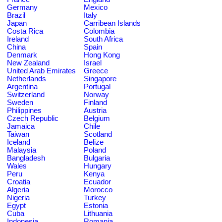
Germany
Mexico
Brazil
Italy
Japan
Carribean Islands
Costa Rica
Colombia
Ireland
South Africa
China
Spain
Denmark
Hong Kong
New Zealand
Israel
United Arab Emirates
Greece
Netherlands
Singapore
Argentina
Portugal
Switzerland
Norway
Sweden
Finland
Philippines
Austria
Czech Republic
Belgium
Jamaica
Chile
Taiwan
Scotland
Iceland
Belize
Malaysia
Poland
Bangladesh
Bulgaria
Wales
Hungary
Peru
Kenya
Croatia
Ecuador
Algeria
Morocco
Nigeria
Turkey
Egypt
Estonia
Cuba
Lithuania
Indonesia
Romania