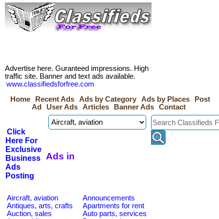
Advertise here. Guranteed impressions. High
traffic site. Banner and text ads available.
www.classifiedsforfree.com
Home
Recent Ads
Ads by Category
Ads by Places
Post
Ad
User Ads
Articles
Banner Ads
Contact
Click
Here For
Exclusive
Ads in
Business
Ads
Posting
Aircraft, aviation
Announcements
Antiques, arts, crafts
Apartments for rent
Auction, sales
Auto parts, services