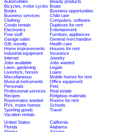
Automobiles
Beauty products
Bicycles, motor cycles
Boats
Books
Business opportunities
Business services
Child care
Clothing
Computers, software
Condo rentals
Duplexes for rent
Electronics
Entertainment
Free stuff
Furniture, appliances
Garage sales
General merchandise
Gift, novelty
Health care
Home improvements
Houses for rent
Industrial equipment
Insurance
Internet
Jewelry
Jobs available
Jobs wanted
Lawn, gardening
Legals
Livestock, horses
Loans
Miscellaneous
Mobile homes for rent
Musical instruments
Office equipment
Personals
Pets
Professional services
Real estate
Recipes
Religious materials
Roommates wanted
Rooms for rent
RVs, motor homes
Schools
Sporting goods
Travel
Vacation rentals
United States
California
Florida
Alabama
Alaska
Arizona