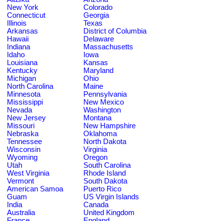
New York
Colorado
Connecticut
Georgia
Illinois
Texas
Arkansas
District of Columbia
Hawaii
Delaware
Indiana
Massachusetts
Idaho
Iowa
Louisiana
Kansas
Kentucky
Maryland
Michigan
Ohio
North Carolina
Maine
Minnesota
Pennsylvania
Mississippi
New Mexico
Nevada
Washington
New Jersey
Montana
Missouri
New Hampshire
Nebraska
Oklahoma
Tennessee
North Dakota
Wisconsin
Virginia
Wyoming
Oregon
Utah
South Carolina
West Virginia
Rhode Island
Vermont
South Dakota
American Samoa
Puerto Rico
Guam
US Virgin Islands
India
Canada
Australia
United Kingdom
France
England