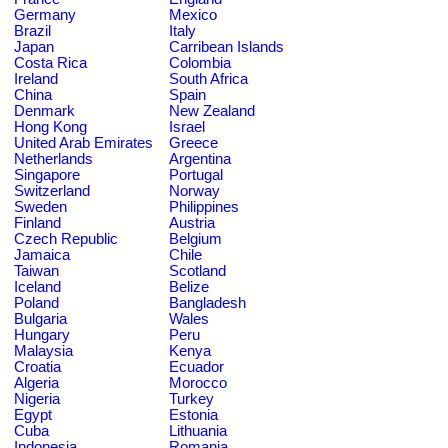
Germany
Mexico
Brazil
Italy
Japan
Carribean Islands
Costa Rica
Colombia
Ireland
South Africa
China
Spain
Denmark
New Zealand
Hong Kong
Israel
United Arab Emirates
Greece
Netherlands
Argentina
Singapore
Portugal
Switzerland
Norway
Sweden
Philippines
Finland
Austria
Czech Republic
Belgium
Jamaica
Chile
Taiwan
Scotland
Iceland
Belize
Poland
Bangladesh
Bulgaria
Wales
Hungary
Peru
Malaysia
Kenya
Croatia
Ecuador
Algeria
Morocco
Nigeria
Turkey
Egypt
Estonia
Cuba
Lithuania
Indonesia
Romania