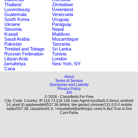
Thailand
Zimbabwe
Luxembourg
Greenland
Guatemala
Venezuela
South Korea
Uruguay
Ukraine
Paraguay
Slovenia
Nepal
Kuwait
Maldives
Saudi Arabia
Mozambique
Pakistan
Tanzania
Trinidad and Tobago
Sri Lanka
Russian Federation
Tunisia
Libyan Arab
London
Jamahiriya
New York, NY
Cana
About
Terms of Service
Disclaimer and Liability
Privacy Policy
API
© 2026 - Classifieds For Free
City: Code: Country: IP:216.73.216.146 User Agent:mozilla/5.0 (linux; android
14; pixel 8) applewebkit/537.36 (khtml, like gecko) chrome/131.0.0.0 mobile
safari/537.36; claudebot/1.0; +claudebot@anthropic.com) Is Bot:True Is Dot
Com:False