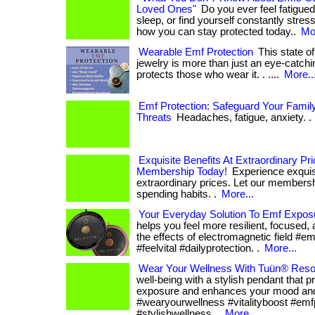
Loved Ones"
Do you ever feel fatigued
sleep, or find yourself constantly stresse
how you can stay protected today..
Mor
Wearable Emf Protection
This state of
jewelry is more than just an eye-catchi
protects those who wear it. . ....
More..
Emf Protection: Safeguard Your Family
Threats
Headaches, fatigue, anxiety. . 
Exquisite Benefits At Extraordinary Pr
Membership Today!
Experience exquisi
extraordinary prices. Let our members
spending habits. .
More...
Your Everyday Solution To Emf Expos
helps you feel more resilient, focused, 
the effects of electromagnetic field #em
#feelvital #dailyprotection. .
More...
Wear Your Wellness With Tuün® Reso
well-being with a stylish pendant that 
exposure and enhances your mood and v
#wearyourwellness #vitalityboost #emf
#stylishwellness. .
More...