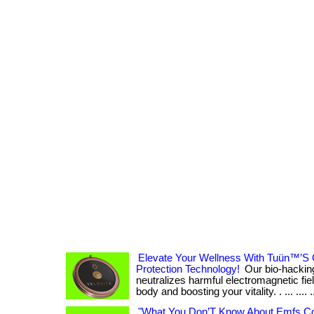
Elevate Your Wellness With Tuün™’S 
Protection Technology!
Our bio-hacking
neutralizes harmful electromagnetic fiel
body and boosting your vitality. . ... .... .
"What You Don’T Know About Emfs Co