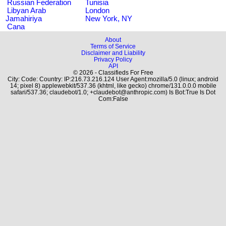
Russian Federation
Tunisia
Libyan Arab
London
Jamahiriya
New York, NY
Cana
About
Terms of Service
Disclaimer and Liability
Privacy Policy
API
© 2026 - Classifieds For Free
City: Code: Country: IP:216.73.216.124 User Agent:mozilla/5.0 (linux; android
14; pixel 8) applewebkit/537.36 (khtml, like gecko) chrome/131.0.0.0 mobile
safari/537.36; claudebot/1.0; +claudebot@anthropic.com) Is Bot:True Is Dot
Com:False