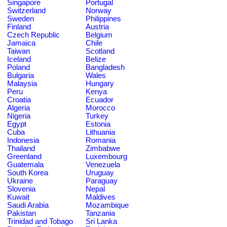
Singapore
Portugal
Switzerland
Norway
Sweden
Philippines
Finland
Austria
Czech Republic
Belgium
Jamaica
Chile
Taiwan
Scotland
Iceland
Belize
Poland
Bangladesh
Bulgaria
Wales
Malaysia
Hungary
Peru
Kenya
Croatia
Ecuador
Algeria
Morocco
Nigeria
Turkey
Egypt
Estonia
Cuba
Lithuania
Indonesia
Romania
Thailand
Zimbabwe
Greenland
Luxembourg
Guatemala
Venezuela
South Korea
Uruguay
Ukraine
Paraguay
Slovenia
Nepal
Kuwait
Maldives
Saudi Arabia
Mozambique
Pakistan
Tanzania
Trinidad and Tobago
Sri Lanka