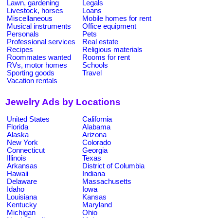
Lawn, gardening
Legals
Livestock, horses
Loans
Miscellaneous
Mobile homes for rent
Musical instruments
Office equipment
Personals
Pets
Professional services
Real estate
Recipes
Religious materials
Roommates wanted
Rooms for rent
RVs, motor homes
Schools
Sporting goods
Travel
Vacation rentals
Jewelry Ads by Locations
United States
California
Florida
Alabama
Alaska
Arizona
New York
Colorado
Connecticut
Georgia
Illinois
Texas
Arkansas
District of Columbia
Hawaii
Indiana
Delaware
Massachusetts
Idaho
Iowa
Louisiana
Kansas
Kentucky
Maryland
Michigan
Ohio