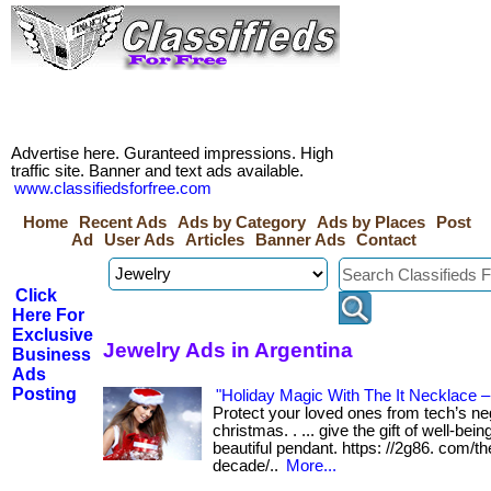
Advertise here. Guranteed impressions. High
traffic site. Banner and text ads available.
www.classifiedsforfree.com
Home
Recent Ads
Ads by Category
Ads by Places
Post
Ad
User Ads
Articles
Banner Ads
Contact
Click
Here For
Exclusive
Jewelry Ads in Argentina
Business
Ads
Posting
"Holiday Magic With The It Necklace –
Protect your loved ones from tech’s neg
christmas. . ... give the gift of well-bei
beautiful pendant. https: //2g86. com/th
decade/..
More...