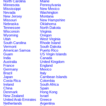
North Carolina
Maine
Minnesota
Pennsylvania
Mississippi
New Mexico
Nevada
Washington
New Jersey
Montana
Missouri
New Hampshire
Nebraska
Oklahoma
Tennessee
North Dakota
Wisconsin
Virginia
Wyoming
Oregon
Utah
West Virginia
South Carolina
Rhode Island
Vermont
South Dakota
American Samoa
Puerto Rico
Guam
US Virgin Islands
India
Canada
Australia
United Kingdom
France
England
Germany
Mexico
Brazil
Italy
Japan
Carribean Islands
Costa Rica
Colombia
Ireland
South Africa
China
Spain
Denmark
Hong Kong
New Zealand
Israel
United Arab Emirates
Greece
Netherlands
Argentina