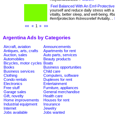
Feel Balanced With An Emf-Protective
yourself and reduce daily stress with a
vitality, better sleep, and well-being. #
#emfprotection #stressrelief #vitality. .
««
«
1
»
»»
Argentina Ads by Categories
Aircraft, aviation
Announcements
Antiques, arts, crafts
Apartments for rent
Auction, sales
Auto parts, services
Automobiles
Beauty products
Bicycles, motor cycles
Boats
Books
Business opportunities
Business services
Child care
Clothing
Computers, software
Condo rentals
Duplexes for rent
Electronics
Entertainment
Free stuff
Furniture, appliances
Garage sales
General merchandise
Gift, novelty
Health care
Home improvements
Houses for rent
Industrial equipment
Insurance
Internet
Jewelry
Jobs available
Jobs wanted