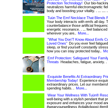
Protection Technology!
Our bio-hacking
neutralizes harmful electromagnetic fiel
body and boosting your vitality. . ... .... .
Tuün The Emf Necklace That Blends 
Your body interacts with emfs all day. 
counterbalance those artificial frequenc
energetic resonance. . ... feel balance
wherever you are..
More...
"What You Don’T Know About Emfs Co
Loved Ones"
Do you ever feel fatigued
sleep, or find yourself constantly stresse
how you can stay protected today..
Mor
Emf Protection: Safeguard Your Family
Threats
Headaches, fatigue, anxiety. . 
Exquisite Benefits At Extraordinary Pr
Membership Today!
Experience exquisi
extraordinary prices. Let our members
spending habits. .
More...
Wear Your Wellness With Tuün® Reso
well-being with a stylish pendant that 
exposure and enhances your mood and v
#wearyourwellness #vitalityboost #emf