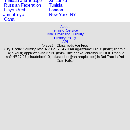
Trinidad and Tobago
Sri Lanka
Russian Federation
Tunisia
Libyan Arab
London
Jamahiriya
New York, NY
Cana
About
Terms of Service
Disclaimer and Liability
Privacy Policy
API
© 2026 - Classifieds For Free
City: Code: Country: IP:216.73.216.196 User Agent:mozilla/5.0 (linux; android
14; pixel 8) applewebkit/537.36 (khtml, like gecko) chrome/131.0.0.0 mobile
safari/537.36; claudebot/1.0; +claudebot@anthropic.com) Is Bot:True Is Dot
Com:False