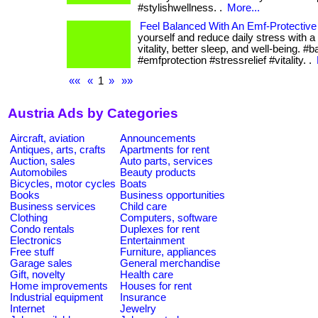
#stylishwellness. .
More...
Feel Balanced With An Emf-Protective
yourself and reduce daily stress with a
vitality, better sleep, and well-being. #
#emfprotection #stressrelief #vitality. .
««
«
1
»
»»
Austria Ads by Categories
Aircraft, aviation
Announcements
Antiques, arts, crafts
Apartments for rent
Auction, sales
Auto parts, services
Automobiles
Beauty products
Bicycles, motor cycles
Boats
Books
Business opportunities
Business services
Child care
Clothing
Computers, software
Condo rentals
Duplexes for rent
Electronics
Entertainment
Free stuff
Furniture, appliances
Garage sales
General merchandise
Gift, novelty
Health care
Home improvements
Houses for rent
Industrial equipment
Insurance
Internet
Jewelry