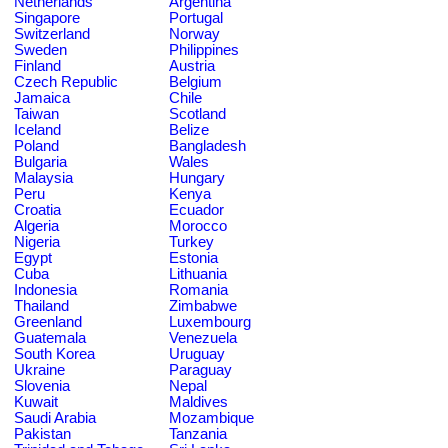
Netherlands
Argentina
Singapore
Portugal
Switzerland
Norway
Sweden
Philippines
Finland
Austria
Czech Republic
Belgium
Jamaica
Chile
Taiwan
Scotland
Iceland
Belize
Poland
Bangladesh
Bulgaria
Wales
Malaysia
Hungary
Peru
Kenya
Croatia
Ecuador
Algeria
Morocco
Nigeria
Turkey
Egypt
Estonia
Cuba
Lithuania
Indonesia
Romania
Thailand
Zimbabwe
Greenland
Luxembourg
Guatemala
Venezuela
South Korea
Uruguay
Ukraine
Paraguay
Slovenia
Nepal
Kuwait
Maldives
Saudi Arabia
Mozambique
Pakistan
Tanzania