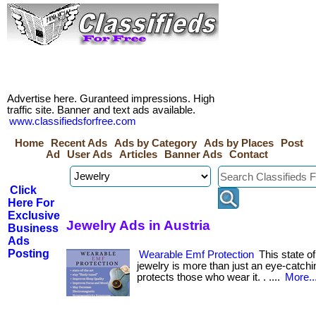
Advertise here. Guranteed impressions. High
traffic site. Banner and text ads available.
www.classifiedsforfree.com
Home
Recent Ads
Ads by Category
Ads by Places
Post
Ad
User Ads
Articles
Banner Ads
Contact
Click
Here For
Exclusive
Jewelry Ads in Austria
Business
Ads
Posting
Wearable Emf Protection
This state of
jewelry is more than just an eye-catchi
protects those who wear it. . ....
More..