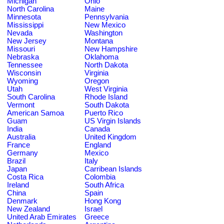
Michigan
Ohio
North Carolina
Maine
Minnesota
Pennsylvania
Mississippi
New Mexico
Nevada
Washington
New Jersey
Montana
Missouri
New Hampshire
Nebraska
Oklahoma
Tennessee
North Dakota
Wisconsin
Virginia
Wyoming
Oregon
Utah
West Virginia
South Carolina
Rhode Island
Vermont
South Dakota
American Samoa
Puerto Rico
Guam
US Virgin Islands
India
Canada
Australia
United Kingdom
France
England
Germany
Mexico
Brazil
Italy
Japan
Carribean Islands
Costa Rica
Colombia
Ireland
South Africa
China
Spain
Denmark
Hong Kong
New Zealand
Israel
United Arab Emirates
Greece