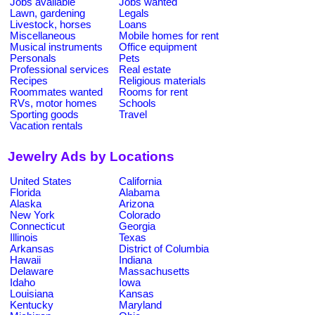
Jobs available
Jobs wanted
Lawn, gardening
Legals
Livestock, horses
Loans
Miscellaneous
Mobile homes for rent
Musical instruments
Office equipment
Personals
Pets
Professional services
Real estate
Recipes
Religious materials
Roommates wanted
Rooms for rent
RVs, motor homes
Schools
Sporting goods
Travel
Vacation rentals
Jewelry Ads by Locations
United States
California
Florida
Alabama
Alaska
Arizona
New York
Colorado
Connecticut
Georgia
Illinois
Texas
Arkansas
District of Columbia
Hawaii
Indiana
Delaware
Massachusetts
Idaho
Iowa
Louisiana
Kansas
Kentucky
Maryland