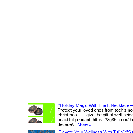
"Holiday Magic With The It Necklace –
Protect your loved ones from tech’s neg
christmas. . ... give the gift of well-bei
beautiful pendant. https: //2g86. com/th
decade/..
More...
Elevate Your Wellness With Tuün™’S 