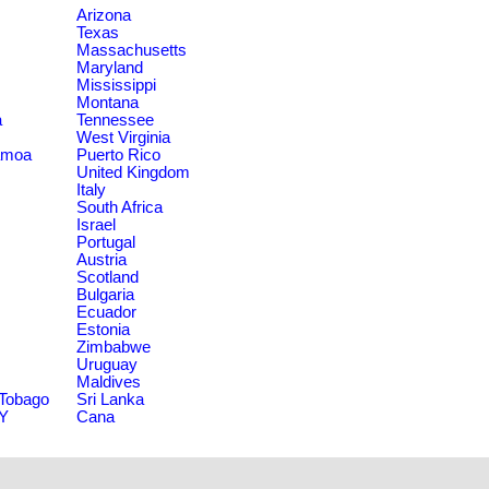
Arizona
Texas
Massachusetts
Maryland
Mississippi
Montana
a
Tennessee
West Virginia
amoa
Puerto Rico
United Kingdom
Italy
South Africa
Israel
Portugal
Austria
Scotland
Bulgaria
Ecuador
Estonia
Zimbabwe
Uruguay
Maldives
 Tobago
Sri Lanka
NY
Cana