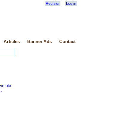
Register
Log in
Articles
Banner Ads
Contact
isible
.