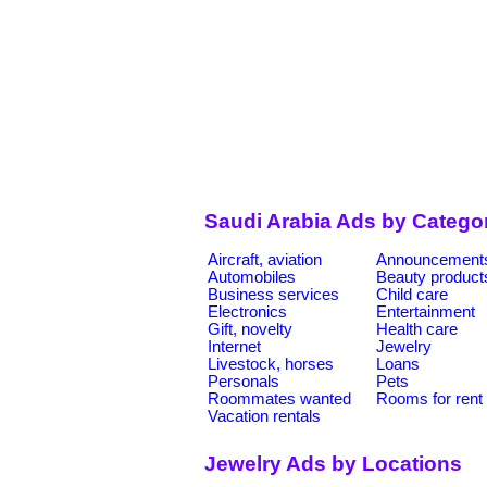
Saudi Arabia Ads by Catego
Aircraft, aviation
Announcement
Automobiles
Beauty product
Business services
Child care
Electronics
Entertainment
Gift, novelty
Health care
Internet
Jewelry
Livestock, horses
Loans
Personals
Pets
Roommates wanted
Rooms for rent
Vacation rentals
Jewelry Ads by Locations