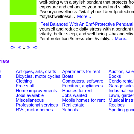
well-being with a stylish pendant that protects f
exposure and enhances your mood and vitality.
#wearyourwellness #vitalityboost #emfprotection
#stylishwellness. .
More...
Feel Balanced With An Emf-Protective Pendant!
yourself and reduce daily stress with a pendant 
vitality, better sleep, and well-being. #balancedliv
#emfprotection #stressrelief #vitality. .
More...
««
«
1
»
»»
ries
s
Antiques, arts, crafts
Apartments for rent
Auction, sal
s
Bicycles, motor cycles
Boats
Books
Clothing
Computers, software
Condo rental
Free stuff
Furniture, appliances
Garage sale
Home improvements
Houses for rent
Industrial e
Jobs available
Jobs wanted
Lawn, garde
Miscellaneous
Mobile homes for rent
Musical inst
Professional services
Real estate
Recipes
RVs, motor homes
Schools
Sporting goo