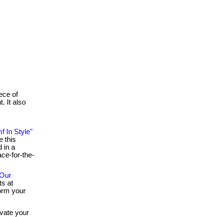
iece of
. It also
f In Style"
e this
d in a
ace-for-the-
 Our
ts at
orm your
vate your