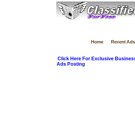
Home
Recent Ads
Click Here For Exclusive Busines
Ads Posting