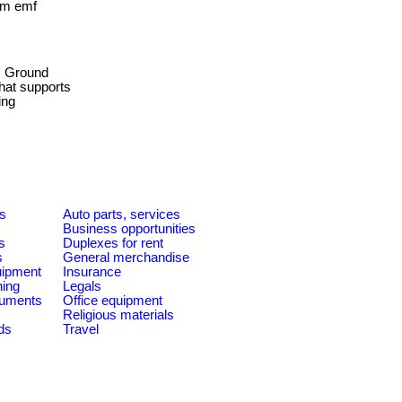
rom emf
Ground
that supports
ing
es
Auto parts, services
Business opportunities
s
Duplexes for rent
s
General merchandise
quipment
Insurance
ning
Legals
ruments
Office equipment
Religious materials
ds
Travel