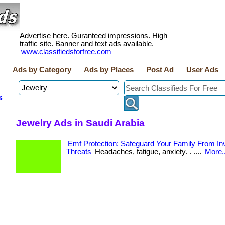
Advertise here. Guranteed impressions. High
traffic site. Banner and text ads available.
www.classifiedsforfree.com
Ads by Category
Ads by Places
Post Ad
User Ads
s
Jewelry Ads in Saudi Arabia
Emf Protection: Safeguard Your Family From Inv
Threats
Headaches, fatigue, anxiety. . ....
More..