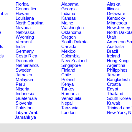
Florida
Alabama
Alaska
Connecticut
Georgia
Illinois
umbia
Hawaii
Indiana
Delaware
Louisiana
Kansas
Kentucky
North Carolina
Maine
Minnesota
Nevada
Washington
New Jersey
e
Nebraska
Oklahoma
North Dakot
Wyoming
Oregon
Utah
Vermont
South Dakota
American S
ds
India
Canada
Australia
Germany
Mexico
Brazil
ds
Costa Rica
Colombia
Ireland
Denmark
New Zealand
Hong Kong
Netherlands
Singapore
Argentina
Sweden
Finland
Philippines
Jamaica
Chile
Taiwan
Malaysia
Poland
Bangladesh
Peru
Kenya
Croatia
Nigeria
Turkey
Egypt
Indonesia
Romania
Thailand
Guatemala
Venezuela
South Korea
Slovenia
Nepal
Kuwait
Pakistan
Tanzania
Trinidad and
Libyan Arab
London
New York, 
Jamahiriya