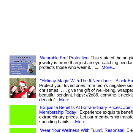
Wearable Emf Protection
This state of the art p
jewelry is more than just an eye-catching pendant
protects those who wear it. . ....
More...
"Holiday Magic With The It Necklace – Block Em
Protect your loved ones from tech’s negative sid
christmas. . ... give the gift of well-being, wrappe
beautiful pendant. https: //2g86. com/the-it-neckl
decade/..
More...
Exquisite Benefits At Extraordinary Prices: Join
Membership Today!
Experience exquisite benefi
extraordinary prices. Let our membership transf
spending habits. .
More...
Wear Your Wellness With Tuün® Resonate!
Ele