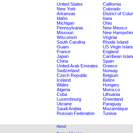
United States
California
New York
Colorado
Arkansas
District of Col
Idaho
Iowa
Michigan
Ohio
Pennsylvania
New Mexico
Missouri
New Hampshir
Wisconsin
Virginia
South Carolina
Rhode Island
Guam
US Virgin Islan
France
England
Japan
Carribean Islan
China
Spain
United Arab Emirates
Greece
Switzerland
Norway
Czech Republic
Belgium
Iceland
Belize
Wales
Hungary
Algeria
Morocco
Cuba
Lithuania
Luxembourg
Greenland
Ukraine
Paraguay
Saudi Arabia
Mozambique
Russian Federation
Tunisia
About