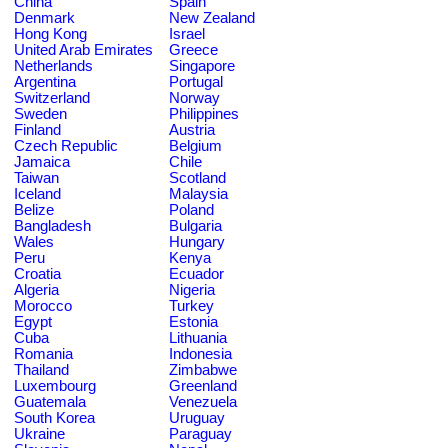
China
Spain
Denmark
New Zealand
Hong Kong
Israel
United Arab Emirates
Greece
Netherlands
Singapore
Argentina
Portugal
Switzerland
Norway
Sweden
Philippines
Finland
Austria
Czech Republic
Belgium
Jamaica
Chile
Taiwan
Scotland
Iceland
Malaysia
Belize
Poland
Bangladesh
Bulgaria
Wales
Hungary
Peru
Kenya
Croatia
Ecuador
Algeria
Nigeria
Morocco
Turkey
Egypt
Estonia
Cuba
Lithuania
Romania
Indonesia
Thailand
Zimbabwe
Luxembourg
Greenland
Guatemala
Venezuela
South Korea
Uruguay
Ukraine
Paraguay