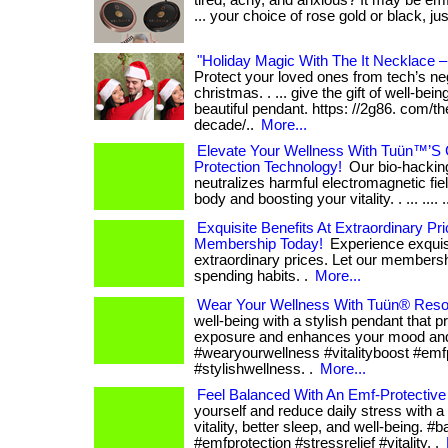
tired, achy, and anxious? It may be emf
... your choice of rose gold or black, ju
"Holiday Magic With The It Necklace –
Protect your loved ones from tech’s neg
christmas. . ... give the gift of well-bei
beautiful pendant. https: //2g86. com/th
decade/..
More...
Elevate Your Wellness With Tuün™’S 
Protection Technology!
Our bio-hacking
neutralizes harmful electromagnetic fiel
body and boosting your vitality. . ... .... .
Exquisite Benefits At Extraordinary Pr
Membership Today!
Experience exquisi
extraordinary prices. Let our members
spending habits. .
More...
Wear Your Wellness With Tuün® Reso
well-being with a stylish pendant that 
exposure and enhances your mood and v
#wearyourwellness #vitalityboost #emf
#stylishwellness. .
More...
Feel Balanced With An Emf-Protective
yourself and reduce daily stress with a
vitality, better sleep, and well-being. #
#emfprotection #stressrelief #vitality. .