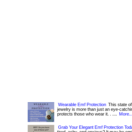
Wearable Emf Protection
This state of
jewelry is more than just an eye-catchi
protects those who wear it. . ....
More..
Grab Your Elegant Emf Protection Tod