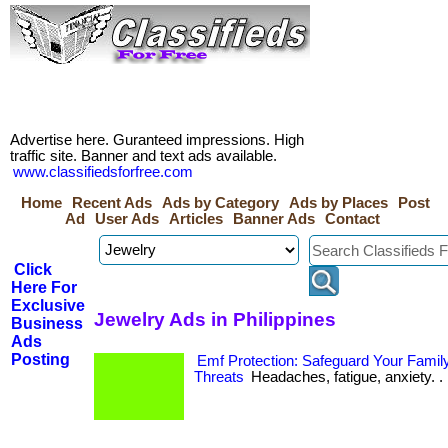
Advertise here. Guranteed impressions. High
traffic site. Banner and text ads available.
www.classifiedsforfree.com
Home
Recent Ads
Ads by Category
Ads by Places
Post
Ad
User Ads
Articles
Banner Ads
Contact
Click
Here For
Exclusive
Jewelry Ads in Philippines
Business
Ads
Posting
Emf Protection: Safeguard Your Family
Threats
Headaches, fatigue, anxiety. . 