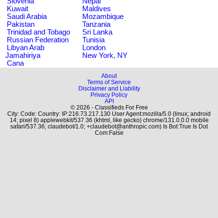
Slovenia
Nepal
Kuwait
Maldives
Saudi Arabia
Mozambique
Pakistan
Tanzania
Trinidad and Tobago
Sri Lanka
Russian Federation
Tunisia
Libyan Arab
London
Jamahiriya
New York, NY
Cana
About
Terms of Service
Disclaimer and Liability
Privacy Policy
API
© 2026 - Classifieds For Free
City: Code: Country: IP:216.73.217.130 User Agent:mozilla/5.0 (linux; android
14; pixel 8) applewebkit/537.36 (khtml, like gecko) chrome/131.0.0.0 mobile
safari/537.36; claudebot/1.0; +claudebot@anthropic.com) Is Bot:True Is Dot
Com:False