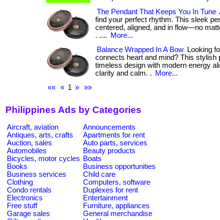
The Pendant That Keeps You In Tune
find your perfect rhythm. This sleek p
centered, aligned, and in flow—no matte
. ....
More...
Balance Wrapped In A Bow
Looking for 
connects heart and mind? This stylish 
timeless design with modern energy al
clarity and calm. .
More...
««
«
1
»
»»
Philippines Ads by Categories
Aircraft, aviation
Announcements
Antiques, arts, crafts
Apartments for rent
Auction, sales
Auto parts, services
Automobiles
Beauty products
Bicycles, motor cycles
Boats
Books
Business opportunities
Business services
Child care
Clothing
Computers, software
Condo rentals
Duplexes for rent
Electronics
Entertainment
Free stuff
Furniture, appliances
Garage sales
General merchandise