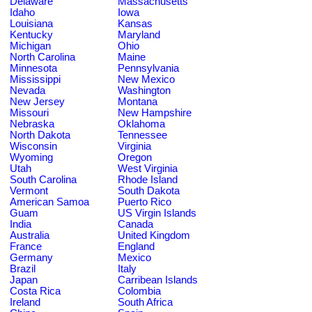
Delaware
Massachusetts
Idaho
Iowa
Louisiana
Kansas
Kentucky
Maryland
Michigan
Ohio
North Carolina
Maine
Minnesota
Pennsylvania
Mississippi
New Mexico
Nevada
Washington
New Jersey
Montana
Missouri
New Hampshire
Nebraska
Oklahoma
North Dakota
Tennessee
Wisconsin
Virginia
Wyoming
Oregon
Utah
West Virginia
South Carolina
Rhode Island
Vermont
South Dakota
American Samoa
Puerto Rico
Guam
US Virgin Islands
India
Canada
Australia
United Kingdom
France
England
Germany
Mexico
Brazil
Italy
Japan
Carribean Islands
Costa Rica
Colombia
Ireland
South Africa