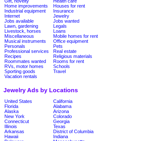
Gift, novelty
Health care
Home improvements
Houses for rent
Industrial equipment
Insurance
Internet
Jewelry
Jobs available
Jobs wanted
Lawn, gardening
Legals
Livestock, horses
Loans
Miscellaneous
Mobile homes for rent
Musical instruments
Office equipment
Personals
Pets
Professional services
Real estate
Recipes
Religious materials
Roommates wanted
Rooms for rent
RVs, motor homes
Schools
Sporting goods
Travel
Vacation rentals
Jewelry Ads by Locations
United States
California
Florida
Alabama
Alaska
Arizona
New York
Colorado
Connecticut
Georgia
Illinois
Texas
Arkansas
District of Columbia
Hawaii
Indiana