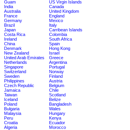
Guam
US Virgin Islands
India
Canada
Australia
United Kingdom
France
England
Germany
Mexico
Brazil
Italy
Japan
Carribean Islands
Costa Rica
Colombia
Ireland
South Africa
China
Spain
Denmark
Hong Kong
New Zealand
Israel
United Arab Emirates
Greece
Netherlands
Argentina
Singapore
Portugal
Switzerland
Norway
Sweden
Finland
Philippines
Austria
Czech Republic
Belgium
Jamaica
Chile
Taiwan
Scotland
Iceland
Belize
Poland
Bangladesh
Bulgaria
Wales
Malaysia
Hungary
Peru
Kenya
Croatia
Ecuador
Algeria
Morocco