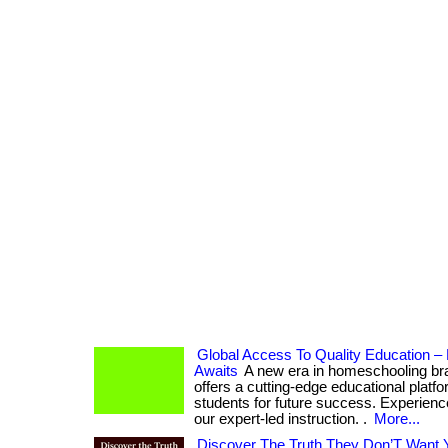
Global Access To Quality Education 
Awaits
A new era in homeschooling b
offers a cutting-edge educational platf
students for future success. Experience
our expert-led instruction. .
More...
Discover The Truth They Don’T Want 