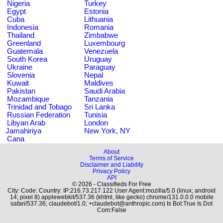
Nigeria
Turkey
Egypt
Estonia
Cuba
Lithuania
Indonesia
Romania
Thailand
Zimbabwe
Greenland
Luxembourg
Guatemala
Venezuela
South Korea
Uruguay
Ukraine
Paraguay
Slovenia
Nepal
Kuwait
Maldives
Pakistan
Saudi Arabia
Mozambique
Tanzania
Trinidad and Tobago
Sri Lanka
Russian Federation
Tunisia
Libyan Arab
London
Jamahiriya
New York, NY
Cana
About
Terms of Service
Disclaimer and Liability
Privacy Policy
API
© 2026 - Classifieds For Free
City: Code: Country: IP:216.73.217.122 User Agent:mozilla/5.0 (linux; android
14; pixel 8) applewebkit/537.36 (khtml, like gecko) chrome/131.0.0.0 mobile
safari/537.36; claudebot/1.0; +claudebot@anthropic.com) Is Bot:True Is Dot
Com:False