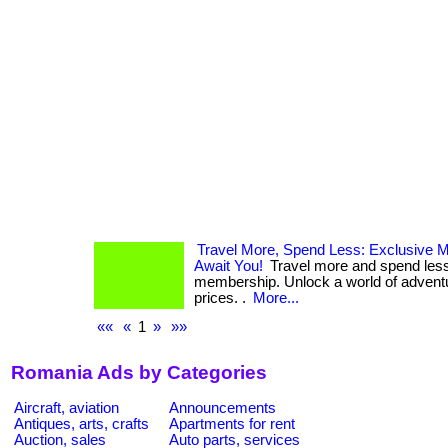
Travel More, Spend Less: Exclusive 
Await You!
Travel more and spend less
membership. Unlock a world of adventur
prices. .
More...
««
«
1
»
»»
Romania Ads by Categories
Aircraft, aviation
Announcements
Antiques, arts, crafts
Apartments for rent
Auction, sales
Auto parts, services