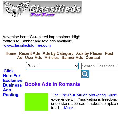
Advertise here. Guranteed impressions. High
traffic site. Banner and text ads available.
www.classifiedsforfree.com
Home
Recent Ads
Ads by Category
Ads by Places
Post
Ad
User Ads
Articles
Banner Ads
Contact
Click
Here For
Exclusive
Books Ads in Romania
Business
Ads
Posting
The One-In-A-Million Marketing Guide
excellence with "marketing is freedom. "
understand approach makes complex 
to all. .
More...