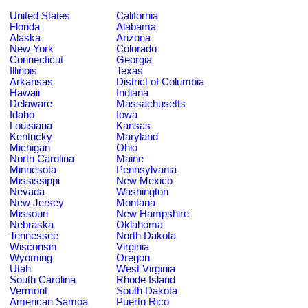
United States
California
Florida
Alabama
Alaska
Arizona
New York
Colorado
Connecticut
Georgia
Illinois
Texas
Arkansas
District of Columbia
Hawaii
Indiana
Delaware
Massachusetts
Idaho
Iowa
Louisiana
Kansas
Kentucky
Maryland
Michigan
Ohio
North Carolina
Maine
Minnesota
Pennsylvania
Mississippi
New Mexico
Nevada
Washington
New Jersey
Montana
Missouri
New Hampshire
Nebraska
Oklahoma
Tennessee
North Dakota
Wisconsin
Virginia
Wyoming
Oregon
Utah
West Virginia
South Carolina
Rhode Island
Vermont
South Dakota
American Samoa
Puerto Rico