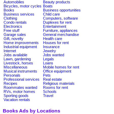
Automobiles
Beauty products
Bicycles, motor cycles
Boats
Books
Business opportunities
Business services
Child care
Clothing
Computers, software
Condo rentals
Duplexes for rent
Electronics
Entertainment
Free stuff
Furniture, appliances
Garage sales
General merchandise
Gift, novelty
Health care
Home improvements
Houses for rent
Industrial equipment
Insurance
Internet
Jewelry
Jobs available
Jobs wanted
Lawn, gardening
Legals
Livestock, horses
Loans
Miscellaneous
Mobile homes for rent
Musical instruments
Office equipment
Personals
Pets
Professional services
Real estate
Recipes
Religious materials
Roommates wanted
Rooms for rent
RVs, motor homes
Schools
Sporting goods
Travel
Vacation rentals
Books Ads by Locations