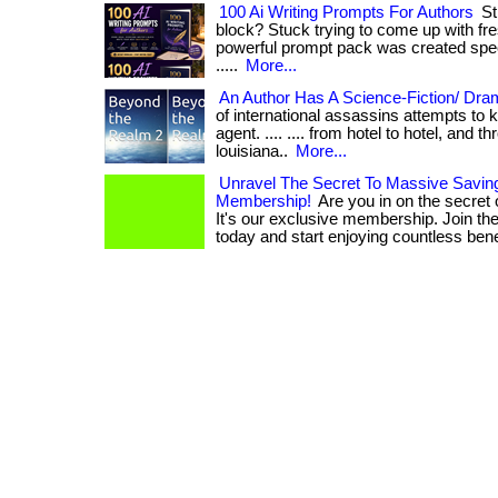
100 Ai Writing Prompts For Authors
Str
block? Stuck trying to come up with fr
powerful prompt pack was created specifica
.....
More...
An Author Has A Science-Fiction/ Dram
of international assassins attempts to 
agent. .... .... from hotel to hotel, and 
louisiana..
More...
Unravel The Secret To Massive Savin
Membership!
Are you in on the secret
It's our exclusive membership. Join the
today and start enjoying countless bene