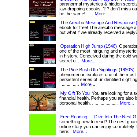
paranormal mysteries & hidden secrets
jaw-dropping ebooks. ? ? don’t miss ou
be the same! .....
More...
The Arecibo Message And Response 
ebook for free! The arecibo message and 
but what if we already received a reply?
Operation High Jump (1946)
Operatio
one of the most intriguing and mysterio
in history. Conceived during the cold wa
secret u. .
More...
The Pine Bush Ufo Sightings (1990S)
phenomenon explores one of the most i
persistent series of unidentified sighting
. ... .... .....
More...
My Gift To You
You are looking for a s
financial health. Perhaps you are also 
personal health. . ... .... .... .....
More...
Free Reading — Dive Into The Nest G
something new to read? The nest guard
online story you can enjoy completely free.
here:.
More...