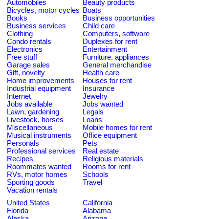
Automobiles
Beauty products
Bicycles, motor cycles
Boats
Books
Business opportunities
Business services
Child care
Clothing
Computers, software
Condo rentals
Duplexes for rent
Electronics
Entertainment
Free stuff
Furniture, appliances
Garage sales
General merchandise
Gift, novelty
Health care
Home improvements
Houses for rent
Industrial equipment
Insurance
Internet
Jewelry
Jobs available
Jobs wanted
Lawn, gardening
Legals
Livestock, horses
Loans
Miscellaneous
Mobile homes for rent
Musical instruments
Office equipment
Personals
Pets
Professional services
Real estate
Recipes
Religious materials
Roommates wanted
Rooms for rent
RVs, motor homes
Schools
Sporting goods
Travel
Vacation rentals
United States
California
Florida
Alabama
Alaska
Arizona