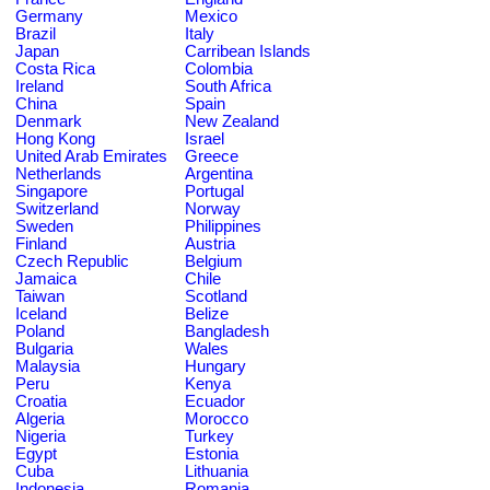
Germany
Mexico
Brazil
Italy
Japan
Carribean Islands
Costa Rica
Colombia
Ireland
South Africa
China
Spain
Denmark
New Zealand
Hong Kong
Israel
United Arab Emirates
Greece
Netherlands
Argentina
Singapore
Portugal
Switzerland
Norway
Sweden
Philippines
Finland
Austria
Czech Republic
Belgium
Jamaica
Chile
Taiwan
Scotland
Iceland
Belize
Poland
Bangladesh
Bulgaria
Wales
Malaysia
Hungary
Peru
Kenya
Croatia
Ecuador
Algeria
Morocco
Nigeria
Turkey
Egypt
Estonia
Cuba
Lithuania
Indonesia
Romania