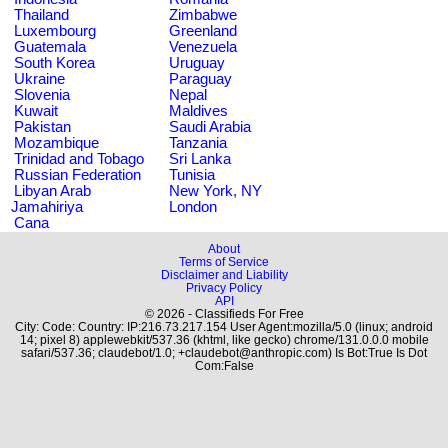
Thailand
Zimbabwe
Luxembourg
Greenland
Guatemala
Venezuela
South Korea
Uruguay
Ukraine
Paraguay
Slovenia
Nepal
Kuwait
Maldives
Pakistan
Saudi Arabia
Mozambique
Tanzania
Trinidad and Tobago
Sri Lanka
Russian Federation
Tunisia
Libyan Arab
New York, NY
Jamahiriya
London
Cana
About
Terms of Service
Disclaimer and Liability
Privacy Policy
API
© 2026 - Classifieds For Free
City: Code: Country: IP:216.73.217.154 User Agent:mozilla/5.0 (linux; android
14; pixel 8) applewebkit/537.36 (khtml, like gecko) chrome/131.0.0.0 mobile
safari/537.36; claudebot/1.0; +claudebot@anthropic.com) Is Bot:True Is Dot
Com:False