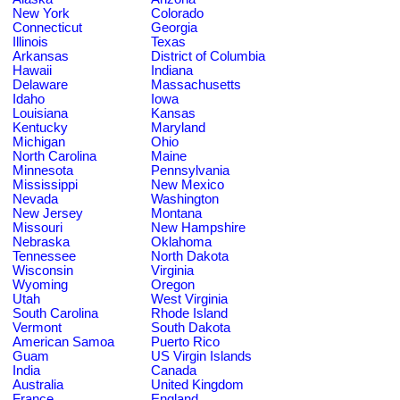
New York
Colorado
Connecticut
Georgia
Illinois
Texas
Arkansas
District of Columbia
Hawaii
Indiana
Delaware
Massachusetts
Idaho
Iowa
Louisiana
Kansas
Kentucky
Maryland
Michigan
Ohio
North Carolina
Maine
Minnesota
Pennsylvania
Mississippi
New Mexico
Nevada
Washington
New Jersey
Montana
Missouri
New Hampshire
Nebraska
Oklahoma
Tennessee
North Dakota
Wisconsin
Virginia
Wyoming
Oregon
Utah
West Virginia
South Carolina
Rhode Island
Vermont
South Dakota
American Samoa
Puerto Rico
Guam
US Virgin Islands
India
Canada
Australia
United Kingdom
France
England