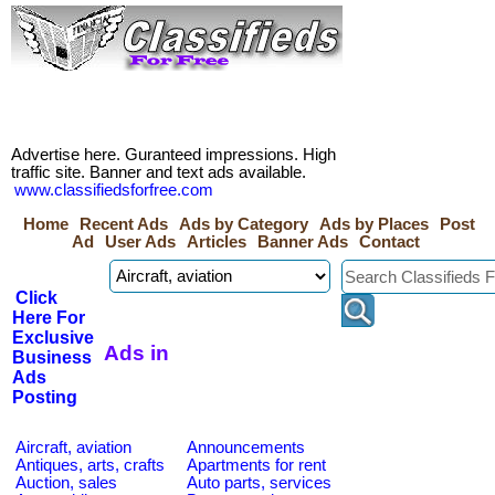
Advertise here. Guranteed impressions. High
traffic site. Banner and text ads available.
www.classifiedsforfree.com
Home
Recent Ads
Ads by Category
Ads by Places
Post
Ad
User Ads
Articles
Banner Ads
Contact
Click
Here For
Exclusive
Ads in
Business
Ads
Posting
Aircraft, aviation
Announcements
Antiques, arts, crafts
Apartments for rent
Auction, sales
Auto parts, services