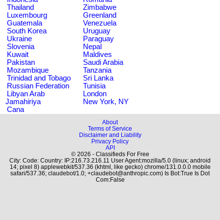
Thailand
Zimbabwe
Luxembourg
Greenland
Guatemala
Venezuela
South Korea
Uruguay
Ukraine
Paraguay
Slovenia
Nepal
Kuwait
Maldives
Pakistan
Saudi Arabia
Mozambique
Tanzania
Trinidad and Tobago
Sri Lanka
Russian Federation
Tunisia
Libyan Arab
London
Jamahiriya
New York, NY
Cana
About
Terms of Service
Disclaimer and Liability
Privacy Policy
API
© 2026 - Classifieds For Free
City: Code: Country: IP:216.73.216.11 User Agent:mozilla/5.0 (linux; android
14; pixel 8) applewebkit/537.36 (khtml, like gecko) chrome/131.0.0.0 mobile
safari/537.36; claudebot/1.0; +claudebot@anthropic.com) Is Bot:True Is Dot
Com:False