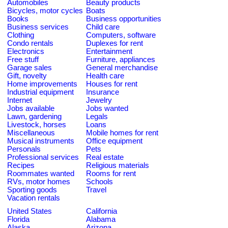
Automobiles
Beauty products
Bicycles, motor cycles
Boats
Books
Business opportunities
Business services
Child care
Clothing
Computers, software
Condo rentals
Duplexes for rent
Electronics
Entertainment
Free stuff
Furniture, appliances
Garage sales
General merchandise
Gift, novelty
Health care
Home improvements
Houses for rent
Industrial equipment
Insurance
Internet
Jewelry
Jobs available
Jobs wanted
Lawn, gardening
Legals
Livestock, horses
Loans
Miscellaneous
Mobile homes for rent
Musical instruments
Office equipment
Personals
Pets
Professional services
Real estate
Recipes
Religious materials
Roommates wanted
Rooms for rent
RVs, motor homes
Schools
Sporting goods
Travel
Vacation rentals
United States
California
Florida
Alabama
Alaska
Arizona