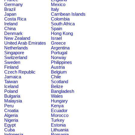
Germany
Mexico
Brazil
Italy
Japan
Carribean Islands
Costa Rica
Colombia
Ireland
South Africa
China
Spain
Denmark
Hong Kong
New Zealand
Israel
United Arab Emirates
Greece
Netherlands
Argentina
Singapore
Portugal
Switzerland
Norway
Sweden
Philippines
Finland
Austria
Czech Republic
Belgium
Jamaica
Chile
Taiwan
Scotland
Iceland
Belize
Poland
Bangladesh
Bulgaria
Wales
Malaysia
Hungary
Peru
Kenya
Croatia
Ecuador
Algeria
Morocco
Nigeria
Turkey
Egypt
Estonia
Cuba
Lithuania
Indonesia
Romania