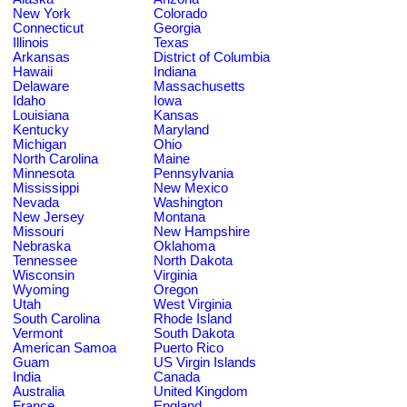
New York
Colorado
Connecticut
Georgia
Illinois
Texas
Arkansas
District of Columbia
Hawaii
Indiana
Delaware
Massachusetts
Idaho
Iowa
Louisiana
Kansas
Kentucky
Maryland
Michigan
Ohio
North Carolina
Maine
Minnesota
Pennsylvania
Mississippi
New Mexico
Nevada
Washington
New Jersey
Montana
Missouri
New Hampshire
Nebraska
Oklahoma
Tennessee
North Dakota
Wisconsin
Virginia
Wyoming
Oregon
Utah
West Virginia
South Carolina
Rhode Island
Vermont
South Dakota
American Samoa
Puerto Rico
Guam
US Virgin Islands
India
Canada
Australia
United Kingdom
France
England