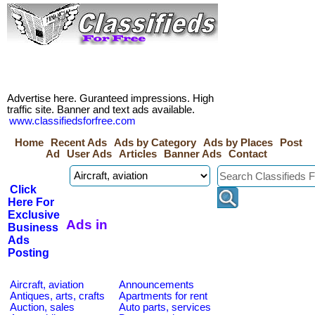
Advertise here. Guranteed impressions. High
traffic site. Banner and text ads available.
www.classifiedsforfree.com
Home
Recent Ads
Ads by Category
Ads by Places
Post
Ad
User Ads
Articles
Banner Ads
Contact
Click
Here For
Exclusive
Ads in
Business
Ads
Posting
Aircraft, aviation
Announcements
Antiques, arts, crafts
Apartments for rent
Auction, sales
Auto parts, services