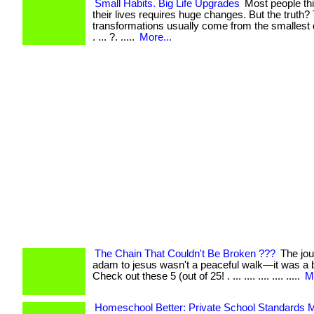
Small Habits. Big Life Upgrades
Most people th
their lives requires huge changes. But the truth?
transformations usually come from the smallest d
. ... ?. .....
More...
The Chain That Couldn't Be Broken ???
The jou
adam to jesus wasn't a peaceful walk—it was a ba
Check out these 5 (out of 25! . ... .... .... .... .....
M
Homeschool Better: Private School Standards M