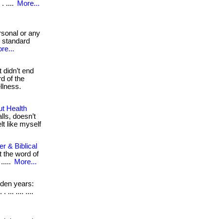
 ....
More...
rsonal or any
d standard
re...
 didn’t end
d of the
ellness.
ut Health
lls, doesn’t
felt like myself
r & Biblical
 the word of
 .....
More...
den years:
.. .... ....