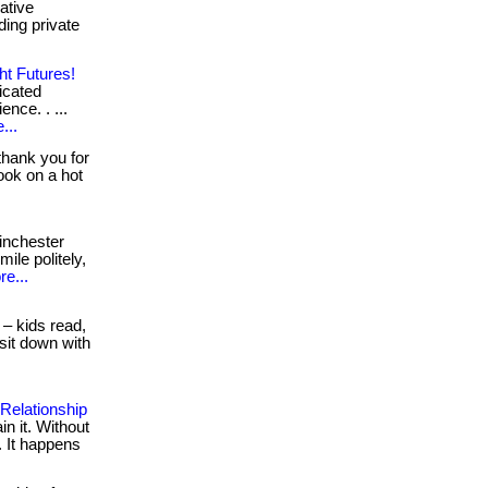
ative
ing private
ht Futures!
icated
ence. . ...
...
thank you for
ook on a hot
inchester
ile politely,
e...
 – kids read,
sit down with
 Relationship
n it. Without
. It happens