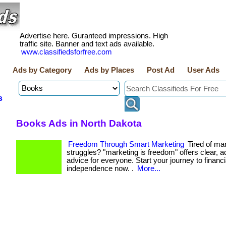
Advertise here. Guranteed impressions. High
traffic site. Banner and text ads available.
www.classifiedsforfree.com
Ads by Category
Ads by Places
Post Ad
User Ads
s
Books Ads in North Dakota
Freedom Through Smart Marketing
Tired of ma
struggles? "marketing is freedom" offers clear, a
advice for everyone. Start your journey to financi
independence now. .
More...