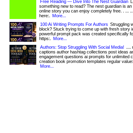
Free Reading — Dive Into The Nest Guardian
L
something new to read? The nest guardian is an
online story you can enjoy completely free. . ... ...
here:.
More...
100 Ai Writing Prompts For Authors
Struggling w
block? Stuck trying to come up with fresh story 
powerful prompt pack was created specifically for: . 
https:.
More...
Authors: Stop Struggling With Social Media!
....
captions author hashtag collections post ideas a
engagement questions ai prompts for unlimited c
creation book promotion templates regular value: $1
More...