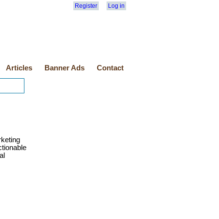
Register
Log in
Articles
Banner Ads
Contact
rketing
ctionable
al