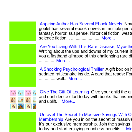
Aspiring Author Has Several Ebook Novels
Nove
goulet has several ebook novels in multiple genre
fantasy, horror, suspense, historical fiction, west
science fiction. . ... .... .... .... .....
More...
Are You Living With This Rare Disease, Myasth
Writing about the ups and downs of my current li
you a firsthand glimpse of this challenging rare di
.... .... ...
More...
A Shocking Psychological Thriller
A gift box on 
sedated rattlesnake inside. A card that reads: For s
.... .... .... wall..
More...
Give The Gift Of Learning
Give your child the gif
and confidence start today with books that inspir
and uplift. .
More...
Unravel The Secret To Massive Savings With O
Membership
Are you in on the secret of massiv
It's our exclusive membership. Join the savings 
today and start enjoying countless benefits. .
Mor