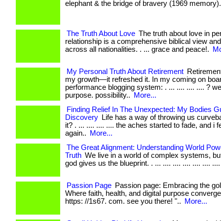
elephant & the bridge of bravery (1969 memory). .
The Truth About Love
The truth about love in pe
relationship is a comprehensive biblical view an
across all nationalities. . ... grace and peace!.
Mo
My Personal Truth About Retirement
Retirement
my growth—it refreshed it. In my coming on boar
performance blogging system: . ... .... .... .... ? w
purpose. possibility..
More...
Finding Relief In The Unexpected: My Bodies G
Discovery
Life has a way of throwing us curveba
it? . ... .... .... .... the aches started to fade, and i 
again..
More...
The Great Alignment: Understanding World Powe
Truth
We live in a world of complex systems, but
god gives us the blueprint. . ... .... .... .... .... .... ....
Passion Page
Passion page: Embracing the gol
Where faith, health, and digital purpose converge. . .
https: //1s67. com. see you there! "..
More...