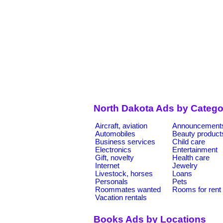
North Dakota Ads by Catego
Aircraft, aviation
Announcement
Automobiles
Beauty product
Business services
Child care
Electronics
Entertainment
Gift, novelty
Health care
Internet
Jewelry
Livestock, horses
Loans
Personals
Pets
Roommates wanted
Rooms for rent
Vacation rentals
Books Ads by Locations