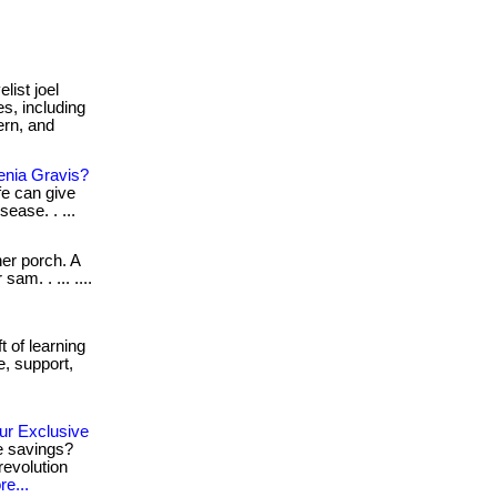
list joel
s, including
ern, and
enia Gravis?
fe can give
sease. . ...
her porch. A
am. . ... ....
t of learning
e, support,
ur Exclusive
e savings?
revolution
e...