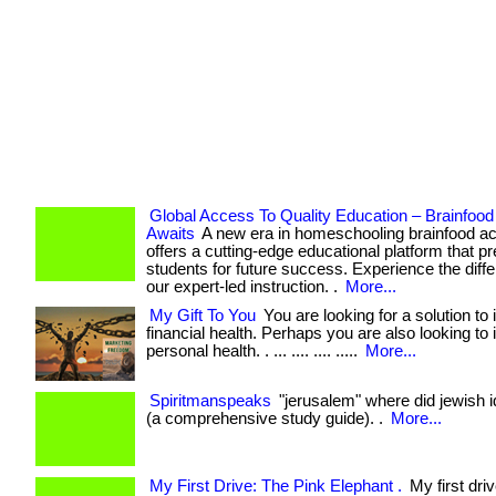
Global Access To Quality Education – Brainfo
Awaits
A new era in homeschooling brainfood 
offers a cutting-edge educational platform that p
students for future success. Experience the diff
our expert-led instruction. .
More...
My Gift To You
You are looking for a solution to
financial health. Perhaps you are also looking to
personal health. . ... .... .... .....
More...
Spiritmanspeaks
"jerusalem" where did jewish id
(a comprehensive study guide). .
More...
My First Drive: The Pink Elephant .
My first dri