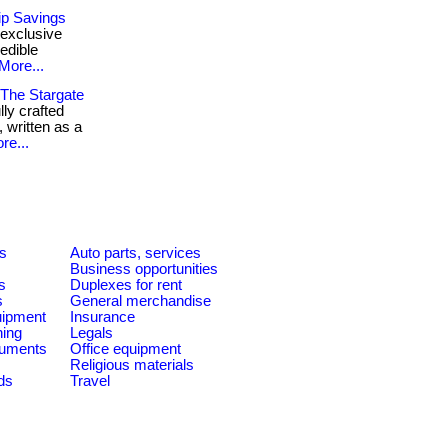
ip Savings
 exclusive
edible
More...
 The Stargate
lly crafted
 written as a
re...
es
Auto parts, services
Business opportunities
s
Duplexes for rent
s
General merchandise
quipment
Insurance
ning
Legals
ruments
Office equipment
Religious materials
ds
Travel