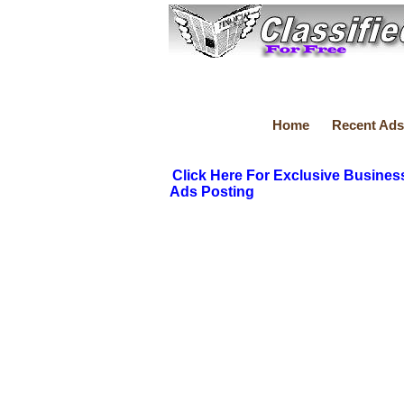
Home
Recent Ads
Click Here For Exclusive Busines
Ads Posting