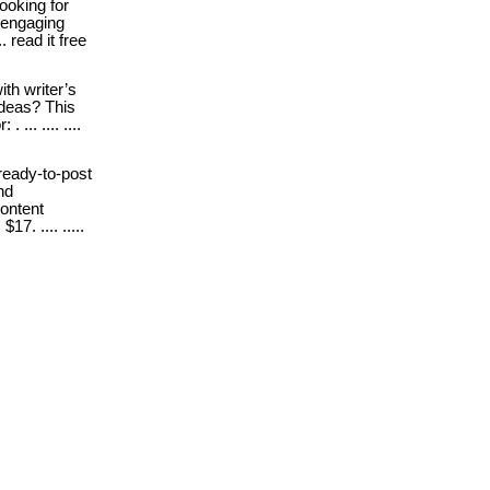
ooking for
 engaging
. read it free
ith writer’s
ideas? This
... .... ....
 ready-to-post
nd
ontent
7. .... .....