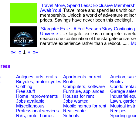
Travel More, Spend Less: Exclusive Membersh
Await You!
Travel more and spend less with our
membership. Unlock a world of adventure at incr
prices. Savings have never been this exciting! .
Stargate: Exile - A Full Season Story Continuing
Universe
.... stargate: exile is a complete, carefu
season one continuation of the stargate universe,
narrative experience rather than a reboot. .....
Mo
««
«
1
»
»»
ries
s
Antiques, arts, crafts
Apartments for rent
Auction, sal
s
Bicycles, motor cycles
Boats
Books
Clothing
Computers, software
Condo rental
Free stuff
Furniture, appliances
Garage sale
Home improvements
Houses for rent
Industrial e
Jobs available
Jobs wanted
Lawn, garde
Miscellaneous
Mobile homes for rent
Musical inst
Professional services
Real estate
Recipes
RVs, motor homes
Schools
Sporting goo