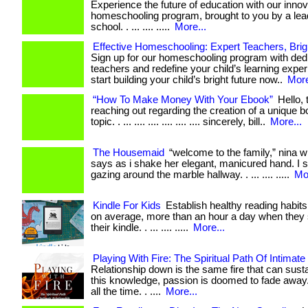
Experience the future of education with our innov
homeschooling program, brought to you by a lead
school. . ... .... .....
More...
Effective Homeschooling: Expert Teachers, Brig
Sign up for our homeschooling program with ded
teachers and redefine your child’s learning experi
start building your child’s bright future now..
More
“How To Make Money With Your Ebook”
Hello, 
reaching out regarding the creation of a unique b
topic. . ... .... .... .... .... .... sincerely, bill..
More...
The Housemaid
“welcome to the family,” nina w
says as i shake her elegant, manicured hand. I sm
gazing around the marble hallway. . ... .... .....
Mor
Kindle For Kids
Establish healthy reading habits
on average, more than an hour a day when they 
their kindle. . ... .... .....
More...
Playing With Fire: The Spiritual Path Of Intimate
Relationship down is the same fire that can sustai
this knowledge, passion is doomed to fade away
all the time. . ....
More...