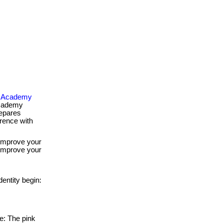
od Academy
academy
repares
erence with
 improve your
 improve your
entity begin:
ve: The pink