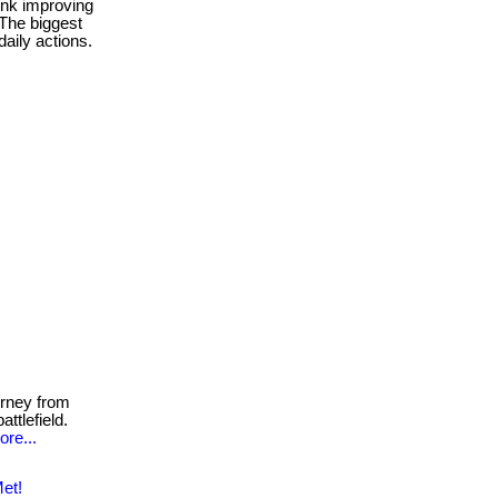
ink improving
 The biggest
aily actions.
rney from
ttlefield.
ore...
et!