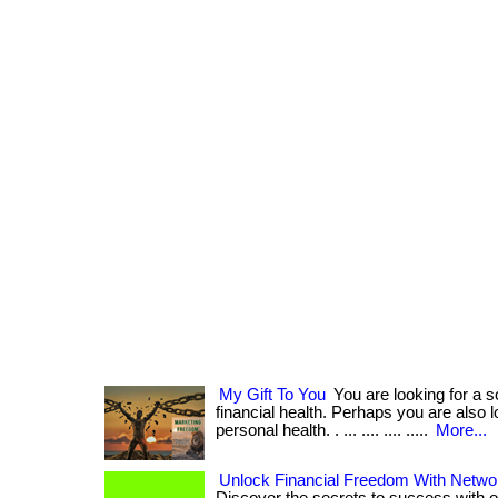
My Gift To You
You are looking for a s
financial health. Perhaps you are also 
personal health. . ... .... .... .....
More...
Unlock Financial Freedom With Netwo