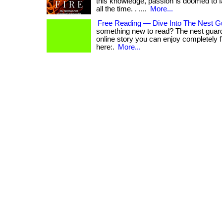
this knowledge, passion is doomed to 
all the time. . ....
More...
Free Reading — Dive Into The Nest G
something new to read? The nest guard
online story you can enjoy completely free.
here:.
More...