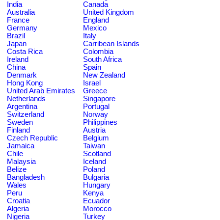
India
Canada
Australia
United Kingdom
France
England
Germany
Mexico
Brazil
Italy
Japan
Carribean Islands
Costa Rica
Colombia
Ireland
South Africa
China
Spain
Denmark
New Zealand
Hong Kong
Israel
United Arab Emirates
Greece
Netherlands
Singapore
Argentina
Portugal
Switzerland
Norway
Sweden
Philippines
Finland
Austria
Czech Republic
Belgium
Jamaica
Taiwan
Chile
Scotland
Malaysia
Iceland
Belize
Poland
Bangladesh
Bulgaria
Wales
Hungary
Peru
Kenya
Croatia
Ecuador
Algeria
Morocco
Nigeria
Turkey