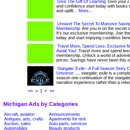
Give The Gift Of Learning
Give your chi
and confidence start today with books t
and uplift. .
More...
Unravel The Secret To Massive Savin
Membership
Are you in on the secret 
It's our exclusive membership. Join the
today and start enjoying countless bene
Travel More, Spend Less: Exclusive 
Await You!
Travel more and spend less
membership. Unlock a world of adventur
prices. Savings have never been this ex
Stargate: Exile - A Full Season Story 
Universe
.... stargate: exile is a comple
season one continuation of the stargate
narrative experience rather than a reboot
««
«
1
»
»»
Michigan Ads by Categories
Aircraft, aviation
Announcements
Antiques, arts, crafts
Apartments for rent
Auction, sales
Auto parts, services
Automobiles
Beauty products