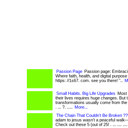
Passion Page
Passion page: Embracin
Where faith, health, and digital purpose co
https: //1s67. com. see you there! "..
M
Small Habits. Big Life Upgrades
Most 
their lives requires huge changes. But 
transformations usually come from the 
. ... ?. .....
More...
The Chain That Couldn't Be Broken ?
adam to jesus wasn't a peaceful walk—it
Check out these 5 (out of 25! . ... .... .... .