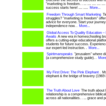
Discover the secrets to success with 
"marketing is freedom. . ... .... .... .... ..
success starts here! .... .....
More...
Freedom Through Smart Marketing
Ti
struggles? "marketing is freedom" offer
advice for everyone. Start your journey 
independence now. .
More...
Global Access To Quality Education 
Awaits
A new era in homeschooling b
offers a cutting-edge educational platf
students for future success. Experience
our expert-led instruction. .
More...
Spiritmanspeaks
"jerusalem" where did
(a comprehensive study guide). .
More.
My First Drive: The Pink Elephant .
My 
elephant & the bridge of bravery (1969 
The Truth About Love
The truth about 
relationship is a comprehensive biblica
across all nationalities. . ... grace and 