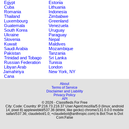
Egypt
Estonia
Cuba
Lithuania
Romania
Indonesia
Thailand
Zimbabwe
Luxembourg
Greenland
Guatemala
Venezuela
South Korea
Uruguay
Ukraine
Paraguay
Slovenia
Nepal
Kuwait
Maldives
Saudi Arabia
Mozambique
Pakistan
Tanzania
Trinidad and Tobago
Sri Lanka
Russian Federation
Tunisia
Libyan Arab
London
Jamahiriya
New York, NY
Cana
About
Terms of Service
Disclaimer and Liability
Privacy Policy
API
© 2026 - Classifieds For Free
City: Code: Country: IP:216.73.216.37 User Agent:mozilla/5.0 (linux; android
14; pixel 8) applewebkit/537.36 (khtml, like gecko) chrome/131.0.0.0 mobile
safari/537.36; claudebot/1.0; +claudebot@anthropic.com) Is Bot:True Is Dot
Com:False