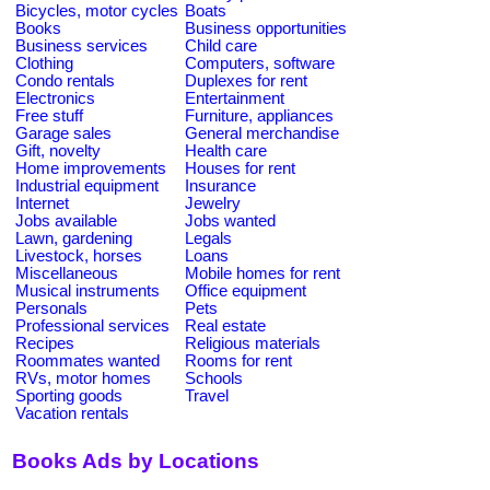
Bicycles, motor cycles
Boats
Books
Business opportunities
Business services
Child care
Clothing
Computers, software
Condo rentals
Duplexes for rent
Electronics
Entertainment
Free stuff
Furniture, appliances
Garage sales
General merchandise
Gift, novelty
Health care
Home improvements
Houses for rent
Industrial equipment
Insurance
Internet
Jewelry
Jobs available
Jobs wanted
Lawn, gardening
Legals
Livestock, horses
Loans
Miscellaneous
Mobile homes for rent
Musical instruments
Office equipment
Personals
Pets
Professional services
Real estate
Recipes
Religious materials
Roommates wanted
Rooms for rent
RVs, motor homes
Schools
Sporting goods
Travel
Vacation rentals
Books Ads by Locations