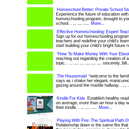
Homeschool Better: Private School St
Experience the future of education with
homeschooling program, brought to you
school. . ... .... .....
More...
Effective Homeschooling: Expert Teach
Sign up for our homeschooling program
teachers and redefine your child’s learn
start building your child’s bright future 
“How To Make Money With Your Eboo
reaching out regarding the creation of 
topic. . ... .... .... .... .... .... sincerely, bill.
The Housemaid
“welcome to the famil
says as i shake her elegant, manicured 
gazing around the marble hallway. . ... ...
Kindle For Kids
Establish healthy readi
on average, more than an hour a day w
their kindle. . ... .... .....
More...
Playing With Fire: The Spiritual Path O
Relationship down is the same fire that 