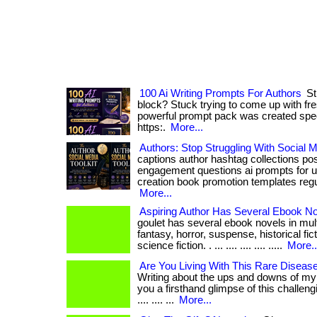
100 Ai Writing Prompts For Authors
Str
block? Stuck trying to come up with fr
powerful prompt pack was created specifica
https:.
More...
Authors: Stop Struggling With Social M
captions author hashtag collections po
engagement questions ai prompts for u
creation book promotion templates regular
More...
Aspiring Author Has Several Ebook N
goulet has several ebook novels in mult
fantasy, horror, suspense, historical fic
science fiction. . ... .... .... .... .....
More..
Are You Living With This Rare Diseas
Writing about the ups and downs of my c
you a firsthand glimpse of this challengi
.... .... ...
More...