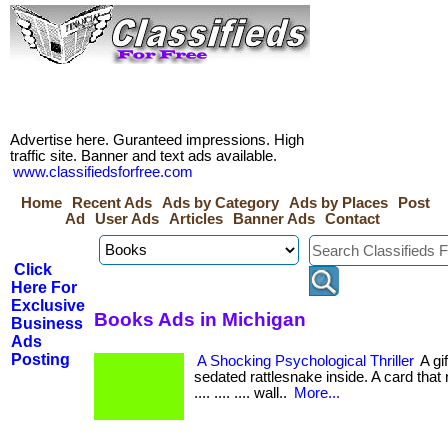
Advertise here. Guranteed impressions. High
traffic site. Banner and text ads available.
www.classifiedsforfree.com
Home
Recent Ads
Ads by Category
Ads by Places
Post
Ad
User Ads
Articles
Banner Ads
Contact
Click
Here For
Exclusive
Books Ads in Michigan
Business
Ads
Posting
A Shocking Psychological Thriller
A gi
sedated rattlesnake inside. A card that re
.... .... .... wall..
More...