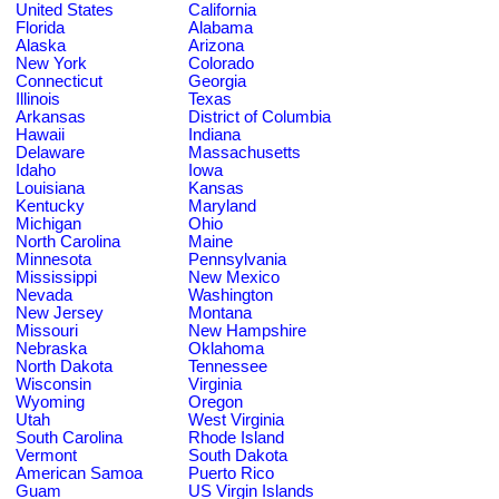
United States
California
Florida
Alabama
Alaska
Arizona
New York
Colorado
Connecticut
Georgia
Illinois
Texas
Arkansas
District of Columbia
Hawaii
Indiana
Delaware
Massachusetts
Idaho
Iowa
Louisiana
Kansas
Kentucky
Maryland
Michigan
Ohio
North Carolina
Maine
Minnesota
Pennsylvania
Mississippi
New Mexico
Nevada
Washington
New Jersey
Montana
Missouri
New Hampshire
Nebraska
Oklahoma
North Dakota
Tennessee
Wisconsin
Virginia
Wyoming
Oregon
Utah
West Virginia
South Carolina
Rhode Island
Vermont
South Dakota
American Samoa
Puerto Rico
Guam
US Virgin Islands