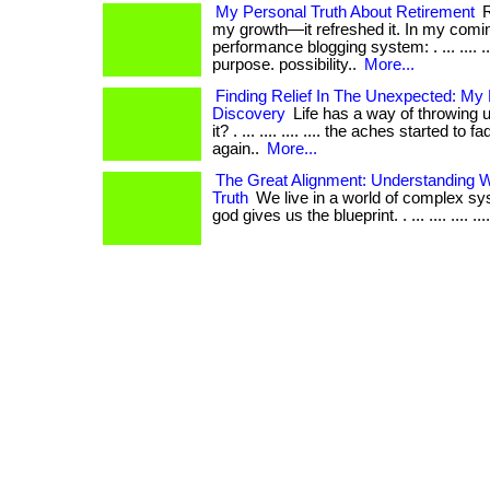
My Personal Truth About Retirement
R
my growth—it refreshed it. In my comin
performance blogging system: . ... .... ...
purpose. possibility..
More...
Finding Relief In The Unexpected: My
Discovery
Life has a way of throwing u
it? . ... .... .... .... the aches started to 
again..
More...
The Great Alignment: Understanding W
Truth
We live in a world of complex sy
god gives us the blueprint. . ... .... .... .... ..