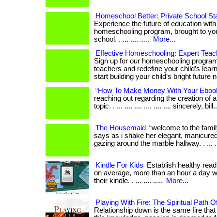
Homeschool Better: Private School St
Experience the future of education with
homeschooling program, brought to you
school. . ... .... .....
More...
Effective Homeschooling: Expert Teach
Sign up for our homeschooling program
teachers and redefine your child’s learn
start building your child’s bright future 
“How To Make Money With Your Eboo
reaching out regarding the creation of 
topic. . ... .... .... .... .... .... sincerely, bill.
The Housemaid
“welcome to the famil
says as i shake her elegant, manicured 
gazing around the marble hallway. . ... ...
Kindle For Kids
Establish healthy readi
on average, more than an hour a day w
their kindle. . ... .... .....
More...
Playing With Fire: The Spiritual Path O
Relationship down is the same fire that 