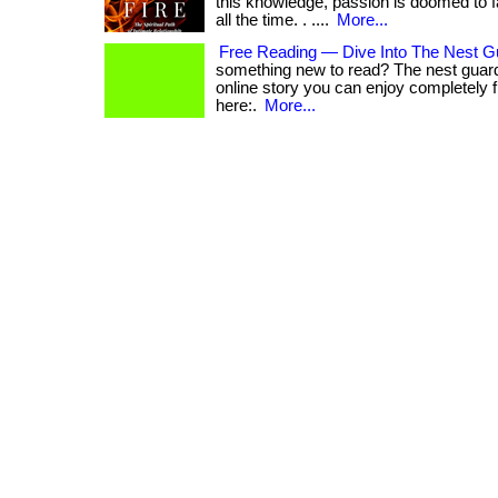
this knowledge, passion is doomed to 
all the time. . ....
More...
Free Reading — Dive Into The Nest G
something new to read? The nest guard
online story you can enjoy completely free.
here:.
More...