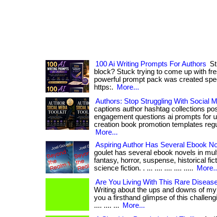
100 Ai Writing Prompts For Authors
Str
block? Stuck trying to come up with fr
powerful prompt pack was created specifica
https:.
More...
Authors: Stop Struggling With Social M
captions author hashtag collections po
engagement questions ai prompts for u
creation book promotion templates regular
More...
Aspiring Author Has Several Ebook N
goulet has several ebook novels in mult
fantasy, horror, suspense, historical fic
science fiction. . ... .... .... .... .....
More..
Are You Living With This Rare Diseas
Writing about the ups and downs of my c
you a firsthand glimpse of this challengi
.... .... ...
More...