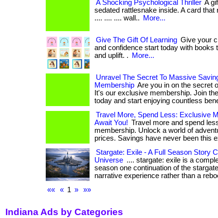
A Shocking Psychological Thriller
A gi
sedated rattlesnake inside. A card that re
.... .... .... wall..
More...
Give The Gift Of Learning
Give your chi
and confidence start today with books t
and uplift. .
More...
Unravel The Secret To Massive Savin
Membership
Are you in on the secret 
It's our exclusive membership. Join the
today and start enjoying countless bene
Travel More, Spend Less: Exclusive 
Await You!
Travel more and spend less
membership. Unlock a world of adventur
prices. Savings have never been this ex
Stargate: Exile - A Full Season Story 
Universe
.... stargate: exile is a comple
season one continuation of the stargate
narrative experience rather than a reboot
««
«
1
»
»»
Indiana Ads by Categories