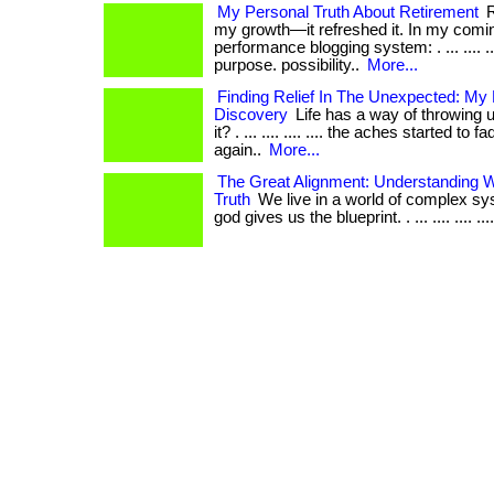
My Personal Truth About Retirement
R
my growth—it refreshed it. In my comin
performance blogging system: . ... .... ...
purpose. possibility..
More...
Finding Relief In The Unexpected: My
Discovery
Life has a way of throwing u
it? . ... .... .... .... the aches started to 
again..
More...
The Great Alignment: Understanding W
Truth
We live in a world of complex sy
god gives us the blueprint. . ... .... .... .... ..