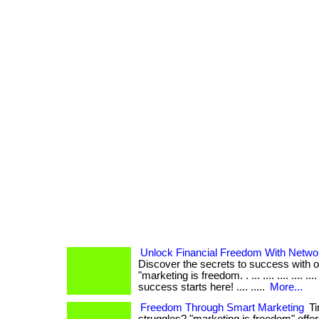
Unlock Financial Freedom With Netwo
Discover the secrets to success with 
"marketing is freedom. . ... .... .... .... ..
success starts here! .... .....
More...
Freedom Through Smart Marketing
Ti