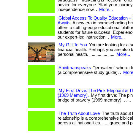
struggles? "marketing is freedom" offer
advice for everyone. Start your journey 
independence now. .
More...
Global Access To Quality Education 
Awaits
A new era in homeschooling b
offers a cutting-edge educational platf
students for future success. Experience
our expert-led instruction. .
More...
My Gift To You
You are looking for a s
financial health. Perhaps you are also 
personal health. . ... .... .... .....
More...
Spiritmanspeaks
"jerusalem" where did
(a comprehensive study guide). .
More.
My First Drive: The Pink Elephant & T
(1969 Memory).
My first drive: The pi
bridge of bravery (1969 memory). . ....
The Truth About Love
The truth about 
relationship is a comprehensive biblica
across all nationalities. . ... grace and 