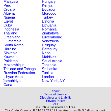
Malaysia
Hungary
Peru
Kenya
Croatia
Ecuador
Algeria
Morocco
Nigeria
Turkey
Egypt
Estonia
Cuba
Lithuania
Indonesia
Romania
Thailand
Zimbabwe
Greenland
Luxembourg
Guatemala
Venezuela
South Korea
Uruguay
Ukraine
Paraguay
Slovenia
Nepal
Kuwait
Maldives
Pakistan
Saudi Arabia
Mozambique
Tanzania
Trinidad and Tobago
Sri Lanka
Russian Federation
Tunisia
Libyan Arab
London
Jamahiriya
New York, NY
Cana
About
Terms of Service
Disclaimer and Liability
Privacy Policy
API
© 2026 - Classifieds For Free
City: Code: Country: IP:216.73.217.18 User Agent:mozilla/5.0 (linux; android