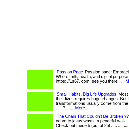
Passion Page
Passion page: Embracin
Where faith, health, and digital purpose co
https: //1s67. com. see you there! "..
M
Small Habits. Big Life Upgrades
Most 
their lives requires huge changes. But 
transformations usually come from the 
. ... ?. .....
More...
The Chain That Couldn't Be Broken ?
adam to jesus wasn't a peaceful walk—it
Check out these 5 (out of 25! . ... .... .... .