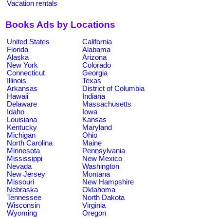
Vacation rentals
Books Ads by Locations
United States
California
Florida
Alabama
Alaska
Arizona
New York
Colorado
Connecticut
Georgia
Illinois
Texas
Arkansas
District of Columbia
Hawaii
Indiana
Delaware
Massachusetts
Idaho
Iowa
Louisiana
Kansas
Kentucky
Maryland
Michigan
Ohio
North Carolina
Maine
Minnesota
Pennsylvania
Mississippi
New Mexico
Nevada
Washington
New Jersey
Montana
Missouri
New Hampshire
Nebraska
Oklahoma
Tennessee
North Dakota
Wisconsin
Virginia
Wyoming
Oregon