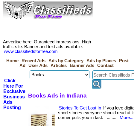
Advertise here. Guranteed impressions. High
traffic site. Banner and text ads available.
www.classifiedsforfree.com
Home
Recent Ads
Ads by Category
Ads by Places
Post
Ad
User Ads
Articles
Banner Ads
Contact
Click
Here For
Exclusive
Books Ads in Indiana
Business
Ads
Posting
Stories To Get Lost In
If you love digi
short stories everyone should read at lea
corner pulls you in fast. . ... .....
More...