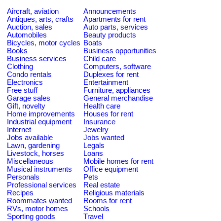
Aircraft, aviation
Announcements
Antiques, arts, crafts
Apartments for rent
Auction, sales
Auto parts, services
Automobiles
Beauty products
Bicycles, motor cycles
Boats
Books
Business opportunities
Business services
Child care
Clothing
Computers, software
Condo rentals
Duplexes for rent
Electronics
Entertainment
Free stuff
Furniture, appliances
Garage sales
General merchandise
Gift, novelty
Health care
Home improvements
Houses for rent
Industrial equipment
Insurance
Internet
Jewelry
Jobs available
Jobs wanted
Lawn, gardening
Legals
Livestock, horses
Loans
Miscellaneous
Mobile homes for rent
Musical instruments
Office equipment
Personals
Pets
Professional services
Real estate
Recipes
Religious materials
Roommates wanted
Rooms for rent
RVs, motor homes
Schools
Sporting goods
Travel