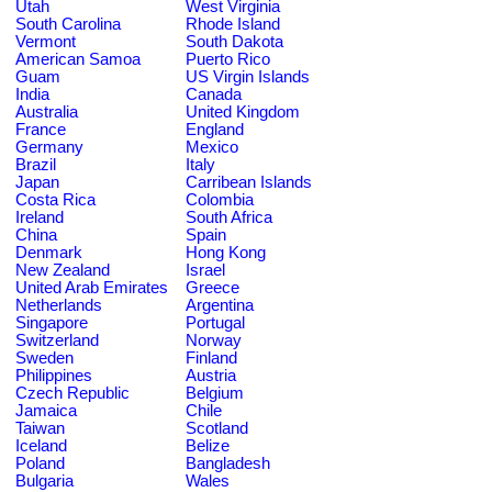
Utah
West Virginia
South Carolina
Rhode Island
Vermont
South Dakota
American Samoa
Puerto Rico
Guam
US Virgin Islands
India
Canada
Australia
United Kingdom
France
England
Germany
Mexico
Brazil
Italy
Japan
Carribean Islands
Costa Rica
Colombia
Ireland
South Africa
China
Spain
Denmark
Hong Kong
New Zealand
Israel
United Arab Emirates
Greece
Netherlands
Argentina
Singapore
Portugal
Switzerland
Norway
Sweden
Finland
Philippines
Austria
Czech Republic
Belgium
Jamaica
Chile
Taiwan
Scotland
Iceland
Belize
Poland
Bangladesh
Bulgaria
Wales