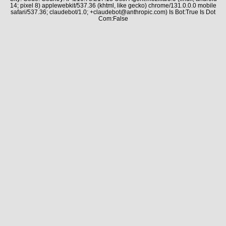
14; pixel 8) applewebkit/537.36 (khtml, like gecko) chrome/131.0.0.0 mobile
safari/537.36; claudebot/1.0; +claudebot@anthropic.com) Is Bot:True Is Dot
Com:False