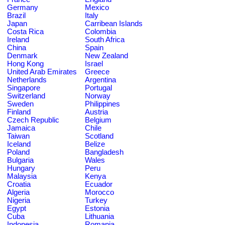
Germany
Mexico
Brazil
Italy
Japan
Carribean Islands
Costa Rica
Colombia
Ireland
South Africa
China
Spain
Denmark
New Zealand
Hong Kong
Israel
United Arab Emirates
Greece
Netherlands
Argentina
Singapore
Portugal
Switzerland
Norway
Sweden
Philippines
Finland
Austria
Czech Republic
Belgium
Jamaica
Chile
Taiwan
Scotland
Iceland
Belize
Poland
Bangladesh
Bulgaria
Wales
Hungary
Peru
Malaysia
Kenya
Croatia
Ecuador
Algeria
Morocco
Nigeria
Turkey
Egypt
Estonia
Cuba
Lithuania
Indonesia
Romania