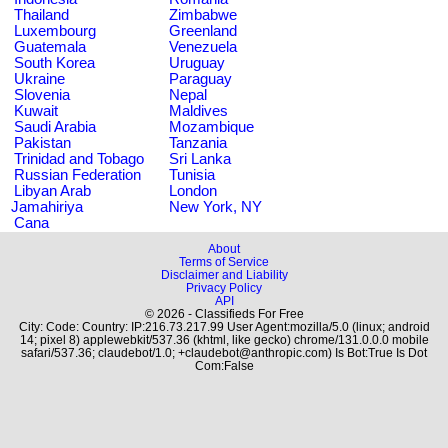
Thailand
Zimbabwe
Luxembourg
Greenland
Guatemala
Venezuela
South Korea
Uruguay
Ukraine
Paraguay
Slovenia
Nepal
Kuwait
Maldives
Saudi Arabia
Mozambique
Pakistan
Tanzania
Trinidad and Tobago
Sri Lanka
Russian Federation
Tunisia
Libyan Arab
London
Jamahiriya
New York, NY
Cana
About
Terms of Service
Disclaimer and Liability
Privacy Policy
API
© 2026 - Classifieds For Free
City: Code: Country: IP:216.73.217.99 User Agent:mozilla/5.0 (linux; android
14; pixel 8) applewebkit/537.36 (khtml, like gecko) chrome/131.0.0.0 mobile
safari/537.36; claudebot/1.0; +claudebot@anthropic.com) Is Bot:True Is Dot
Com:False