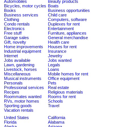
Automobiles
Beauty products
Bicycles, motor cycles
Boats
Books
Business opportunities
Business services
Child care
Clothing
Computers, software
Condo rentals
Duplexes for rent
Electronics
Entertainment
Free stuff
Furniture, appliances
Garage sales
General merchandise
Gift, novelty
Health care
Home improvements
Houses for rent
Industrial equipment
Insurance
Internet
Jewelry
Jobs available
Jobs wanted
Lawn, gardening
Legals
Livestock, horses
Loans
Miscellaneous
Mobile homes for rent
Musical instruments
Office equipment
Personals
Pets
Professional services
Real estate
Recipes
Religious materials
Roommates wanted
Rooms for rent
RVs, motor homes
Schools
Sporting goods
Travel
Vacation rentals
United States
California
Florida
Alabama
Alaska
Arizona