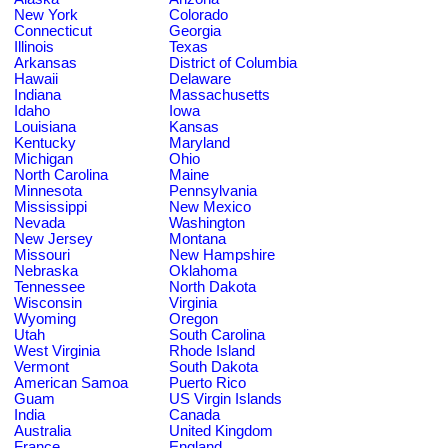
New York
Colorado
Connecticut
Georgia
Illinois
Texas
Arkansas
District of Columbia
Hawaii
Delaware
Indiana
Massachusetts
Idaho
Iowa
Louisiana
Kansas
Kentucky
Maryland
Michigan
Ohio
North Carolina
Maine
Minnesota
Pennsylvania
Mississippi
New Mexico
Nevada
Washington
New Jersey
Montana
Missouri
New Hampshire
Nebraska
Oklahoma
Tennessee
North Dakota
Wisconsin
Virginia
Wyoming
Oregon
Utah
South Carolina
West Virginia
Rhode Island
Vermont
South Dakota
American Samoa
Puerto Rico
Guam
US Virgin Islands
India
Canada
Australia
United Kingdom
France
England