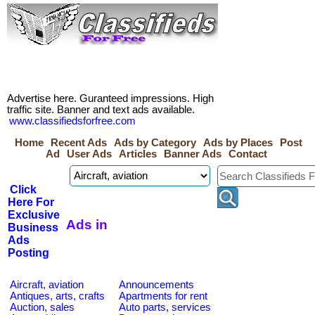
Advertise here. Guranteed impressions. High
traffic site. Banner and text ads available.
www.classifiedsforfree.com
Home
Recent Ads
Ads by Category
Ads by Places
Post
Ad
User Ads
Articles
Banner Ads
Contact
Click
Here For
Exclusive
Ads in
Business
Ads
Posting
Aircraft, aviation
Announcements
Antiques, arts, crafts
Apartments for rent
Auction, sales
Auto parts, services