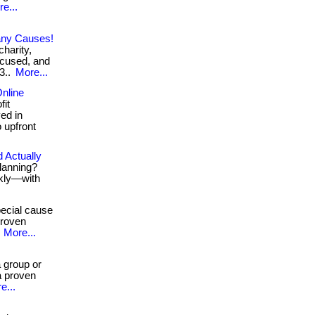
e...
any Causes!
charity,
ocused, and
63..
More...
nline
fit
ved in
o upfront
 Actually
planning?
ckly—with
ecial cause
proven
.
More...
 group or
a proven
e...