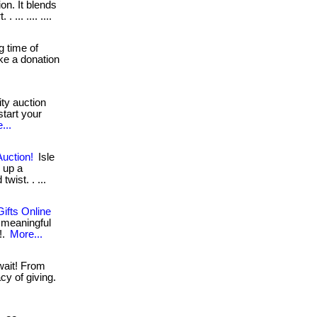
on. It blends
... .... ....
g time of
ake a donation
ty auction
start your
...
Auction!
Isle
 up a
wist. . ...
ifts Online
 meaningful
!.
More...
wait! From
cy of giving.