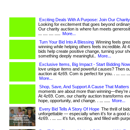
Exciting Deals With A Purpose: Join Our Charity
Looking for excitement that goes beyond ordina
Our charity auction is where fun meets generosity
... .... .... .....
More...
Turn Your Bid Into A Blessing
Winning feels gre
winning while helping others feels incredible. At 4z
bids help create positive change, turning your sh
something deeply meaningful..
More...
Exclusive Items, Big Impact - Start Bidding Now
love unique items and powerful causes? Then ou
auction at 4z69. Com is perfect for you. . ... .... .... .
More...
Shop, Save, And Support A Cause That Matters
moments are about more than winning—they’re a
At 4z69. Com, our charity auction transforms eve
hope, opportunity, and change. . ... .....
More...
Every Bid Tells A Story Of Hope
The thrill of bid
unforgettable — especially when it’s for a good c
4z69. . ... .... it’s fun, exciting, and filled with pur