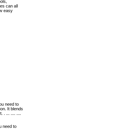
ols,
es can all
ow easy
ou need to
on. It blends
... .... ....
u need to