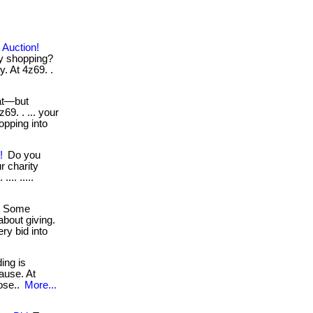
 Auction!
ry shopping?
. At 4z69. .
at—but
69. . ... your
opping into
!
Do you
r charity
... .....
Some
bout giving.
ry bid into
ding is
ause. At
pose..
More...