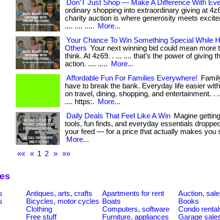
Don’T Just Shop — Make A Difference With Eve
ordinary shopping into extraordinary giving at 4
charity auction is where generosity meets excitemen
.... .... .....
More...
Your Chance To Win Something Special While H
Others
Your next winning bid could mean more 
think. At 4z69. . ... .... that’s the power of giving 
action. .... .....
More...
Affordable Fun For Families Everywhere!
Family
have to break the bank. Everyday life easier wit
on travel, dining, shopping, and entertainment. . ... ..
.... https:.
More...
Daily Deals That Feel Like A Win
Magine getting
tools, fun finds, and everyday essentials dropped 
your feed — for a price that actually makes you smil
More...
««
«
1
2
»
»»
ies
s
Antiques, arts, crafts
Apartments for rent
Auction, sal
s
Bicycles, motor cycles
Boats
Books
Clothing
Computers, software
Condo rental
Free stuff
Furniture, appliances
Garage sale