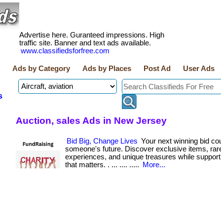
Advertise here. Guranteed impressions. High
traffic site. Banner and text ads available.
www.classifiedsforfree.com
Ads by Category
Ads by Places
Post Ad
User Ads
s
Auction, sales Ads in New Jersey
Bid Big, Change Lives
Your next winning bid co
someone's future. Discover exclusive items, rar
experiences, and unique treasures while suppor
that matters. . ... .... .....
More...