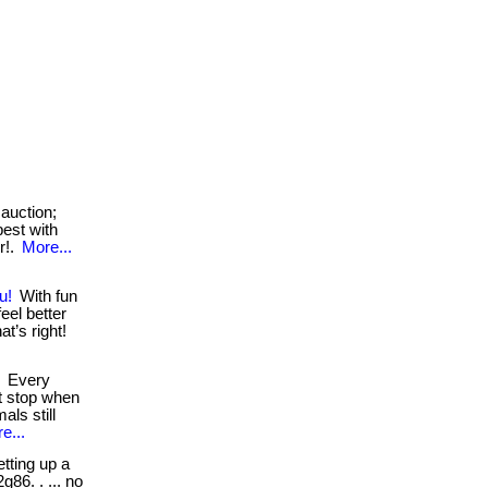
auction;
best with
r!.
More...
u!
With fun
eel better
t’s right!
Every
t stop when
als still
e...
tting up a
g86. . ... no