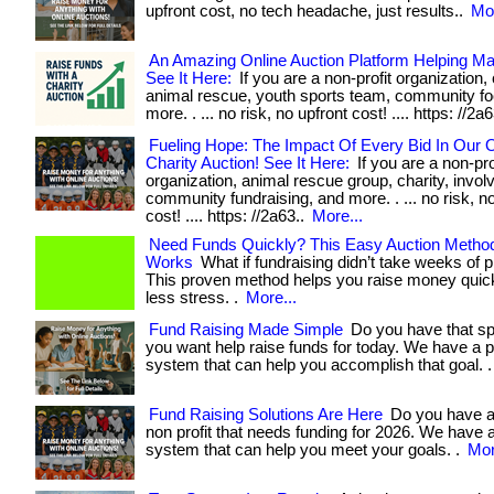
upfront cost, no tech headache, just results..
Mor
An Amazing Online Auction Platform Helping M
See It Here:
If you are a non-profit organization, 
animal rescue, youth sports team, community f
more. . ... no risk, no upfront cost! .... https: //2a
Fueling Hope: The Impact Of Every Bid In Our O
Charity Auction! See It Here:
If you are a non-pro
organization, animal rescue group, charity, invol
community fundraising, and more. . ... no risk, n
cost! .... https: //2a63..
More...
Need Funds Quickly? This Easy Auction Method
Works
What if fundraising didn’t take weeks of 
This proven method helps you raise money qui
less stress. .
More...
Fund Raising Made Simple
Do you have that sp
you want help raise funds for today. We have a 
system that can help you accomplish that goal. 
Fund Raising Solutions Are Here
Do you have a
non profit that needs funding for 2026. We have 
system that can help you meet your goals. .
Mor