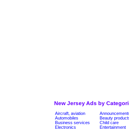
New Jersey Ads by Categor
Aircraft, aviation
Announcement
Automobiles
Beauty product
Business services
Child care
Electronics
Entertainment