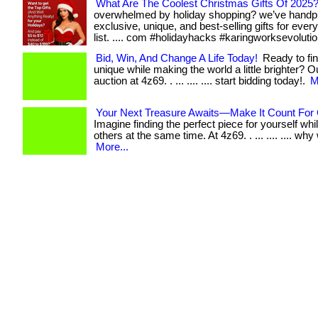
What Are The Coolest Christmas Gifts Of 2025
overwhelmed by holiday shopping? we’ve handp
exclusive, unique, and best-selling gifts for eve
list. .... com #holidayhacks #karingworksevolutio
Bid, Win, And Change A Life Today!
Ready to fi
unique while making the world a little brighter? O
auction at 4z69. . ... .... .... start bidding today!.
M
Your Next Treasure Awaits—Make It Count For 
Imagine finding the perfect piece for yourself whi
others at the same time. At 4z69. . ... .... .... why w
More...