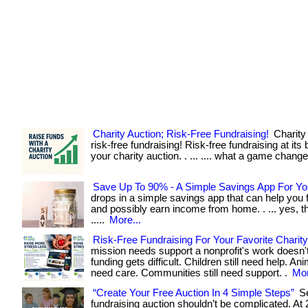
Charity Auction; Risk-Free Fundraising!
Charity 
risk-free fundraising! Risk-free fundraising at its 
your charity auction. . ... .... what a game change
Save Up To 90% - A Simple Savings App For Yo
drops in a simple savings app that can help you f
and possibly earn income from home. . ... yes, tha
.....
More...
Risk-Free Fundraising For Your Favorite Charity
mission needs support a nonprofit's work doesn'
funding gets difficult. Children still need help. Anim
need care. Communities still need support. .
Mor
“Create Your Free Auction In 4 Simple Steps”
Se
fundraising auction shouldn’t be complicated. At 2