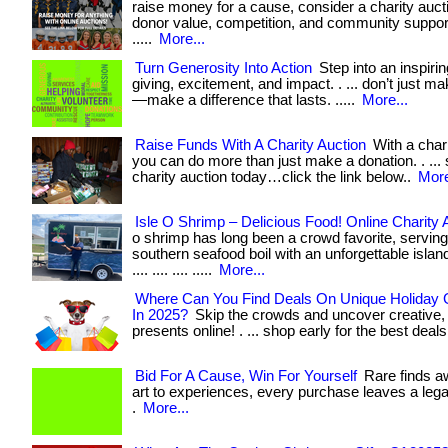
raise money for a cause, consider a charity aucti
donor value, competition, and community support. . 
.....
More...
Turn Generosity Into Action
Step into an inspirin
giving, excitement, and impact. . ... don’t just m
—make a difference that lasts. .....
More...
Raise Funds With A Charity Auction
With a chari
you can do more than just make a donation. . ... 
charity auction today…click the link below..
More
Isle O Shrimp – Delicious Food! Online Charity 
o shrimp has long been a crowd favorite, serving
southern seafood boil with an unforgettable island t
.... .... .... .....
More...
Where Can You Find Deals On Unique Holiday G
In 2025?
Skip the crowds and uncover creative,
presents online! . ... shop early for the best deals
Bid For A Cause, Win For Yourself
Rare finds a
art to experiences, every purchase leaves a lega
.
More...