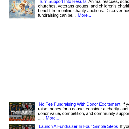
Turn Support Into Results
Animal rescues, scho
churches, veterans groups, and children's chariti
benefit from online charity auctions. Discover h
fundraising can be. .
More...
No Fee Fundraising With Donor Excitement
If y
raise money for a cause, consider a charity aucti
donor value, competition, and community support. . 
.....
More...
Launch A Fundraiser In Four Simple Steps
If yo