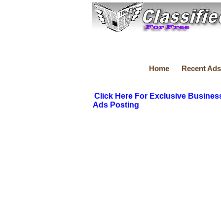
Home
Recent Ads
Click Here For Exclusive Busines
Ads Posting