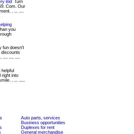
ry Bid
Turn
z69. Com. Our
t. . ... ....
elping
than you
through
 fun doesn’t
h discounts
.. .... ....
 helpful
right into
e. . ... .....
es
Auto parts, services
Business opportunities
s
Duplexes for rent
s
General merchandise