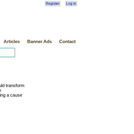
Register
Log in
Articles
Banner Ads
Contact
uld transform
e
ting a cause