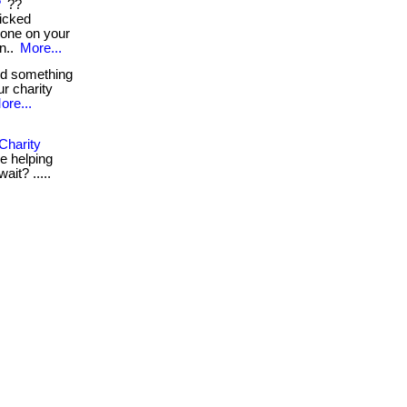
?
??
icked
ryone on your
n..
More...
nd something
ur charity
ore...
Charity
le helping
ait? .....