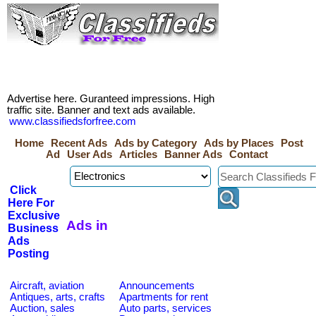
Advertise here. Guranteed impressions. High
traffic site. Banner and text ads available.
www.classifiedsforfree.com
Home
Recent Ads
Ads by Category
Ads by Places
Post
Ad
User Ads
Articles
Banner Ads
Contact
Click
Here For
Exclusive
Ads in
Business
Ads
Posting
Aircraft, aviation
Announcements
Antiques, arts, crafts
Apartments for rent
Auction, sales
Auto parts, services