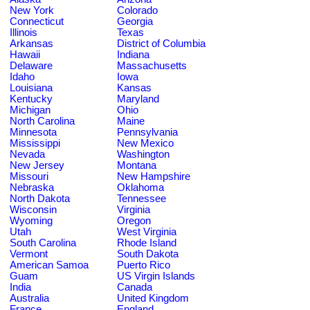
New York
Colorado
Connecticut
Georgia
Illinois
Texas
Arkansas
District of Columbia
Hawaii
Indiana
Delaware
Massachusetts
Idaho
Iowa
Louisiana
Kansas
Kentucky
Maryland
Michigan
Ohio
North Carolina
Maine
Minnesota
Pennsylvania
Mississippi
New Mexico
Nevada
Washington
New Jersey
Montana
Missouri
New Hampshire
Nebraska
Oklahoma
North Dakota
Tennessee
Wisconsin
Virginia
Wyoming
Oregon
Utah
West Virginia
South Carolina
Rhode Island
Vermont
South Dakota
American Samoa
Puerto Rico
Guam
US Virgin Islands
India
Canada
Australia
United Kingdom
France
England