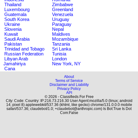
Thailand
Zimbabwe
Luxembourg
Greenland
Guatemala
Venezuela
South Korea
Uruguay
Ukraine
Paraguay
Slovenia
Nepal
Kuwait
Maldives
Saudi Arabia
Mozambique
Pakistan
Tanzania
Trinidad and Tobago
Sri Lanka
Russian Federation
Tunisia
Libyan Arab
London
Jamahiriya
New York, NY
Cana
About
Terms of Service
Disclaimer and Liability
Privacy Policy
API
© 2026 - Classifieds For Free
City: Code: Country: IP:216.73.216.30 User Agent:mozilla/5.0 (linux; android
14; pixel 8) applewebkit/537.36 (khtml, like gecko) chrome/131.0.0.0 mobile
safari/537.36; claudebot/1.0; +claudebot@anthropic.com) Is Bot:True Is Dot
Com:False