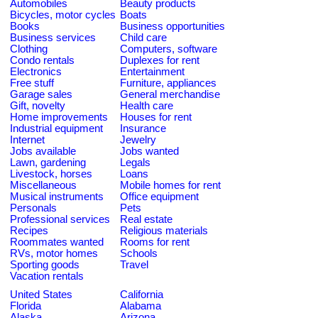
Automobiles
Beauty products
Bicycles, motor cycles
Boats
Books
Business opportunities
Business services
Child care
Clothing
Computers, software
Condo rentals
Duplexes for rent
Electronics
Entertainment
Free stuff
Furniture, appliances
Garage sales
General merchandise
Gift, novelty
Health care
Home improvements
Houses for rent
Industrial equipment
Insurance
Internet
Jewelry
Jobs available
Jobs wanted
Lawn, gardening
Legals
Livestock, horses
Loans
Miscellaneous
Mobile homes for rent
Musical instruments
Office equipment
Personals
Pets
Professional services
Real estate
Recipes
Religious materials
Roommates wanted
Rooms for rent
RVs, motor homes
Schools
Sporting goods
Travel
Vacation rentals
United States
California
Florida
Alabama
Alaska
Arizona