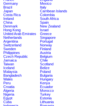
Germany
Mexico
Brazil
Italy
Japan
Carribean Islands
Costa Rica
Colombia
Ireland
South Africa
China
Spain
Denmark
New Zealand
Hong Kong
Israel
United Arab Emirates
Greece
Netherlands
Singapore
Argentina
Portugal
Switzerland
Norway
Sweden
Finland
Philippines
Austria
Czech Republic
Belgium
Jamaica
Chile
Taiwan
Scotland
Iceland
Belize
Malaysia
Poland
Bangladesh
Bulgaria
Wales
Hungary
Peru
Kenya
Croatia
Ecuador
Algeria
Morocco
Nigeria
Turkey
Egypt
Estonia
Cuba
Lithuania
Indonesia
Romania