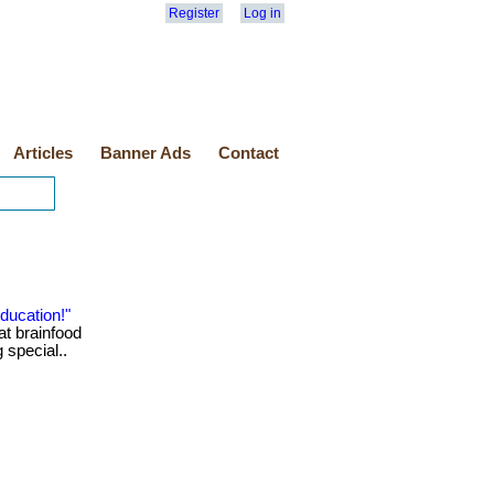
Register
Log in
Articles
Banner Ads
Contact
ducation!"
at brainfood
g special..