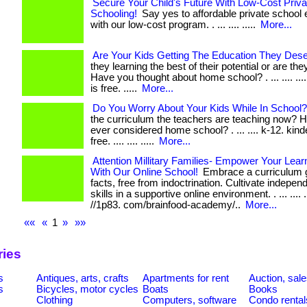
Secure Your Child's Future With Low-Cost Priva
Schooling!
Say yes to affordable private school 
with our low-cost program. . ... .... .....
More...
Are Your Kids Getting The Education They Des
they learning the best of their potential or are th
Have you thought about home school? . ... .... ...
is free. .....
More...
Do You Worry About Your Kids While In School?
the curriculum the teachers are teaching now? 
ever considered home school? . ... .... k-12. kind
free. .... .... .....
More...
Attention Millitary Families- Empower Your Lea
With Our Online School!
Embrace a curriculum 
facts, free from indoctrination. Cultivate indepen
skills in a supportive online environment. . ... .... ...
//1p83. com/brainfood-academy/..
More...
««
«
1
»
»»
ries
s
Antiques, arts, crafts
Apartments for rent
Auction, sal
s
Bicycles, motor cycles
Boats
Books
Clothing
Computers, software
Condo rental