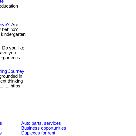
te
education
erve?
Are
ey behind?
. kindergarten
Do you like
Have you
ergarten is
rning Journey
grounded in
dent thinking
. .... https:
es
Auto parts, services
Business opportunities
s
Duplexes for rent