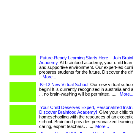
Future-Ready Learning Starts Here – Join Brain
Academy
At brainfood academy, your child learn
and supportive environment. Our expert-led curr
prepares students for the future. Discover the di
.
More...
K–12 New Virtual School
Our new virtual school
begin! It is currently recognized in australia and al
... no brain-washing will be permitted. .....
More..
Your Child Deserves Expert, Personalized Instru
Discover Brainfood Academy!
Give your child th
homeschooling with the resources of an exceptio
school. Brainfood provides personalized learnin
caring, expert teachers. . ....
More...