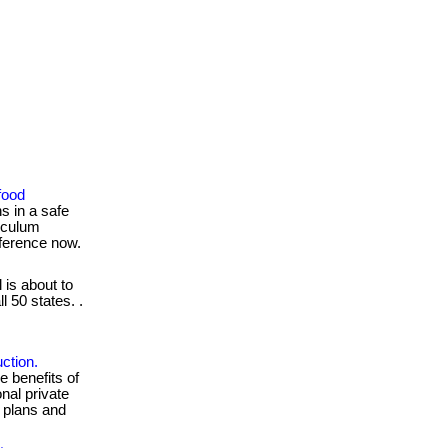
food
s in a safe
iculum
fference now.
 is about to
l 50 states. .
.
ction.
e benefits of
nal private
g plans and