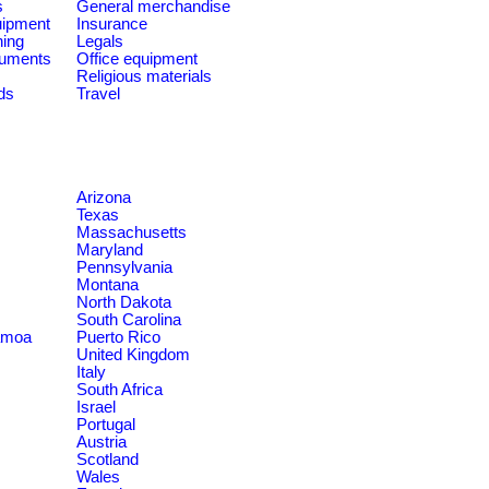
s
General merchandise
quipment
Insurance
ning
Legals
ruments
Office equipment
Religious materials
ds
Travel
Arizona
Texas
Massachusetts
Maryland
Pennsylvania
Montana
North Dakota
South Carolina
amoa
Puerto Rico
United Kingdom
Italy
South Africa
Israel
Portugal
Austria
Scotland
Wales