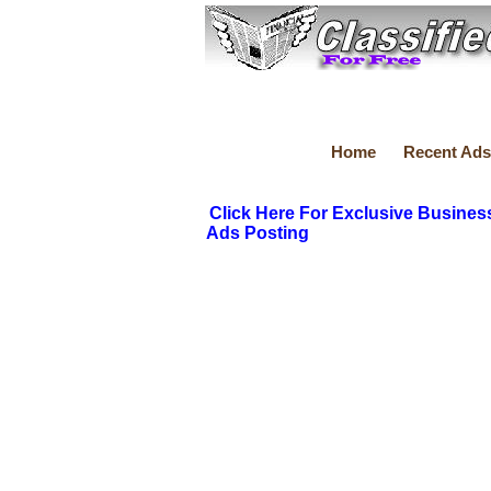
Home
Recent Ads
Click Here For Exclusive Busines
Ads Posting