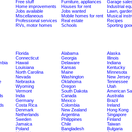
Free stuff
Furniture, appliances
Garage sale
Home improvements
Houses for rent
Industrial e
Jobs available
Jobs wanted
Lawn, garde
Miscellaneous
Mobile homes for rent
Musical inst
Professional services
Real estate
Recipes
RVs, motor homes
Schools
Sporting goo
Florida
Alabama
Alaska
Connecticut
Georgia
Illinois
umbia
Hawaii
Delaware
Indiana
Louisiana
Kansas
Kentucky
North Carolina
Maine
Minnesota
Nevada
Washington
New Jersey
e
Nebraska
Oklahoma
Tennessee
Wyoming
Oregon
Utah
Vermont
South Dakota
American S
ds
India
Canada
Australia
Germany
Mexico
Brazil
ds
Costa Rica
Colombia
Ireland
Denmark
New Zealand
Hong Kong
Netherlands
Argentina
Singapore
Sweden
Philippines
Finland
Jamaica
Chile
Taiwan
Poland
Bangladesh
Bulgaria