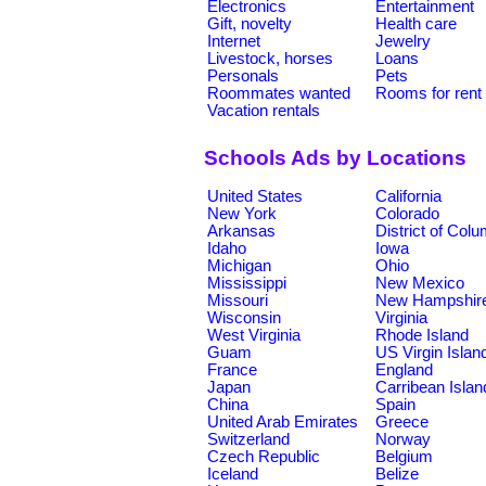
Electronics
Entertainment
Gift, novelty
Health care
Internet
Jewelry
Livestock, horses
Loans
Personals
Pets
Roommates wanted
Rooms for rent
Vacation rentals
Schools Ads by Locations
United States
California
New York
Colorado
Arkansas
District of Col
Idaho
Iowa
Michigan
Ohio
Mississippi
New Mexico
Missouri
New Hampshir
Wisconsin
Virginia
West Virginia
Rhode Island
Guam
US Virgin Islan
France
England
Japan
Carribean Islan
China
Spain
United Arab Emirates
Greece
Switzerland
Norway
Czech Republic
Belgium
Iceland
Belize