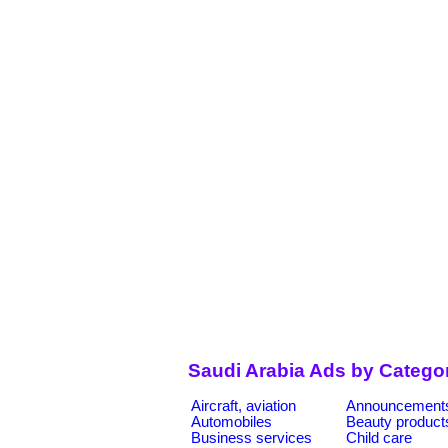
Saudi Arabia Ads by Catego
Aircraft, aviation
Announcement
Automobiles
Beauty product
Business services
Child care