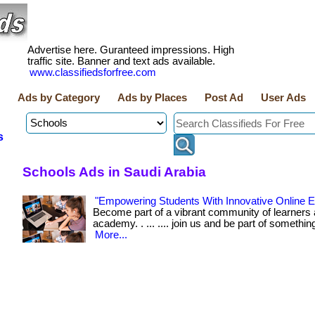
Advertise here. Guranteed impressions. High
traffic site. Banner and text ads available.
www.classifiedsforfree.com
Ads by Category
Ads by Places
Post Ad
User Ads
s
Schools Ads in Saudi Arabia
"Empowering Students With Innovative Online E
Become part of a vibrant community of learners 
academy. . ... .... join us and be part of somethin
More...